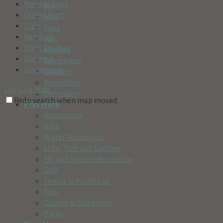
Newest First
April
Oldest First
May
Title
June
Random
July
Most Reviews
August
Claimed
September
Unclaimed
October
November
List
Grid
Map
December
Redo search when map moved
Play Here
Attractions
Bike
Water Recreation
Hike, Trek and Explore
Ski and Winter Recreation
Golf
Tennis & Pickleball
Fish
Guides & Outfitters
Parks