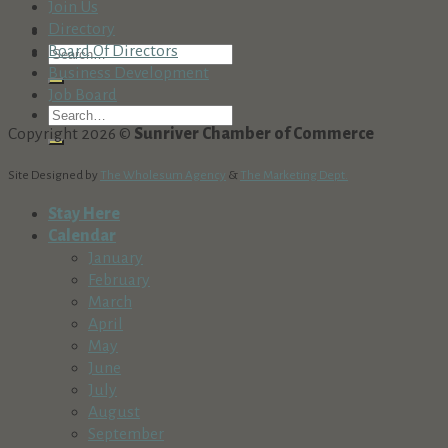
Join Us
Directory
Board Of Directors
Business Development
Job Board
Copyright 2026 ©
Sunriver Chamber of Commerce
Site Designed by
The Wholesum Agency
&
The Marketing Dept.
Stay Here
Calendar
January
February
March
April
May
June
July
August
September