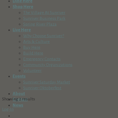
Dine Here
Shop Here
The Village At Sunriver
Sunriver Business Park
Spring River Plaza
Live Here
Why Choose Sunriver?
Arts & Culture
Buy Here
Build Here
Emergency Contacts
Community Organizations
Volunteer
Events
Sunriver Saturday Market
Sunriver Oktoberfest
About
Showing 2 results
Contact
News
Log-In