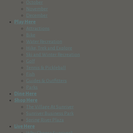
October
November
December
Play Here
Attractions
Bike
Water Recreation
Hike, Trek and Explore
Ski and Winter Recreation
Golf
Tennis & Pickleball
Fish
Guides & Outfitters
Parks
Dine Here
Shop Here
The Village At Sunriver
Sunriver Business Park
Spring River Plaza
Live Here
Why Choose Sunriver?