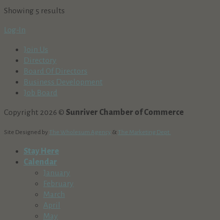
Showing 5 results
Log-In
Join Us
Directory
Board Of Directors
Business Development
Job Board
Copyright 2026 ©
Sunriver Chamber of Commerce
Site Designed by
The Wholesum Agency
&
The Marketing Dept.
Stay Here
Calendar
January
February
March
April
May