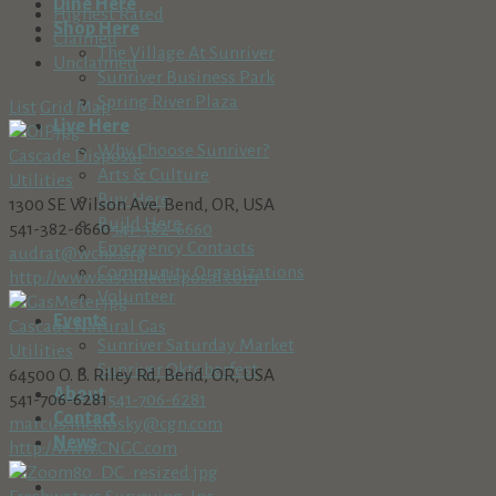
Dine Here
Highest Rated
Shop Here
Claimed
The Village At Sunriver
Unclaimed
Sunriver Business Park
Spring River Plaza
List
Grid
Map
Live Here
Why Choose Sunriver?
Cascade Disposal
Arts & Culture
Utilities
Buy Here
1300 SE Wilson Ave, Bend, OR, USA
Build Here
541-382-6660
541-382-6660
Emergency Contacts
audrat@wcnx.org
Community Organizations
http://www.cascadedisposal.com
Volunteer
Events
Cascade Natural Gas
Sunriver Saturday Market
Utilities
Sunriver Oktoberfest
64500 O. B. Riley Rd, Bend, OR, USA
About
541-706-6281
541-706-6281
Contact
marcus.mcklosky@cgn.com
News
http://www.CNGC.com