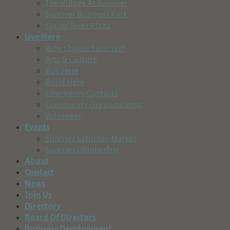
The Village At Sunriver
Sunriver Business Park
Spring River Plaza
Live Here
Why Choose Sunriver?
Arts & Culture
Buy Here
Build Here
Emergency Contacts
Community Organizations
Volunteer
Events
Sunriver Saturday Market
Sunriver Oktoberfest
About
Contact
News
Join Us
Directory
Board Of Directors
Business Development