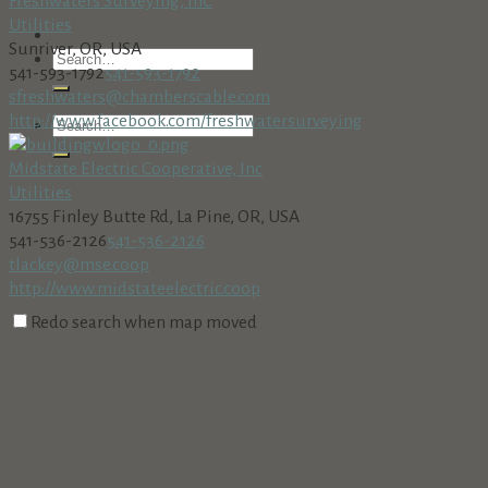
Freshwaters Surveying, Inc.
Utilities
Sunriver, OR, USA
541-593-1792
541-593-1792
sfreshwaters@chamberscable.com
http://www.facebook.com/freshwatersurveying
Midstate Electric Cooperative, Inc
Utilities
16755 Finley Butte Rd, La Pine, OR, USA
541-536-2126
541-536-2126
tlackey@mse.coop
http://www.midstateelectric.coop
Redo search when map moved
Young Electric
Business Services
Utilities
57113 River Rd, Sunriver, OR 97707, USA
541-213-2907
541-213-2907
https://youngelectricco.com