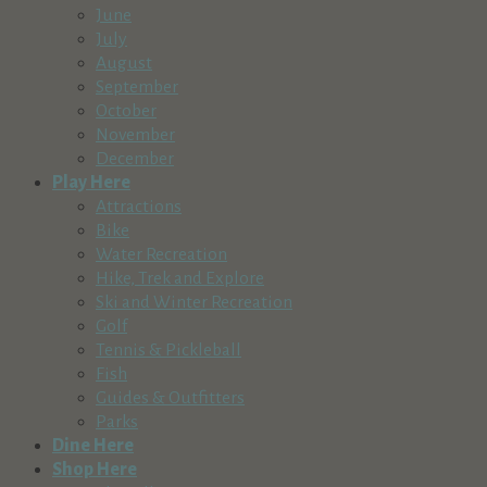
June
July
August
September
October
November
December
Play Here
Attractions
Bike
Water Recreation
Hike, Trek and Explore
Ski and Winter Recreation
Golf
Tennis & Pickleball
Fish
Guides & Outfitters
Parks
Dine Here
Shop Here