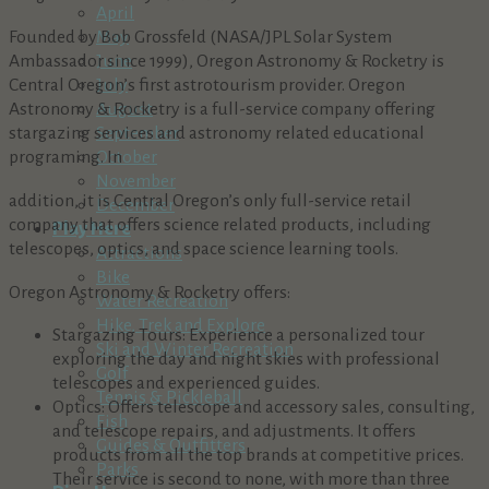
April
Founded by Bob Grossfeld (NASA/JPL Solar System
May
Ambassador since 1999), Oregon Astronomy & Rocketry is
June
Central Oregon’s first astrotourism provider. Oregon
July
Astronomy & Rocketry is a full-service company offering
August
stargazing services and astronomy related educational
September
programing. In
October
November
addition, it is Central Oregon’s only full-service retail
December
company that offers science related products, including
Play Here
telescopes, optics, and space science learning tools.
Attractions
Bike
Oregon Astronomy & Rocketry offers:
Water Recreation
Hike, Trek and Explore
Stargazing Tours: Experience a personalized tour
Ski and Winter Recreation
exploring the day and night skies with professional
Golf
telescopes and experienced guides.
Tennis & Pickleball
Optics: Offers telescope and accessory sales, consulting,
Fish
and telescope repairs, and adjustments. It offers
Guides & Outfitters
products from all the top brands at competitive prices.
Parks
Their service is second to none, with more than three