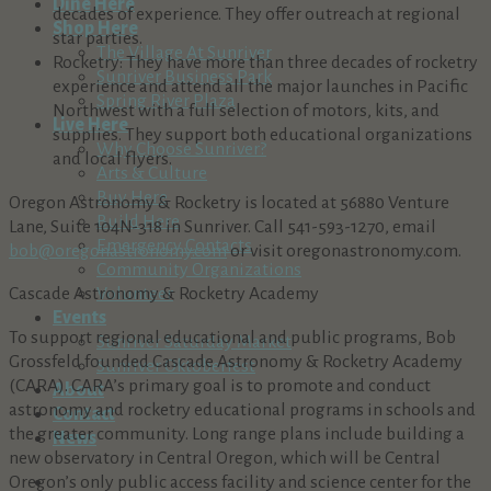
Dine Here
decades of experience. They offer outreach at regional
Shop Here
star parties.
The Village At Sunriver
Rocketry: They have more than three decades of rocketry
Sunriver Business Park
experience and attend all the major launches in Pacific
Spring River Plaza
Northwest with a full selection of motors, kits, and
Live Here
supplies. They support both educational organizations
Why Choose Sunriver?
and local flyers.
Arts & Culture
Buy Here
Oregon Astronomy & Rocketry is located at 56880 Venture
Build Here
Lane, Suite 104N-318 in Sunriver. Call 541-593-1270, email
Emergency Contacts
bob@oregonastronomy.com
or visit oregonastronomy.com.
Community Organizations
Cascade Astronomy & Rocketry Academy
Volunteer
Events
To support regional educational and public programs, Bob
Sunriver Saturday Market
Grossfeld founded Cascade Astronomy & Rocketry Academy
Sunriver Oktoberfest
(CARA). CARA’s primary goal is to promote and conduct
About
astronomy and rocketry educational programs in schools and
Contact
the greater community. Long range plans include building a
News
new observatory in Central Oregon, which will be Central
Oregon’s only public access facility and science center for the