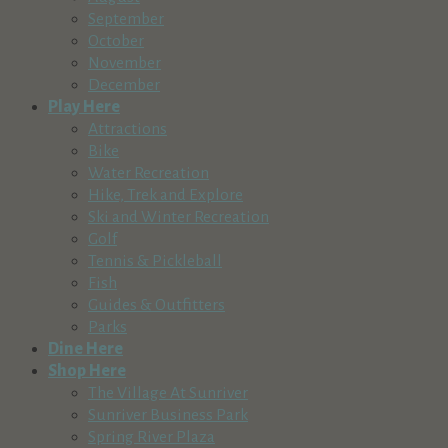
September
October
November
December
Play Here
Attractions
Bike
Water Recreation
Hike, Trek and Explore
Ski and Winter Recreation
Golf
Tennis & Pickleball
Fish
Guides & Outfitters
Parks
Dine Here
Shop Here
The Village At Sunriver
Sunriver Business Park
Spring River Plaza