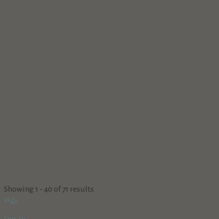
Showing 1 - 40 of 71 results
«
1
2
»