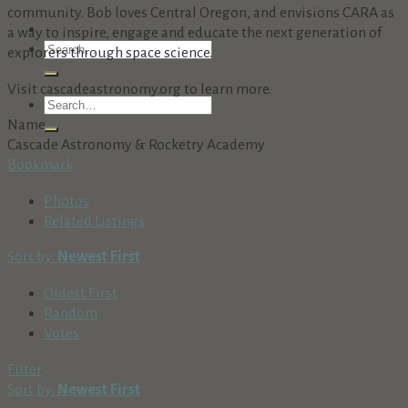
community. Bob loves Central Oregon, and envisions CARA as
a way to inspire, engage and educate the next generation of
explorers through space science.
Visit cascadeastronomy.org to learn more.
Name
Cascade Astronomy & Rocketry Academy
Bookmark
Photos
Related Listings
Sort by:
Newest First
Oldest First
Random
Votes
Filter
Sort by:
Newest First