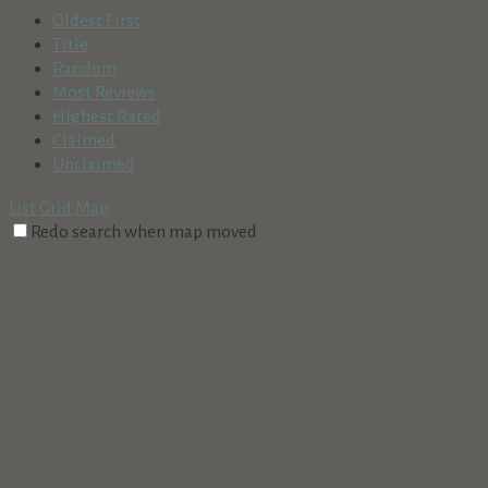
Oldest First
Title
Random
Most Reviews
Highest Rated
Claimed
Unclaimed
List
Grid
Map
Redo search when map moved