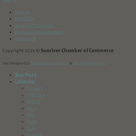
Log-In
Join Us
Directory
Board Of Directors
Business Development
Job Board
Copyright 2026 ©
Sunriver Chamber of Commerce
Site Designed by
The Wholesum Agency
&
The Marketing Dept.
Stay Here
Calendar
January
February
March
April
May
June
July
August