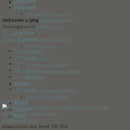
Dine Here
Votes
Shop Here
The Village At Sunriver
Unknown-5.jpeg
3 years ago
Sunriver Business Park
Showing 1 result
Spring River Plaza
Filter
Live Here
Sort by:
Random
Why Choose Sunriver?
Arts & Culture
Newest First
Buy Here
Oldest First
Build Here
Title
Emergency Contacts
Most Reviews
Community Organizations
Highest Rated
Volunteer
Claimed
Events
Unclaimed
Sunriver Saturday Market
Sunriver Oktoberfest
List
Grid
Map
About
Contact
Webfoot Painting Company
News
Business Services
63004 Layton Ave, Bend, OR, USA