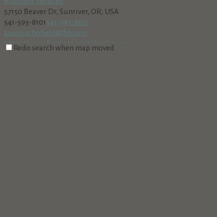
Business Services
57150 Beaver Dr, Sunriver, OR, USA
541-593-8101
541-593-8101
aaron.schofield@fib.com
https://www.firstinterstatebank.com
Redo search when map moved
Sunriver Towncar & Tours
Business Services
Sunriver, OR, USA
541-706-0626
541-706-0626
http://www.sunrivertowncarandtours.com
Neil Kelly Company
Business Services
190 Northeast Irving Avenue, Bend, OR, USA
541-382-7580
541-382-7580
http://www.neilkelly.com
Snappy Sitters, LLC