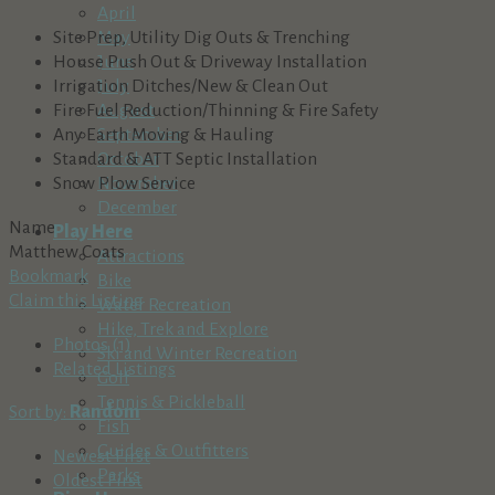
April
Site Prep, Utility Dig Outs & Trenching
May
House Push Out & Driveway Installation
June
Irrigation Ditches/New & Clean Out
July
Fire Fuel Reduction/Thinning & Fire Safety
August
Any Earth Moving & Hauling
September
Standard & ATT Septic Installation
October
Snow Plow Service
November
December
Name
Play Here
Matthew Coats
Attractions
Bookmark
Bike
Claim this Listing
Water Recreation
Hike, Trek and Explore
Photos (1)
Ski and Winter Recreation
Related Listings
Golf
Tennis & Pickleball
Sort by:
Random
Fish
Guides & Outfitters
Newest First
Parks
Oldest First