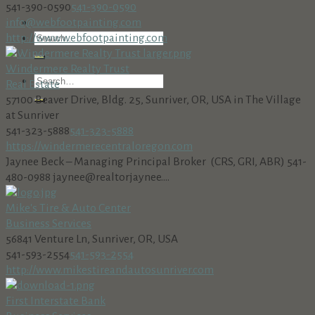
541-390-0590
541-390-0590
info@webfootpainting.com
http://www.webfootpainting.com
Windermere Realty Trust
Real Estate
57100 Beaver Drive, Bldg. 25, Sunriver, OR, USA in The Village
at Sunriver
541-323-5888
541-323-5888
https://windermerecentraloregon.com
Jaynee Beck – Managing Principal Broker (CRS, GRI, ABR) 541-
480-0988 jaynee@realtorjaynee....
Mike's Tire & Auto Center
Business Services
56841 Venture Ln, Sunriver, OR, USA
541-593-2554
541-593-2554
http://www.mikestireandautosunriver.com
First Interstate Bank