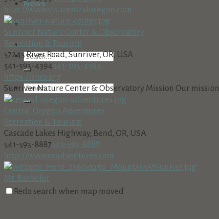
News
http://www.visitcentraloregon.com
Sunriver Nature Center & Observatory
Recreation & Tourism
57245 River Road, Sunriver, OR, USA
541-593-4394
541-593-4394
https://snco.org
Sunriver Nature Center & Observatory Mission Our mission i
Central Oregon Adventures
Recreation & Tourism
Cascade Lakes Highway, Bend, OR, USA
541-593-8887
541-593-8887
http://www.coadventures.com
Mt. Bachelor
Recreation & Tourism
Redo search when map moved
The Village at Sunriver Building 26, Suite 2 in Sunriver
(541) 382-1709
(541) 382-1709