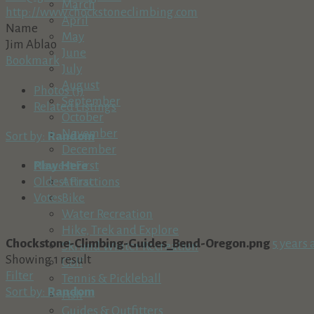
March
http://www.chockstoneclimbing.com
April
Name
May
Jim Ablao
June
Bookmark
July
August
Photos (1)
September
Related Listings
October
November
Sort by:
Random
December
Play Here
Newest First
Attractions
Oldest First
Bike
Votes
Water Recreation
Hike, Trek and Explore
Chockstone-Climbing-Guides_Bend-Oregon.png
5 years 
Ski and Winter Recreation
Showing 1 result
Golf
Filter
Tennis & Pickleball
Sort by:
Random
Fish
Guides & Outfitters