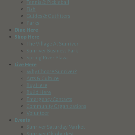
Tennis & Pickleball
Recreation & Tourism
Fish
Sunriver, OR, USA
Guides & Outfitters
541-593-8394
541-593-8394
Parks
http://www.dayoneoutdoors.com
Dine Here
Shop Here
Old Back Nine at Mountain High
The Village At Sunriver
Recreation & Tourism
Sunriver Business Park
60650 China Hat Road, Bend, OR, USA
Spring River Plaza
541-382-1111
541-382-1111
Live Here
http://www.oldbacknine.com
Why Choose Sunriver?
Arts & Culture
Newberry National Volcanic Monument
Buy Here
Recreation & Tourism
Build Here
58201 US-97 Bend, Oregon 97702
Emergency Contacts
541-383-5300
541-383-5300
Community Organizations
https://www.fs.usda.gov/recarea/deschutes/recar...
Volunteer
Newberry National Volcanic Monument – Deschutes NF In N
Events
Sunriver Saturday Market
Elk Lake Resort & Marina, Inc
Sunriver Oktoberfest