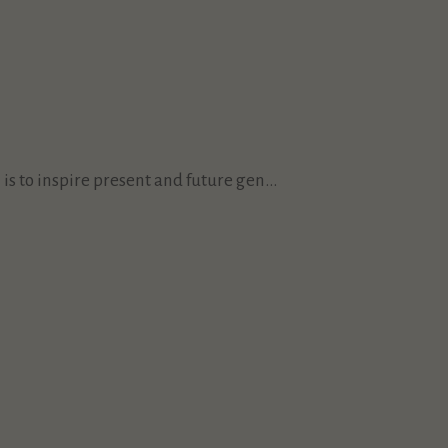
s to inspire present and future gen...