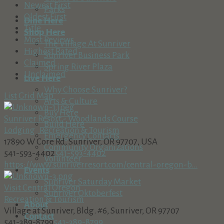
Newest First
Parks
Oldest First
Dine Here
Title
Shop Here
Most Reviews
The Village At Sunriver
Highest Rated
Sunriver Business Park
Claimed
Spring River Plaza
Unclaimed
Live Here
Why Choose Sunriver?
List
Grid
Map
Arts & Culture
Buy Here
Sunriver Resort - Woodlands Course
Build Here
Lodging
Recreation & Tourism
Emergency Contacts
17890 W Core Rd, Sunriver, OR 97707, USA
Community Organizations
541-593-4402
541-593-4402
Volunteer
https://www.sunriverresort.com/central-oregon-b...
Events
Sunriver Saturday Market
Visit Central Oregon
Sunriver Oktoberfest
Recreation & Tourism
About
Village at Sunriver, Bldg. #6, Sunriver, OR 97707
Contact
541-389-8799
541-389-8799