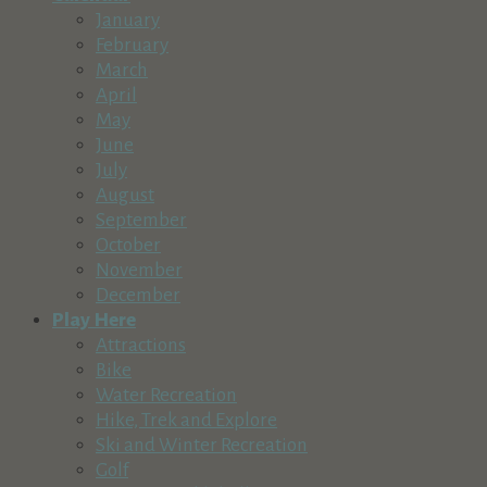
16725 Northridge Drive, La Pine, OR 97739, USA
January
541-536-1303
541-536-1303
February
tsickles@golfquailrun.com
March
https://golfquailrun.com/
April
May
MOTO Fantasy Motocycle Rental
June
Recreation & Tourism
July
16693 Sprague Loop, La Pine, OR, USA
August
541-536-6263
541-536-6263
September
diamond@diamondstone.com
October
http://motofantasy.net
November
December
Sun Country Tours
Play Here
Recreation & Tourism
Attractions
The Village at Sunriver Building 26, Suite 2
Bike
(541) 382-1709
(541) 382-1709
Water Recreation
http://www.suncountrytours.com
Hike, Trek and Explore
Enjoy everything Central Oregon rivers have to offer with Su
Ski and Winter Recreation
Golf
Day One Outdoors