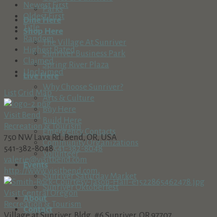
Newest First
Parks
Oldest First
Dine Here
Title
Shop Here
Random
The Village At Sunriver
Highest Rated
Sunriver Business Park
Claimed
Spring River Plaza
Unclaimed
Live Here
Why Choose Sunriver?
List
Grid
Map
Arts & Culture
Buy Here
Visit Bend
Build Here
Recreation & Tourism
Emergency Contacts
750 NW Lava Rd, Bend, OR, USA
Community Organizations
541-382-8048
541-382-8048
Volunteer
valerie@visitbend.com
Events
http://www.visitbend.com
Sunriver Saturday Market
Sunriver Oktoberfest
Visit Central Oregon
About
Recreation & Tourism
Contact
Village at Sunriver, Bldg. #6 Sunriver, OR 97707