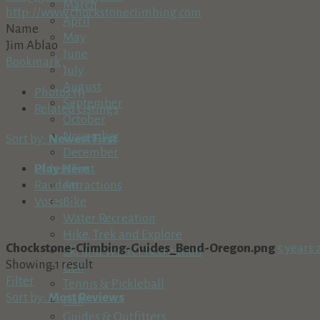
March
http://www.chockstoneclimbing.com
April
Name
May
Jim Ablao
June
Bookmark
July
August
Photos (1)
September
Related Listings
October
November
Sort by:
Newest First
December
Play Here
Oldest First
Attractions
Random
Bike
Votes
Water Recreation
Hike, Trek and Explore
Chockstone-Climbing-Guides_Bend-Oregon.png
5 years 
Ski and Winter Recreation
Showing 1 result
Golf
Filter
Tennis & Pickleball
Sort by:
Most Reviews
Fish
Guides & Outfitters