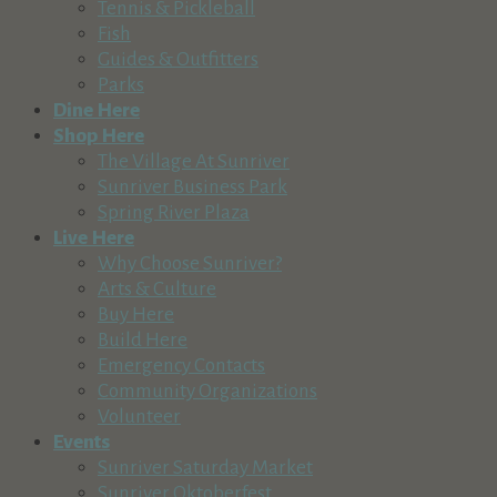
Tennis & Pickleball
(541) 382-1709
(541) 382-1709
Fish
http://www.suncountrytours.com
Guides & Outfitters
Enjoy everything Central Oregon rivers have to offer with Su
Parks
Dine Here
Sunriver Nature Center & Observatory
Shop Here
Recreation & Tourism
The Village At Sunriver
57245 River Road, Sunriver, OR, USA
Sunriver Business Park
541-593-4394
541-593-4394
Spring River Plaza
https://snco.org
Live Here
Sunriver Nature Center & Observatory Mission Our mission i
Why Choose Sunriver?
Arts & Culture
Central Oregon Adventures
Buy Here
Recreation & Tourism
Build Here
Cascade Lakes Highway, Bend, OR, USA
Emergency Contacts
541-593-8887
541-593-8887
Community Organizations
http://www.coadventures.com
Volunteer
Events
Mt. Bachelor
Sunriver Saturday Market
Recreation & Tourism
Sunriver Oktoberfest