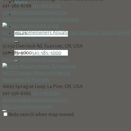
News
541-389-8799
541-389-8799
julie@visitcentraloregon.com
http://www.visitcentraloregon.com
Sunriver Homeowners Aquatic Recreational Center (SHAR
Recreation & Tourism
57250 Overlook Rd, Sunriver, OR, USA
541-585-5000
541-585-5000
http://www.sunriversharc.com,
MOTO Fantasy Motocycle Rental
Recreation & Tourism
16693 Sprague Loop, La Pine, OR, USA
541-536-6263
541-536-6263
diamond@diamondstone.com
http://motofantasy.net
Redo search when map moved
Meadows Golf Course
Recreation & Tourism