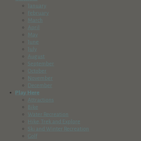
541-593-1084
541-593-1084
January
http://www.sunrivermusic.org
February
Sunriver Music Festival is committed to expanding the audien
March
April
Village Bike & Ski Shop
May
Recreation & Tourism
June
57100 Beaver Drive, Sunriver, OR, USA in The Village at Sun
July
541-593-2453
541-593-2453
August
http://www.villagebikeandski.com
September
Village Bike and Ski is the premier bicycle and ski rental, re
October
November
Crane Prairie Resort
December
Lodging
Recreation & Tourism
Play Here
54650 S Century Dr, Bend, OR 97707, USA
Attractions
541-383-3939
541-383-3939
Bike
http://www.crane-prairie-resort.com
Water Recreation
Hike, Trek and Explore
Sun Country Tours
Ski and Winter Recreation
Recreation & Tourism
Golf
The Village at Sunriver Building 26, Suite 2