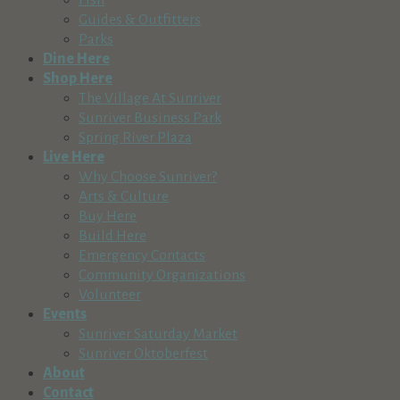
541-382-7446
Guides & Outfitters
http://www.signprooregon.com
Parks
Sisters Area Chamber of Commerce
Dine Here
Business Services
Shop Here
291 East Main Avenue, Sisters, OR, USA
The Village At Sunriver
541-549-0251
Sunriver Business Park
judy@sisterscountry.com
Spring River Plaza
http://www.sisterscountry.com,
Live Here
Slade Insights
Why Choose Sunriver?
Business Services
Arts & Culture
Sunriver, OR, USA
Buy Here
541-787-8233
Build Here
https://sladeinsights.com/
Emergency Contacts
Jono Slade is the owner of Slade Insights. He
Community Organizations
started his ...
Volunteer
Snappy Sitters, LLC
Events
Business Services
Sunriver Saturday Market
Bend, OR, USA
Sunriver Oktoberfest
541-419-0997
About
http://www.snappysitters.com
Contact