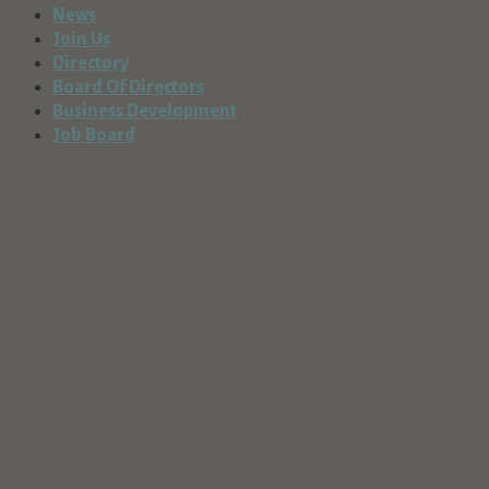
News
Join Us
Directory
Spacemaker Storage
Board Of Directors
Business Services
Business Development
56850 Enterprise Drive, Sunriver, OR, USA
Job Board
541-593-5133
Spring River Tree Service, Inc.
Business Services
56777 Lunar Drive, Bend, OR, USA
541-593-8360
http://www.springrivertreeservice.com
Springtime Landscape & Irrigation, Inc.
Business Services
56865 Spring River Drive, Bend, Oregon 97707,
USA
541-389-4974
http://www.springtimeirrigation.com
Stearns Home Loans
Business Services
384 SW Upper Terrace Dr., Ste. 201, Bend, OR,