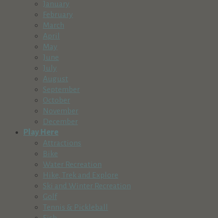
January
Providence Medicare Advantage Plans
February
Business Services
March
164310 Cassidy Ct, La Pine, OR, USA
April
541-905-0300
May
http://www.healthplans.providence.org
June
Redmond Chamber of Commerce
July
Business Services
August
446 Southwest 7th Street, Redmond, OR, USA
September
541-923-5191
October
info@visitredmondoregon.com
November
http://www.visitredmondoregon.com,
December
River Art Adventures
Play Here
Business Services
Attractions
Sunriver, OR, USA
Bike
503-367-3555
Water Recreation
http://www.riverartadventures.com
Hike, Trek and Explore
Sign Pro
Ski and Winter Recreation
Business Services
Golf
512 Southeast Glenwood Drive, Bend, OR,
Tennis & Pickleball
USA
Fish