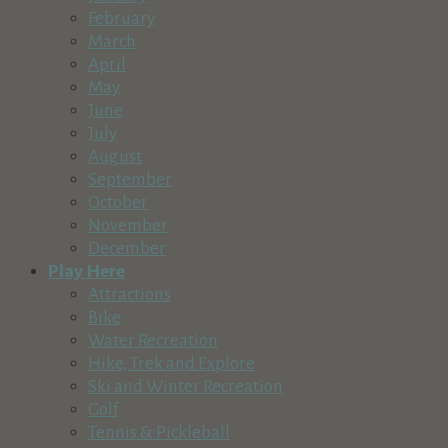
541-593-1084
541-593-1084
February
http://www.sunrivermusic.org
March
Sunriver Music Festival is committed to expanding the audien
April
May
Village Bike & Ski Shop
June
Recreation & Tourism
July
57100 Beaver Drive, Sunriver, OR, USA in The Village at Sun
August
541-593-2453
541-593-2453
September
http://www.villagebikeandski.com
October
Village Bike and Ski is the premier bicycle and ski rental, re
November
December
Crane Prairie Resort
Play Here
Lodging
Recreation & Tourism
Attractions
54650 S Century Dr, Bend, OR 97707, USA
Bike
541-383-3939
541-383-3939
Water Recreation
http://www.crane-prairie-resort.com
Hike, Trek and Explore
Ski and Winter Recreation
Sun Country Tours
Golf
Recreation & Tourism
Tennis & Pickleball
The Village at Sunriver Building 26, Suite 2