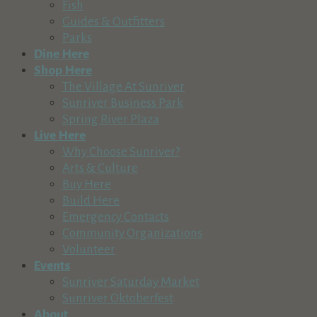
Fish
(541) 382-1709
(541) 382-1709
Guides & Outfitters
http://www.suncountrytours.com
Parks
Enjoy everything Central Oregon rivers have to offer with Su
Dine Here
Shop Here
Sunriver Nature Center & Observatory
The Village At Sunriver
Recreation & Tourism
Sunriver Business Park
57245 River Road, Sunriver, OR, USA
Spring River Plaza
541-593-4394
541-593-4394
Live Here
https://snco.org
Why Choose Sunriver?
Sunriver Nature Center & Observatory Mission Our mission i
Arts & Culture
Buy Here
Central Oregon Adventures
Build Here
Recreation & Tourism
Emergency Contacts
Cascade Lakes Highway, Bend, OR, USA
Community Organizations
541-593-8887
541-593-8887
Volunteer
http://www.coadventures.com
Events
Sunriver Saturday Market
Mt. Bachelor
Sunriver Oktoberfest
Recreation & Tourism
About