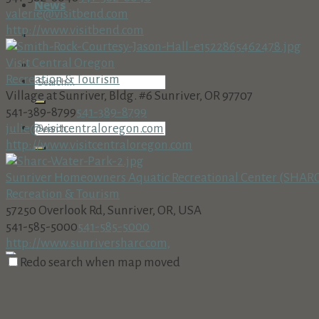
News
valerie@visitbend.com
http://www.visitbend.com
Visit Central Oregon
Recreation & Tourism
Village at Sunriver, Bldg. #6 Sunriver, OR 97707
541-389-8799
541-389-8799
julie@visitcentraloregon.com
http://www.visitcentraloregon.com
Sunriver Homeowners Aquatic Recreational Center (SHAR
Recreation & Tourism
57250 Overlook Rd, Sunriver, OR, USA
541-585-5000
541-585-5000
http://www.sunriversharc.com,
Redo search when map moved
MOTO Fantasy Motocycle Rental
Recreation & Tourism
16693 Sprague Loop, La Pine, OR, USA