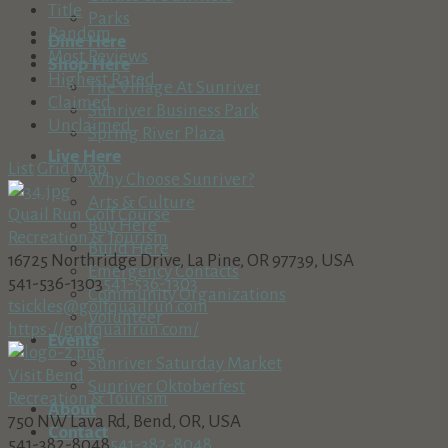
Title
Parks
Random
Dine Here
Most Reviews
Shop Here
Highest Rated
The Village At Sunriver
Claimed
Sunriver Business Park
Unclaimed
Spring River Plaza
Live Here
List
Grid
Map
Why Choose Sunriver?
Arts & Culture
Quail Run Golf Course
Buy Here
Recreation & Tourism
Build Here
16725 Northridge Drive, La Pine, OR 97739, USA
Emergency Contacts
541-536-1303
541-536-1303
Community Organizations
tsickles@golfquailrun.com
Volunteer
https://golfquailrun.com/
Events
Sunriver Saturday Market
Visit Bend
Sunriver Oktoberfest
Recreation & Tourism
About
750 NW Lava Rd, Bend, OR, USA
Contact
541-382-8048
541-382-8048