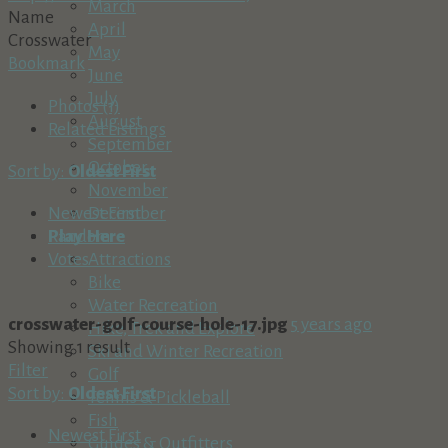
March
Name
April
Crosswater
May
Bookmark
June
July
Photos (1)
August
Related Listings
September
October
Sort by:
Oldest First
November
December
Newest First
Play Here
Random
Attractions
Votes
Bike
Water Recreation
crosswater-golf-course-hole-17.jpg
5 years ago
Hike, Trek and Explore
Showing 1 result
Ski and Winter Recreation
Filter
Golf
Sort by:
Oldest First
Tennis & Pickleball
Fish
Newest First
Guides & Outfitters