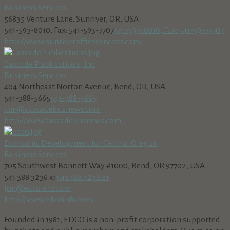
Business Services
56835 Venture Lane, Sunriver, OR, USA
541-593-8010, Fax: 541-593-7707
541-593-8010, Fax: 541-593-7707
http://www.sunriverofficeservices.com,
Cascade Publications, Inc
Business Services
404 Northeast Norton Avenue, Bend, OR, USA
541-388-5665
541-388-5665
cbn@cascadebusnews.com
http://www.cascadebusnews.com,
Economic Development for Central Oregon
Business Services
705 Southwest Bonnett Way #1000, Bend, OR 97702, USA
541.388.3236 x1
541.388.3236 x1
jon@edcoinfo.com
http://www.edcoinfo.com
Founded in 1981, EDCO is a non-profit corporation supported