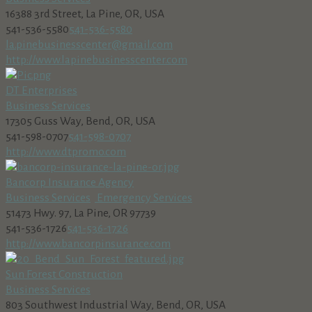
16388 3rd Street, La Pine, OR, USA
541-536-5580
541-536-5580
la.pinebusinesscenter@gmail.com
http://www.lapinebusinesscenter.com
DT Enterprises
Business Services
17305 Guss Way, Bend, OR, USA
541-598-0707
541-598-0707
http://www.dtpromo.com
Bancorp Insurance Agency
Business Services
Emergency Services
51473 Hwy. 97, La Pine, OR 97739
541-536-1726
541-536-1726
http://www.bancorpinsurance.com
Sun Forest Construction
Business Services
803 Southwest Industrial Way, Bend, OR, USA