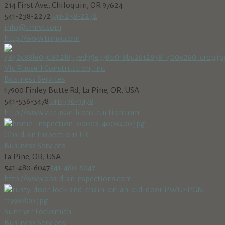
214 First Ave., Chiloquin, OR 97624
541-238-2272
541-238-2272
info@trmvc.com
http://www.trmvc.com
Vic Russell Construction, Inc.
Business Services
17900 Finley Butte Rd, La Pine, OR, USA
541-536-3478
541-536-3478
http://www.vicrussellconstruction.com
Obsidian Inspections LLC
Business Services
La Pine, OR, USA
541-480-6047
541-480-6047
http://www.obsidianinspections.com
Sunriver Locksmith
Business Services