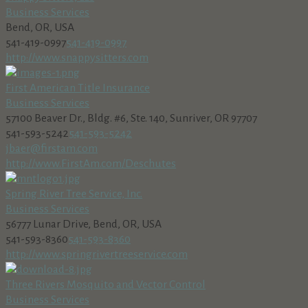
Business Services
Bend, OR, USA
541-419-0997
541-419-0997
http://www.snappysitters.com
First American Title Insurance
Business Services
57100 Beaver Dr., Bldg. #6, Ste. 140, Sunriver, OR 97707
541-593-5242
541-593-5242
jbaer@firstam.com
http://www.FirstAm.com/Deschutes
Spring River Tree Service, Inc.
Business Services
56777 Lunar Drive, Bend, OR, USA
541-593-8360
541-593-8360
http://www.springrivertreeservice.com
Three Rivers Mosquito and Vector Control
Business Services