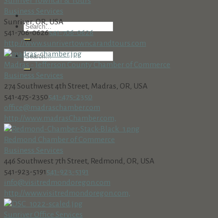
Sunriver Towncar & Tours
Business Services
Sunriver, OR, USA
541-706-0626
541-706-0626
http://www.sunrivertowncarandtours.com
Madras - Jefferson County Chamber of Commerce
Business Services
274 Southwest 4th Street, Madras, OR, USA
541-475-2350
541-475-2350
office@madraschamber.com
http://www.madrasChamber.com,
Redmond Chamber of Commerce
Business Services
446 Southwest 7th Street, Redmond, OR, USA
541-923-5191
541-923-5191
info@visitredmondoregon.com
http://www.visitredmondoregon.com,
Sunriver Office Services