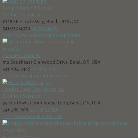
Juniper Paper & Supply
Business Services
1028 SE Paiute Way, Bend, OR 97702
541-312-4070
541-312-4070
http://www.juniperpapersupply.com
Sign Pro
Business Services
512 Southeast Glenwood Drive, Bend, OR, USA
541-382-7446
541-382-7446
http://www.signprooregon.com
Hooker Creek Companies, LLC
Business Services
95 Southwest Scalehouse Loop, Bend, OR, USA
541-389-0981
541-389-0981
http://www.hookercreek.net
Snappy Sitters, LLC