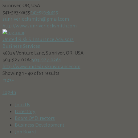
Sunriver, OR, USA
541-593-8855
541-593-8855
sunriverlocksmith@gmail.com
http://www.sunriverlocksmith.com
United Risk & Insurance Advisors
Business Services
56825 Venture Lane, Sunriver, OR, USA
503-927-0264
503-927-0264
http://www.unitedriskinsurance.com
Showing 1 - 40 of 81 results
«
1
2
3
»
Log-In
Join Us
Directory
Board Of Directors
Business Development
Job Board