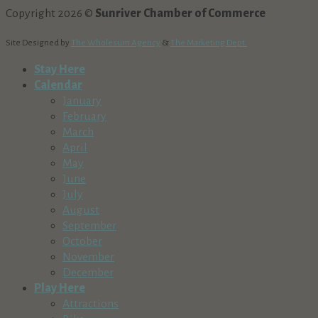
Copyright 2026 ©
Sunriver Chamber of Commerce
Site Designed by
The Wholesum Agency
&
The Marketing Dept.
Stay Here
Calendar
January
February
March
April
May
June
July
August
September
October
November
December
Play Here
Attractions