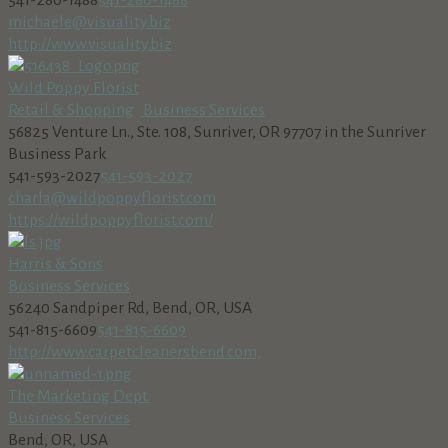
541-280-1488
541-280-1488
michaele@visuality.biz
http://www.visuality.biz
Wild Poppy Florist
Retail & Shopping
Business Services
56825 Venture Ln., Ste. 108, Sunriver, OR 97707 in the Sunriver
Business Park
541-593-2027
541-593-2027
charla@wildpoppyflorist.com
https://wildpoppyflorist.com/
Harris & Sons
Business Services
56240 Sandpiper Rd, Bend, OR, USA
541-815-6609
541-815-6609
http://www.carpetcleanersbend.com,
The Marketing Dept.
Business Services
Bend, OR, USA