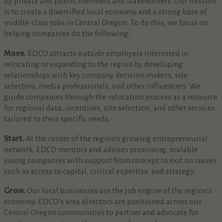
by private and public members and stakeholders. Our mission
is to create a diversified local economy and a strong base of
middle-class jobs in Central Oregon. To do this, we focus on
helping companies do the following:
Move.
EDCO attracts outside employers interested in
relocating or expanding to the region by developing
relationships with key company decision makers, site
selectors, media professionals, and other influencers. We
guide companies through the relocation process as a resource
for regional data, incentives, site selection, and other services
tailored to their specific needs.
Start.
At the center of the region’s growing entrepreneurial
network, EDCO mentors and advises promising, scalable
young companies with support from concept to exit on issues
such as access to capital, critical expertise, and strategy.
Grow.
Our local businesses are the job engine of the region’s
economy. EDCO’s area directors are positioned across our
Central Oregon communities to partner and advocate for