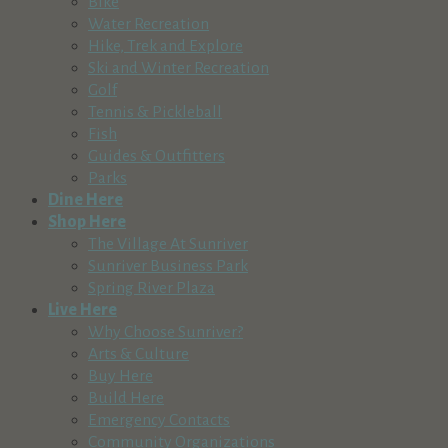
Bike
Water Recreation
Hike, Trek and Explore
Ski and Winter Recreation
Golf
Tennis & Pickleball
Fish
Guides & Outfitters
Parks
Dine Here
Shop Here
The Village At Sunriver
Sunriver Business Park
Spring River Plaza
Live Here
Why Choose Sunriver?
Arts & Culture
Buy Here
Build Here
Emergency Contacts
Community Organizations