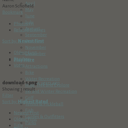
April
Aaron Schofield
May
Bookmark
June
July
Photos (1)
August
Related Listings
September
Sort by:
Newest First
October
November
Oldest First
December
Random
Play Here
Votes
Attractions
Bike
Water Recreation
download-1.png
5 years ago
Hike, Trek and Explore
Showing 1 result
Ski and Winter Recreation
Filter
Golf
Sort by:
Highest Rated
Tennis & Pickleball
Fish
Newest First
Guides & Outfitters
Oldest First
Parks
Title