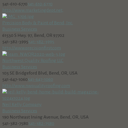
541-610-6770
541-610-6770
http://www.marketingdept.net,
Precision Body & Paint of Bend, Inc.
Business Services
61530 S Hwy. 97, Bend, OR 97702
541-382-3995
541-382-3995
http://www.precisionfirst.com
Northwest Quality Roofing LLC
Business Services
105 SE Bridgeford Blvd, Bend, OR, USA
541-647-1060
541-647-1060
http://www.nwqualityroofing.com
Neil Kelly Company
Business Services
190 Northeast Irving Avenue, Bend, OR, USA
541-382-7580
541-382-7580