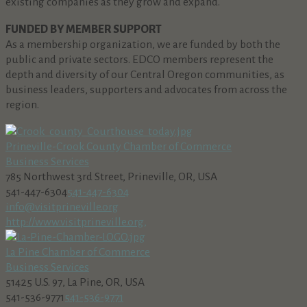
existing companies as they grow and expand.
FUNDED BY MEMBER SUPPORT
As a membership organization, we are funded by both the
public and private sectors. EDCO members represent the
depth and diversity of our Central Oregon communities, as
business leaders, supporters and advocates from across the
region.
Prineville-Crook County Chamber of Commerce
Business Services
785 Northwest 3rd Street, Prineville, OR, USA
541-447-6304
541-447-6304
info@visitprineville.org
http://www.visitprineville.org,
La Pine Chamber of Commerce
Business Services
51425 U.S. 97, La Pine, OR, USA
541-536-9771
541-536-9771