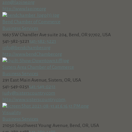
ann@lapine.org
http://www.lapine.org
Bend Chamber of Commerce
Business Services
1667 SW Chandler Ave suite 204, Bend, OR 97702, USA
541-382-3221
541-382-3221
info@bendchamber.org
http://www.bendChamber.org
Sisters Area Chamber of Commerce
Business Services
291 East Main Avenue, Sisters, OR, USA
541-549-0251
541-549-0251
judy@sisterscountry.com
http://www.sisterscountry.com,
Visuality
Business Services
21050 Southwest Young Avenue, Bend, OR, USA