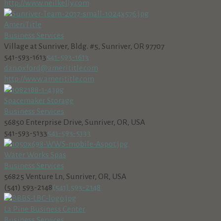
http://www.neilkelly.com
AmeriTitle
Business Services
Village at Sunriver, Bldg. #5, Sunriver, OR 97707
541-593-1613
541-593-1613
dan.oxford@amerititle.com
http://www.amerititle.com
Spacemaker Storage
Business Services
56850 Enterprise Drive, Sunriver, OR, USA
541-593-5133
541-593-5133
Water Works Spas
Business Services
56825 Venture Ln, Sunriver, OR, USA
(541) 593-2148
(541) 593-2148
La Pine Business Center
Business Services