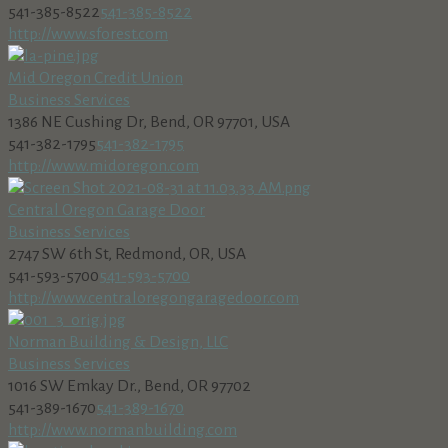
541-385-8522
541-385-8522
http://www.sforest.com
Mid Oregon Credit Union
Business Services
1386 NE Cushing Dr, Bend, OR 97701, USA
541-382-1795
541-382-1795
http://www.midoregon.com
Central Oregon Garage Door
Business Services
2747 SW 6th St, Redmond, OR, USA
541-593-5700
541-593-5700
http://www.centraloregongaragedoor.com
Norman Building & Design, LLC
Business Services
1016 SW Emkay Dr., Bend, OR 97702
541-389-1670
541-389-1670
http://www.normanbuilding.com