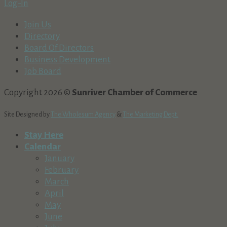
Log-In
Join Us
Directory
Board Of Directors
Business Development
Job Board
Copyright 2026 ©
Sunriver Chamber of Commerce
Site Designed by
The Wholesum Agency
&
The Marketing Dept.
Stay Here
Calendar
January
February
March
April
May
June