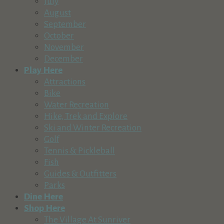
July
August
September
October
November
December
Play Here
Attractions
Bike
Water Recreation
Hike, Trek and Explore
Ski and Winter Recreation
Golf
Tennis & Pickleball
Fish
Guides & Outfitters
Parks
Dine Here
Shop Here
The Village At Sunriver