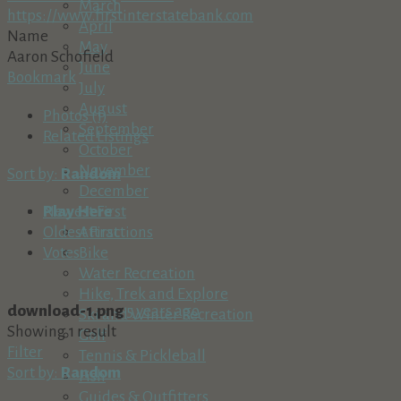
March
https://www.firstinterstatebank.com
April
Name
May
Aaron Schofield
June
Bookmark
July
August
Photos (1)
September
Related Listings
October
November
Sort by:
Random
December
Play Here
Newest First
Attractions
Oldest First
Bike
Votes
Water Recreation
Hike, Trek and Explore
download-1.png
5 years ago
Ski and Winter Recreation
Showing 1 result
Golf
Filter
Tennis & Pickleball
Sort by:
Random
Fish
Guides & Outfitters