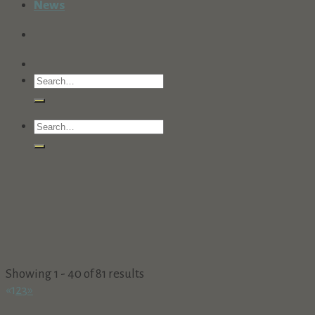
News
Showing 1 - 40 of 81 results
«
1
2
3
»