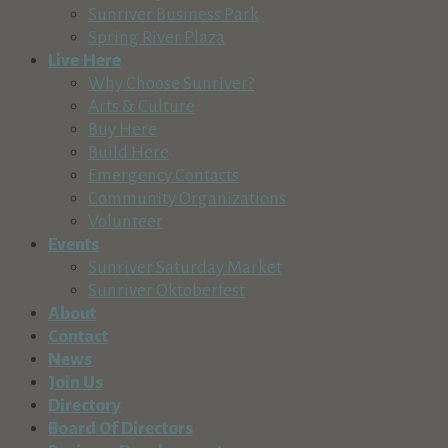
Sunriver Business Park
Spring River Plaza
Live Here
Why Choose Sunriver?
Arts & Culture
Buy Here
Build Here
Emergency Contacts
Community Organizations
Volunteer
Events
Sunriver Saturday Market
Sunriver Oktoberfest
About
Contact
News
Join Us
Directory
Board Of Directors