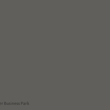
ver Business Park