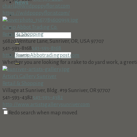
News
charla@wildpoppyflorist.com
https://wildpoppyflorist.com/
Camp Abbot Trading Co.
Retail & Shopping
56820 Venture Lane, Sunriver, OR, USA 97707
541-593-8168
541-593-8168
http://campAbbotradingpost.com
Whether you are looking for a rake to do yard work, a greeting
Artist's Gallery Sunriver
Retail & Shopping
Village at Sunriver, Bldg. #19 Sunriver, OR 97707
541-593-4382
541-593-4382
http://www.artistsgallerysunriver.com
Redo search when map moved
Sunriver Books & Music
Retail & Shopping
The Village at Sunriver, Bldg. #25, Sunriver, OR 97707