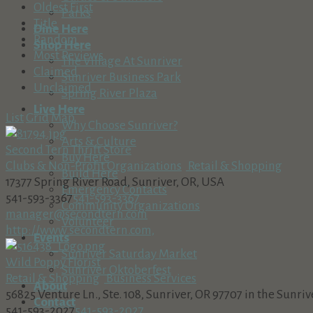
Oldest First
Parks
Title
Dine Here
Random
Shop Here
Most Reviews
The Village At Sunriver
Claimed
Sunriver Business Park
Unclaimed
Spring River Plaza
Live Here
List
Grid
Map
Why Choose Sunriver?
Arts & Culture
Second Tern Thrift Store
Buy Here
Clubs & Non-Profit Organizations
Retail & Shopping
Build Here
17377 Spring River Road, Sunriver, OR, USA
Emergency Contacts
541-593-3367
541-593-3367
Community Organizations
manager@secondtern.com
Volunteer
http://www.secondtern.com,
Events
Sunriver Saturday Market
Wild Poppy Florist
Sunriver Oktoberfest
Retail & Shopping
Business Services
About
56825 Venture Ln., Ste. 108, Sunriver, OR 97707 in the Sunri
Contact
541-593-2027
541-593-2027