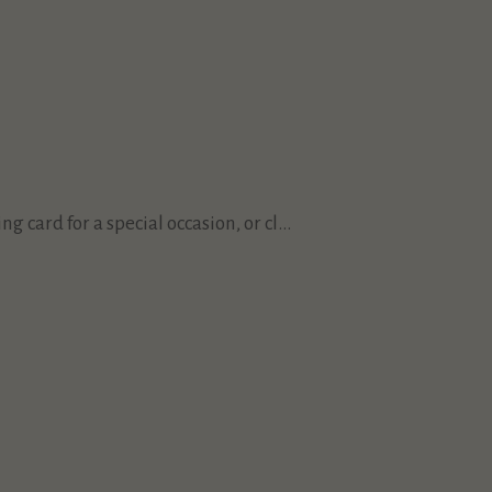
 card for a special occasion, or cl...