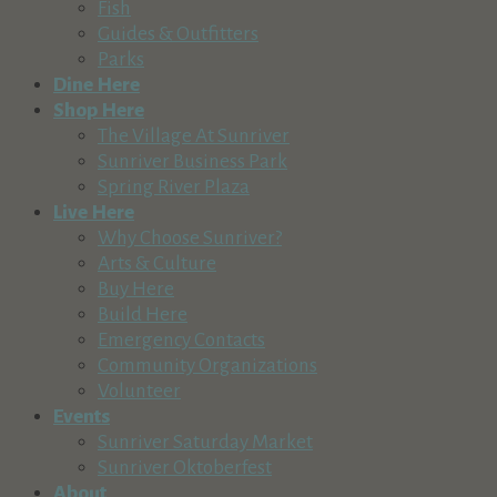
Fish
57100 Beaver Drive, Sunriver, OR, USA
Guides & Outfitters
541-593-8113
541-593-8113
Parks
http://www.sunrivergrocerystores.com
Dine Here
Shop Here
Costco Wholesale
The Village At Sunriver
Retail & Shopping
Sunriver Business Park
2500 NE Hwy 20, Bend, OR, USA
Spring River Plaza
541-693-9707
541-693-9707
Live Here
http://www.costco.com
Why Choose Sunriver?
Arts & Culture
Sunriver Sports Group
Buy Here
Recreation & Tourism
Retail & Shopping
Build Here
57100 Beaver Dr, Sunriver, OR, USA
Emergency Contacts
541-593-8369
541-593-8369
Community Organizations
http://www.sunriversports.com
Volunteer
Events
Your Store
Sunriver Saturday Market
Retail & Shopping
Sunriver Oktoberfest
Village at Sunriver, Bldg. #24, Sunriver, OR 97707
About