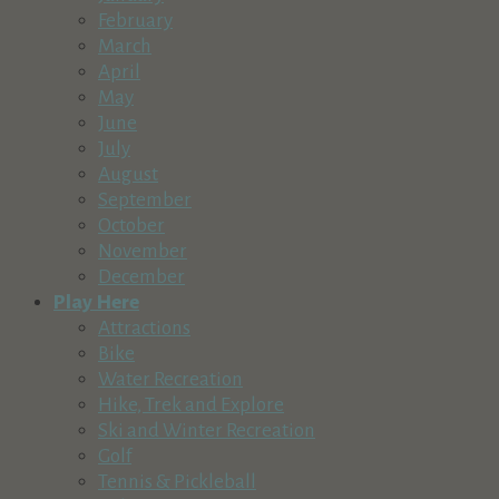
Village at Sunriver, Bldg. #6, Sunriver, OR 97707
February
(541) 593-8819
(541) 593-8819
March
https://www.villageatsunriver.com/business/west...
April
West of the Moon: Asia, Africa, Americas West of the Moon we
May
June
Tumbleweed Toys
July
Retail & Shopping
August
Village at Sunriver, Bldg. #5, Sunriver, OR 97707
September
541-593-5900
541-593-5900
October
http://www.villageatsunriver.com/directory
November
Tumbleweed Toys is a locally owned, vibrant, jam-packed toy s
December
Play Here
4 Seasons Recreational Outfitters
Attractions
Recreation & Tourism
Retail & Shopping
Bike
57195 Beaver Dr., Suite D, Sunriver, OR 97707
Water Recreation
541-593-2255
541-593-2255
Hike, Trek and Explore
http://www.4sro.com
Ski and Winter Recreation
Golf
Sunriver Grocery Stores
Tennis & Pickleball
Retail & Shopping