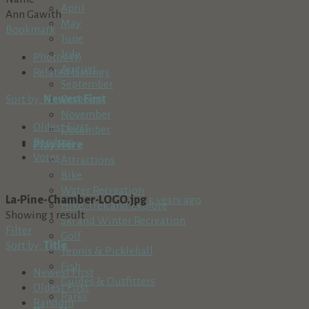
April
Ann Gawith
May
Bookmark
June
July
Photos (1)
August
Related Listings
September
Sort by:
Newest First
October
November
Oldest First
December
Random
Play Here
Votes
Attractions
Bike
Water Recreation
La-Pine-Chamber-LOGO.jpg
5 years ago
Hike, Trek and Explore
Showing 1 result
Ski and Winter Recreation
Filter
Golf
Sort by:
Title
Tennis & Pickleball
Fish
Newest First
Guides & Outfitters
Oldest First
Parks
Random