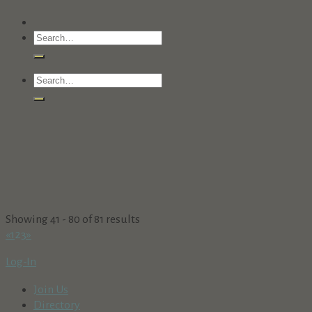
Showing 41 - 80 of 81 results
«
1
2
3
»
Log-In
Join Us
Directory