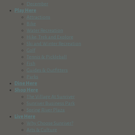
December
Play Here
Attractions
Bike
Water Recreation
Hike, Trek and Explore
Ski and Winter Recreation
Golf
Tennis & Pickleball
Fish
Guides & Outfitters
Parks
Dine Here
Shop Here
The Village At Sunriver
Sunriver Business Park
Spring River Plaza
Live Here
Why Choose Sunriver?
Arts & Culture