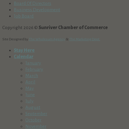
Board Of Directors
Business Development
Job Board
Copyright 2026 ©
Sunriver Chamber of Commerce
Site Designed by
The Wholesum Agency
&
The Marketing Dept.
Stay Here
Calendar
January
February
March
April
May
June
July
August
September
October
November