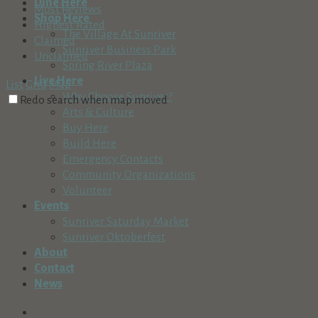
Dine Here
Most Reviews
Shop Here
Highest Rated
The Village At Sunriver
Claimed
Sunriver Business Park
Unclaimed
Spring River Plaza
Live Here
List
Grid
Map
Why Choose Sunriver?
Redo search when map moved
Arts & Culture
Buy Here
Build Here
Emergency Contacts
Community Organizations
Volunteer
Events
Sunriver Saturday Market
Sunriver Oktoberfest
About
Contact
News