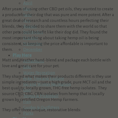
April
After years of using other CBD pet oils, they wanted to create
May
a product for their dog that was pure and more potent. After a
June
great deal of research and countless hours perfecting their
July
blends, they decided to share them with the world so that
August
other pets could benefit like their dog did. They found the
September
most important thing about taking hemp oil is being
October
consistent, so keeping the price affordable is important to
November
them.
December
Play Here
Matt and Heather hand-blend and package each bottle with
Attractions
love and great care for your pet.
Bike
Water Recreation
They shared what makes their products different is they use
Hike, Trek and Explore
simple ingredients – just a high grade, pure MCT oil and the
Ski and Winter Recreation
best quality, locally grown, THC-free hemp isolates. They
Golf
source CBD, CBG, CBN isolates from hemp that is locally
Tennis & Pickleball
grown by certified Oregon Hemp Farmers.
Fish
Guides & Outfitters
They offer three unique, restorative blends:
Parks