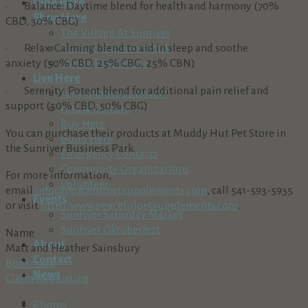
Dine Here
· Balance: Daytime blend for health and harmony (70%
Shop Here
CBD, 30% CBG)
The Village At Sunriver
· Relax: Calming blend to aid in sleep and soothe
Sunriver Business Park
anxiety (50% CBD, 25% CBG, 25% CBN)
Spring River Plaza
Live Here
· Serenity: Potent blend for additional pain relief and
Why Choose Sunriver?
support (50% CBD, 50% CBG)
Arts & Culture
Buy Here
You can purchase their products at Muddy Hut Pet Store in
Build Here
the Sunriver Business Park.
Emergency Contacts
Community Organizations
For more information,
Volunteer
email
info@peacefulpetsupplements.com
, call 541-593-5935
Events
or visit
http://www.peacefulpetsupplements.com
.
Sunriver Saturday Market
Sunriver Oktoberfest
Name
About
Matt and Heather Sainsbury
Contact
Bookmark
News
Claim this Listing
Photos