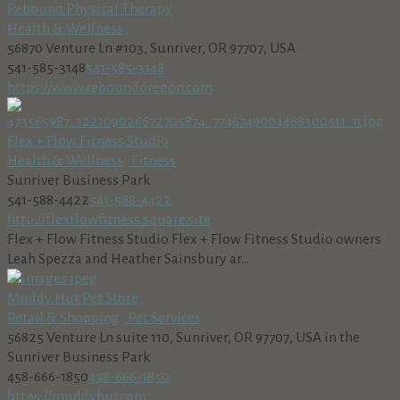
Rebound Physical Therapy
Health & Wellness
56870 Venture Ln #103, Sunriver, OR 97707, USA
541-585-3148
541-585-3148
https://www.reboundoregon.com
Flex + Flow Fitness Studio
Health & Wellness
Fitness
Sunriver Business Park
541-588-4422
541-588-4422
http://flexflowfitness.square.site
Flex + Flow Fitness Studio Flex + Flow Fitness Studio owners
Leah Spezza and Heather Sainsbury ar...
Muddy Hut Pet Store
Retail & Shopping
Pet Services
56825 Venture Ln suite 110, Sunriver, OR 97707, USA in the
Sunriver Business Park
458-666-1850
458-666-1850
https://muddyhut.com