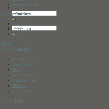
Related Listings
Sort by:
Random
Newest First
Oldest First
Votes
Filter
Sort by:
Random
Newest First
Oldest First
Title
Most Reviews
Highest Rated
Claimed
Unclaimed
List
Grid
Map