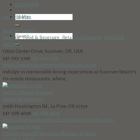
Unclaimed
List
Grid
Map
Sunriver Resort
Lodging
Food & Beverage
Retail & Shopping
Health &
Wellness
17600 Center Drive, Sunriver, OR, USA
541-593-3740
541-593-3740
https://www.sunriverresort.com/dine-drink
Indulge in memorable dining experiences at Sunriver Resort’s
11+ onsite restaurants, where...
Heart 'n Home Hospice
Health & Wellness
51681 Huntington Rd., La Pine, OR 97739
541-508-4036
541-508-4036
https://lhcgroup.com/locations/heart-n-home-hos...
Cherish Yourself Wellness Massage & Yoga