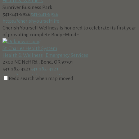
Health & Wellness
Sunriver Business Park
541-241-8926
541-241-8926
https://cherishyourself.life
Cherish Yourself Wellness is honored to celebrate its first year
of providing complete Body~Mind~...
St. Charles Health System
Health & Wellness
Emergency Services
2500 NE Neff Rd., Bend, OR 97701
541-382-4321
541-382-4321
https://www.stcharleshealthcare.org
Redo search when map moved
Rebound Physical Therapy
Health & Wellness
56870 Venture Ln #103, Sunriver, OR 97707, USA
541-585-3148
541-585-3148
https://www.reboundoregon.com
High Desert Family Medicine
Health & Wellness