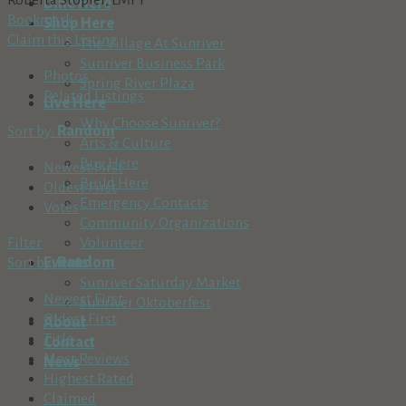
Dine Here
Bookmark
Shop Here
Claim this Listing
The Village At Sunriver
Sunriver Business Park
Photos
Spring River Plaza
Related Listings
Live Here
Why Choose Sunriver?
Sort by:
Random
Arts & Culture
Buy Here
Newest First
Build Here
Oldest First
Emergency Contacts
Votes
Community Organizations
Filter
Volunteer
Sort by:
Random
Events
Sunriver Saturday Market
Newest First
Sunriver Oktoberfest
Oldest First
About
Title
Contact
Most Reviews
News
Highest Rated
Claimed