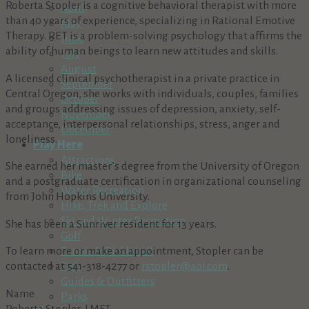
Roberta Stopler is a cognitive behavioral therapist with more
April
than 40 years of experience, specializing in Rational Emotive
May
Therapy. RET is a problem-solving psychology that affirms the
June
ability of human beings to learn new attitudes and skills.
July
August
A licensed clinical psychotherapist in a private practice in
September
Central Oregon, she works with individuals, couples, families
October
and groups addressing issues of depression, anxiety, self-
November
acceptance, interpersonal relationships, stress, anger and
December
loneliness.
Play Here
Attractions
She earned her master’s degree from the University of Oregon
Bike
and a postgraduate certification in organizational counseling
Water Recreation
from John Hopkins University.
Hike, Trek and Explore
Ski and Winter Recreation
She has been a Sunriver resident for 13 years.
Golf
To learn more or make an appointment, Stopler can be
Tennis & Pickleball
contacted at 541-318-4277 or
rstopler@aol.com
.
Fish
Guides & Outfitters
Name
Parks
Roberta Stopler, LMFT