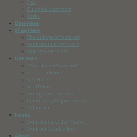
Fish
541-610-3357
541-610-3357
Guides & Outfitters
https://www.legendcider.com
Parks
Dine Here
Marcello's Cucina Italiana
Shop Here
Food & Beverage
The Village At Sunriver
Ponderosa Road, Sunriver, OR 97707, USA
Sunriver Business Park
541-593-8300
541-593-8300
Spring River Plaza
http://www.marcellos-sunriver.com
Live Here
Marcello’s Cucina Italiana has been a cornerstone of fine din
Why Choose Sunriver?
Arts & Culture
Rio Sol Latin Kitchen
Buy Here
Food & Beverage
Build Here
17430 Deschutes Road, Sunriver, OR 97707, USA
Emergency Contacts
541-593-8880
541-593-8880
Community Organizations
https://riosollatinkitchen.com/
Volunteer
Located in the heart of Central Oregon on the banks of the De
Events
Sunriver Saturday Market
South Bend Bistro
Sunriver Oktoberfest
Food & Beverage
About