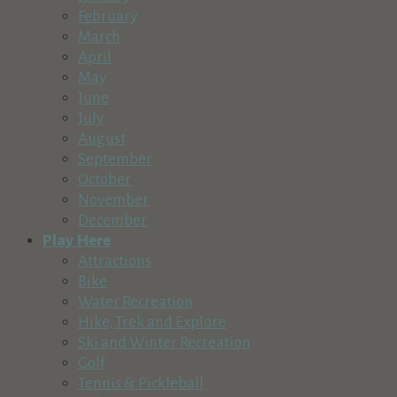
https://hdffa.org/
February
High Desert Food and Farm Alliance believes everyone deserv
March
April
Hot Lava Bakery in The Village at Sunriver
May
Food & Beverage
June
Village at Sunriver, Bldg. #17, Sunriver, OR 97707
July
541-593-3986
541-593-3986
August
hotlavabakerysunriver@gmail.com
September
https://www.hotlavabakery.com
October
Hot Lava Bakery has been a staple in The Village for over 30 ye
November
December
Josie K's Deli and Kitchen
Play Here
Food & Beverage
Attractions
56870 Venture Lane, Sunriver, OR, USA
Bike
541-241-5177
541-241-5177
Water Recreation
https://josiek.com/
Hike, Trek and Explore
Ski and Winter Recreation
Legend Cider
Golf
Food & Beverage
Tennis & Pickleball
52670 U.S. 97, La Pine, OR 97739, USA