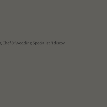
Chef & Wedding Specialist “I discov...