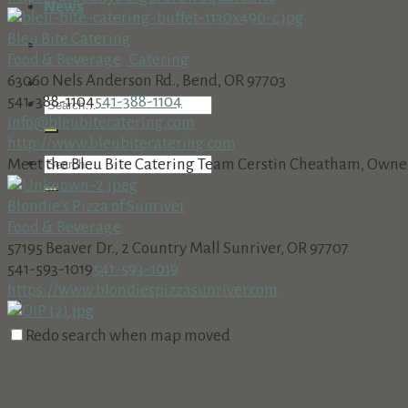
News
Bleu Bite Catering
Food & Beverage
Catering
63060 Nels Anderson Rd., Bend, OR 97703
541-388-1104
541-388-1104
info@bleubitecatering.com
http://www.bleubitecatering.com
Meet the Bleu Bite Catering Team Cerstin Cheatham, Owner, 
Blondie's Pizza of Sunriver
Food & Beverage
57195 Beaver Dr., 2 Country Mall Sunriver, OR 97707
541-593-1019
541-593-1019
https://www.blondiespizzasunriver.com
Bowtie Catering Co.
Redo search when map moved
Catering
Food & Beverage
18575 SW Century Dr, Bend, OR 97702, USA
(541) 241-8711
(541) 241-8711