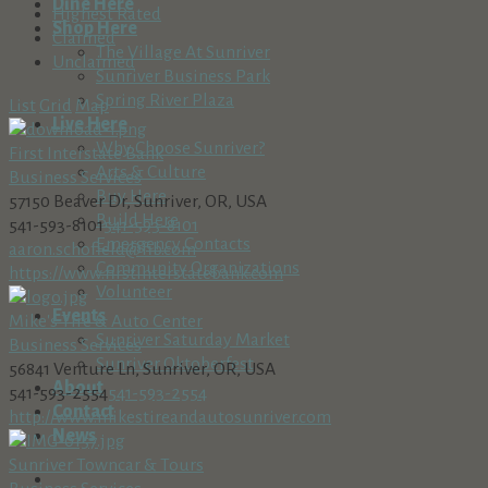
Dine Here
Highest Rated
Shop Here
Claimed
The Village At Sunriver
Unclaimed
Sunriver Business Park
Spring River Plaza
List
Grid
Map
Live Here
Why Choose Sunriver?
First Interstate Bank
Arts & Culture
Business Services
Buy Here
57150 Beaver Dr, Sunriver, OR, USA
Build Here
541-593-8101
541-593-8101
Emergency Contacts
aaron.schofield@fib.com
Community Organizations
https://www.firstinterstatebank.com
Volunteer
Events
Mike's Tire & Auto Center
Sunriver Saturday Market
Business Services
Sunriver Oktoberfest
56841 Venture Ln, Sunriver, OR, USA
About
541-593-2554
541-593-2554
Contact
http://www.mikestireandautosunriver.com
News
Sunriver Towncar & Tours