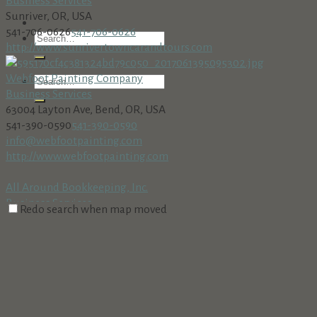
Business Services
Sunriver, OR, USA
541-706-0626
541-706-0626
http://www.sunrivertowncarandtours.com
Webfoot Painting Company
Business Services
63004 Layton Ave, Bend, OR, USA
541-390-0590
541-390-0590
info@webfootpainting.com
http://www.webfootpainting.com
All Around Bookkeeping, Inc.
Business Services
Redo search when map moved
18160 Cottonwood Rd. PMB 273, Sunriver, OR 97707
541-312-8002 • Fax: 541-312-8708
541-312-8002 • Fax: 541-312-
8708
AmeriTitle
Business Services
Village at Sunriver, Bldg. #5, Sunriver, OR 97707