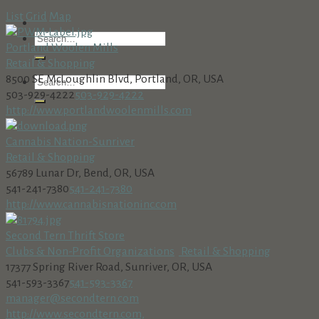
List
Grid
Map
Portland Woolen Mills
Retail & Shopping
8500 SE McLoughlin Blvd, Portland, OR, USA
503-929-4222
503-929-4222
http://www.portlandwoolenmills.com
Cannabis Nation-Sunriver
Retail & Shopping
56789 Lunar Dr, Bend, OR, USA
541-241-7380
541-241-7380
http://www.cannabisnationinc.com
Second Tern Thrift Store
Clubs & Non-Profit Organizations
Retail & Shopping
17377 Spring River Road, Sunriver, OR, USA
541-593-3367
541-593-3367
manager@secondtern.com
http://www.secondtern.com,