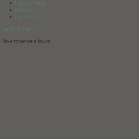
Highest Rated
Claimed
Unclaimed
List
Grid
Map
No entries were found.