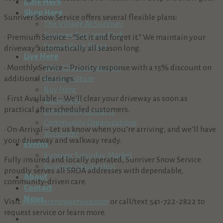
Dine Here
Shop Here
Sunriver Snow Service offers several flexible plans:
The Village At Sunriver
Sunriver Business Park
• Premium Service – “Set it and forget it.” We maintain your
Spring River Plaza
driveway automatically all season long.
Live Here
• Monthly Service – Priority response with a 15% discount on
Why Choose Sunriver?
additional clearings.
Arts & Culture
Buy Here
• First Available – We’ll clear your driveway as soon as
Build Here
practical after scheduled customers.
Emergency Contacts
Community Organizations
• On-Arrival – Let us know when you’re arriving, and we’ll have
Volunteer
your driveway and walkway ready.
Events
Sunriver Saturday Market
Fully insured and locally operated, Sunriver Snow Service
Sunriver Oktoberfest
proudly serves all SROA addresses with dependable,
About
community-driven care.
Contact
News
Visit
sunriversnowservice.com
or call/text 541-722-2822 to
request service or learn more.