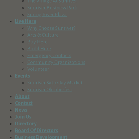
The Village At Sunriver
Sunriver Business Park
Spring River Plaza
Live Here
Why Choose Sunriver?
Arts & Culture
Buy Here
Build Here
Emergency Contacts
Community Organizations
Volunteer
Events
Sunriver Saturday Market
Sunriver Oktoberfest
About
Contact
News
Join Us
Directory
Board Of Directors
Business Development