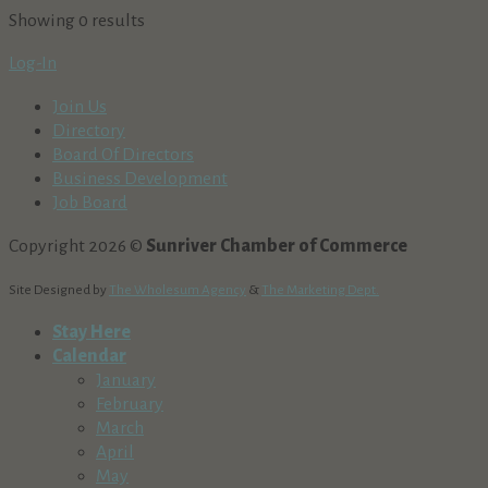
Showing 0 results
Log-In
Join Us
Directory
Board Of Directors
Business Development
Job Board
Copyright 2026 ©
Sunriver Chamber of Commerce
Site Designed by
The Wholesum Agency
&
The Marketing Dept.
Stay Here
Calendar
January
February
March
April
May