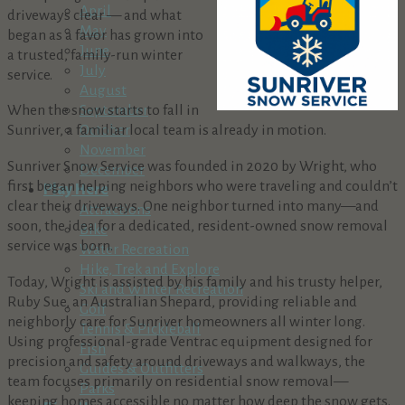
April
driveways clear — and what
May
began as a favor has grown into
June
a trusted, family-run winter
July
service.
August
When the snow starts to fall in
September
Sunriver, a familiar local team is already in motion.
October
November
Sunriver Snow Service was founded in 2020 by Wright, who
December
first began helping neighbors who were traveling and couldn’t
Play Here
clear their driveways. One neighbor turned into many—and
Attractions
soon, the idea for a dedicated, resident-owned snow removal
Bike
service was born.
Water Recreation
Hike, Trek and Explore
Today, Wright is assisted by his family and his trusty helper,
Ski and Winter Recreation
Ruby Sue, an Australian Shepard, providing reliable and
Golf
neighborly care for Sunriver homeowners all winter long.
Tennis & Pickleball
Using professional-grade Ventrac equipment designed for
Fish
precision and safety around driveways and walkways, the
Guides & Outfitters
team focuses primarily on residential snow removal—
Parks
keeping homes accessible no matter how deep the snow gets.