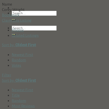
Name
Corey Wright
Bookmark
Claim this Listing
Photos
Related Listings
Sort by:
Oldest First
Newest First
Random
Votes
Filter
Sort by:
Oldest First
Newest First
Title
Random
Most Reviews