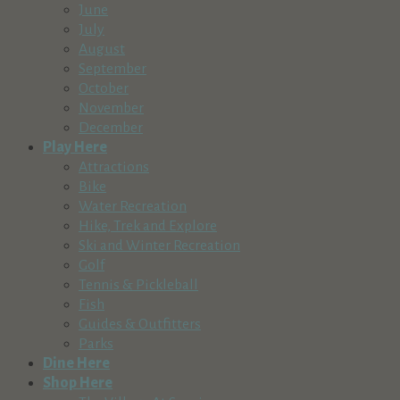
June
July
August
September
October
November
December
Play Here
Attractions
Bike
Water Recreation
Hike, Trek and Explore
Ski and Winter Recreation
Golf
Tennis & Pickleball
Fish
Guides & Outfitters
Parks
Dine Here
Shop Here