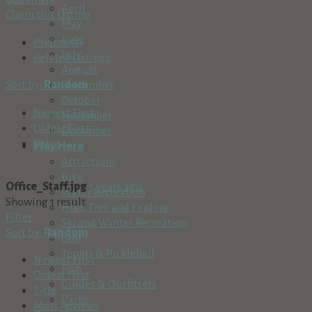
April
Claim this Listing
May
June
Photos (1)
July
Related Listings
August
Sort by:
Random
September
October
Newest First
November
Oldest First
December
Votes
Play Here
Attractions
Bike
Office_Staff.jpg
5 years ago
Water Recreation
Showing 1 result
Hike, Trek and Explore
Filter
Ski and Winter Recreation
Sort by:
Random
Golf
Tennis & Pickleball
Newest First
Fish
Oldest First
Guides & Outfitters
Title
Parks
Most Reviews