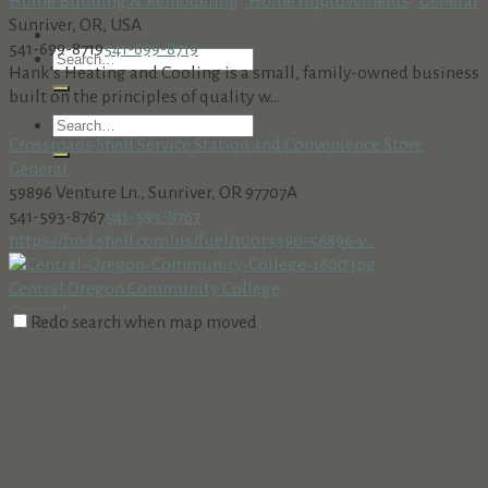
Home Building & Remodeling
Home Improvements
General
Sunriver, OR, USA
541-699-8719
541-699-8719
Hank’s Heating and Cooling is a small, family-owned business
built on the principles of quality w...
Crossroads Shell Service Station and Convenience Store
General
59896 Venture Ln., Sunriver, OR 97707A
541-593-8767
541-593-8767
https://find.shell.com/us/fuel/10013390-56896-v...
Central Oregon Community College
General
Redo search when map moved
2600 Northwest College Way, Bend, OR, USA
541-383-7700
541-383-7700
http://www.cocc.edu
Sunriver Marketplace IGA & Shell Service Station
General
18160 Cottonwood Rd, Sunriver, OR 97707, USA