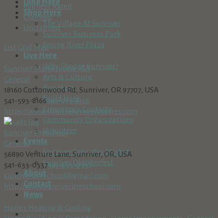
Dine Here
Highest Rated
Shop Here
Claimed
The Village At Sunriver
Unclaimed
Sunriver Business Park
Spring River Plaza
List
Grid
Map
Live Here
Why Choose Sunriver?
Sunriver Marketplace IGA
Arts & Culture
General
Buy Here
18160 Cottonwood Rd, Sunriver, OR 97707, USA
Build Here
541-593-8166
541-593-8166
Emergency Contacts
https://www.sunrivergrocerystores.com
Community Organizations
Volunteer
Sunriver Preschool
Events
General
Sunriver Saturday Market
56890 Venture Lane, Sunriver, OR, USA
Sunriver Oktoberfest
541-633-0337
541-633-0337
About
sunriverpreschool@gmail.com
Contact
http://www.sunriverpreschool.com
News
Hank's Heating & Cooling