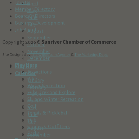
Join Us
April
Member Directory
May
Board Of Directors
June
Business Development
July
Job Board
August
September
Copyright 2026 ©
Sunriver Chamber of Commerce
October
November
Site Designed by
The Wholesum Agency
&
The Marketing Dept.
December
Play Here
Stay Here
Attractions
Calendar
Bike
January
Water Recreation
February
Hike, Trek and Explore
March
Ski and Winter Recreation
April
Golf
May
Tennis & Pickleball
June
Fish
July
Guides & Outfitters
August
Parks
September