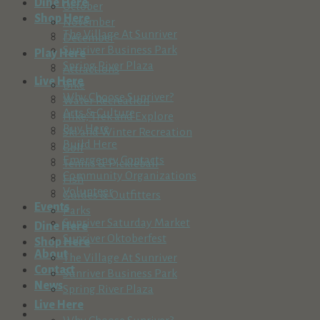
Dine Here
October
Shop Here
November
The Village At Sunriver
December
Sunriver Business Park
Play Here
Spring River Plaza
Attractions
Live Here
Bike
Why Choose Sunriver?
Water Recreation
Arts & Culture
Hike, Trek and Explore
Buy Here
Ski and Winter Recreation
Build Here
Golf
Emergency Contacts
Tennis & Pickleball
Community Organizations
Fish
Volunteer
Guides & Outfitters
Events
Parks
Sunriver Saturday Market
Dine Here
Sunriver Oktoberfest
Shop Here
About
The Village At Sunriver
Contact
Sunriver Business Park
News
Spring River Plaza
Live Here