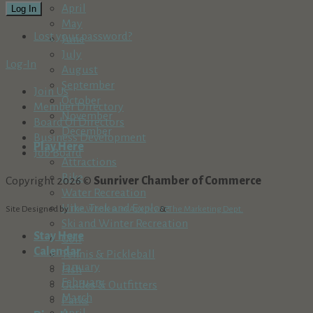
April
Log In
May
Lost your password?
June
July
Log-In
August
September
Join Us
October
Member Directory
November
Board Of Directors
December
Business Development
Play Here
Job Board
Attractions
Bike
Copyright 2026 ©
Sunriver Chamber of Commerce
Water Recreation
Hike, Trek and Explore
Site Designed by
The Wholesum Agency
&
The Marketing Dept.
Ski and Winter Recreation
Stay Here
Golf
Calendar
Tennis & Pickleball
January
Fish
February
Guides & Outfitters
March
Parks
April