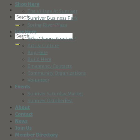
Shop Here
The Village At Sunriver
Sunriver Business Park
Spring River Plaza
Live Here
Why Choose Sunriver?
Arts & Culture
Buy Here
Build Here
Emergency Contacts
Community Organizations
Volunteer
Events
Sunriver Saturday Market
Sunriver Oktoberfest
About
Contact
News
Join Us
Member Directory