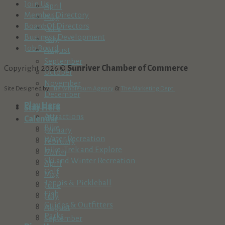
Join Us
April
Member Directory
May
Board Of Directors
June
Business Development
July
Job Board
August
September
Copyright 2026 ©
Sunriver Chamber of Commerce
October
November
Site Designed by
The Wholesum Agency
&
The Marketing Dept.
December
Play Here
Stay Here
Attractions
Calendar
Bike
January
Water Recreation
February
Hike, Trek and Explore
March
Ski and Winter Recreation
April
Golf
May
Tennis & Pickleball
June
Fish
July
Guides & Outfitters
August
Parks
September