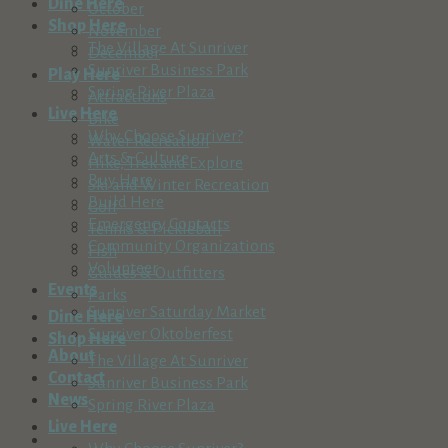
Dine Here
October
Shop Here
November
The Village At Sunriver
December
Sunriver Business Park
Play Here
Spring River Plaza
Attractions
Live Here
Bike
Why Choose Sunriver?
Water Recreation
Arts & Culture
Hike, Trek and Explore
Buy Here
Ski and Winter Recreation
Build Here
Golf
Emergency Contacts
Tennis & Pickleball
Community Organizations
Fish
Volunteer
Guides & Outfitters
Events
Parks
Sunriver Saturday Market
Dine Here
Sunriver Oktoberfest
Shop Here
About
The Village At Sunriver
Contact
Sunriver Business Park
News
Spring River Plaza
Live Here