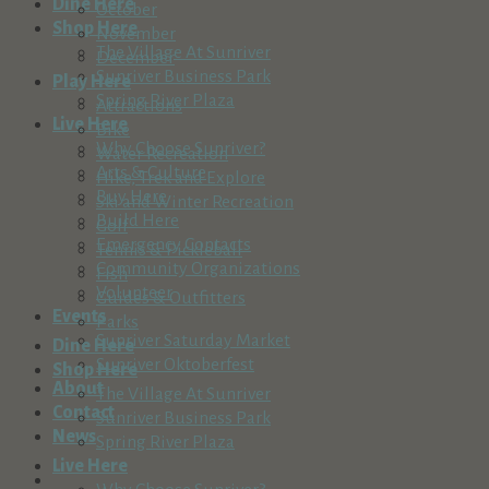
Dine Here
October
Shop Here
November
The Village At Sunriver
December
Sunriver Business Park
Play Here
Spring River Plaza
Attractions
Live Here
Bike
Why Choose Sunriver?
Water Recreation
Arts & Culture
Hike, Trek and Explore
Buy Here
Ski and Winter Recreation
Build Here
Golf
Emergency Contacts
Tennis & Pickleball
Community Organizations
Fish
Volunteer
Guides & Outfitters
Events
Parks
Sunriver Saturday Market
Dine Here
Sunriver Oktoberfest
Shop Here
About
The Village At Sunriver
Contact
Sunriver Business Park
News
Spring River Plaza
Live Here