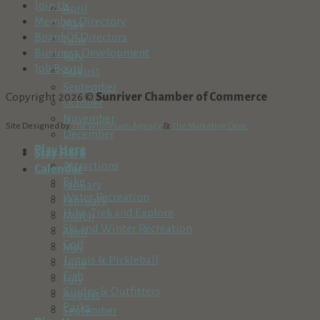
Join Us
April
Member Directory
May
Board Of Directors
June
Business Development
July
Job Board
August
September
Copyright 2026 ©
Sunriver Chamber of Commerce
October
November
Site Designed by
The Wholesum Agency
&
The Marketing Dept.
December
Play Here
Stay Here
Attractions
Calendar
Bike
January
Water Recreation
February
Hike, Trek and Explore
March
Ski and Winter Recreation
April
Golf
May
Tennis & Pickleball
June
Fish
July
Guides & Outfitters
August
Parks
September