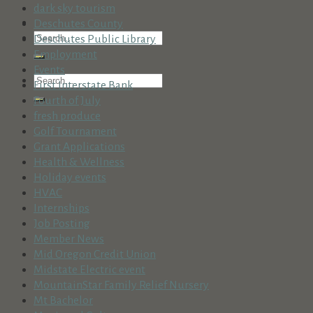
dark sky tourism
Deschutes County
Deschutes Public Library
Employment
Events
First Interstate Bank
Fourth of July
fresh produce
Golf Tournament
Grant Applications
Health & Wellness
Holiday events
HVAC
Internships
Job Posting
Member News
Mid Oregon Credit Union
Midstate Electric event
MountainStar Family Relief Nursery
Mt Bachelor