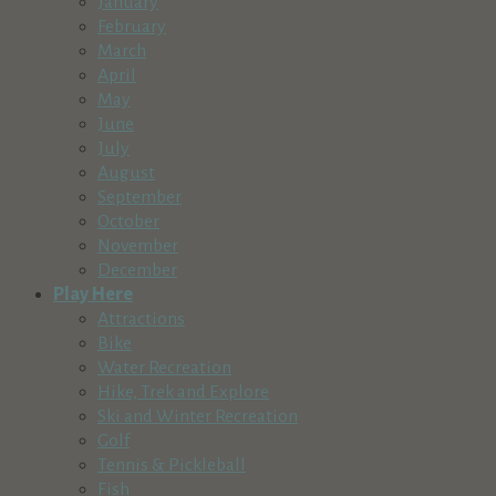
January
February
March
April
May
June
July
August
September
October
November
December
Play Here
Attractions
Bike
Water Recreation
Hike, Trek and Explore
Ski and Winter Recreation
Golf
Tennis & Pickleball
Fish