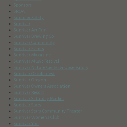
Sponsors
SROA
Summer Safety
Sunriver
Sunriver Art Fair
Sunriver Brewing Co.
Sunriver Community
Sunriver Events
Sunriver Magazine
Sunriver Music Festival
Sunriver Nature Center & Observatory
Sunriver Oktoberfest
Sunriver Oregon
Sunriver Owners Association
Sunriver Resort
Sunriver Saturday Market
Sunriver Stars
Sunriver Stars Community Theater
Sunriver Women's Club
Sunriver You