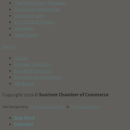
The High Desert Museum
The Village at Sunriver
Uncategorized
Visit Central Oregon
Volunteer
Yoga classes
Log-In
Join Us
Member Directory
Board Of Directors
Business Development
Job Board
Copyright 2026 ©
Sunriver Chamber of Commerce
Site Designed by
The Wholesum Agency
&
The Marketing Dept.
Stay Here
Calendar