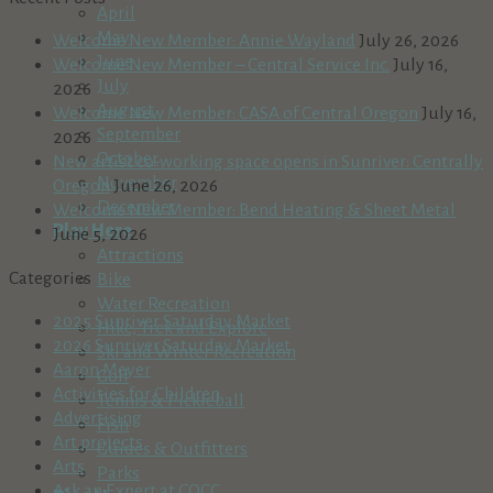
April
May
Welcome New Member: Annie Wayland
July 26, 2026
June
Welcome New Member – Central Service Inc.
July 16,
July
2026
August
Welcome New Member: CASA of Central Oregon
July 16,
September
2026
October
New artist co-working space opens in Sunriver: Centrally
November
Oregon
June 26, 2026
December
Welcome New Member: Bend Heating & Sheet Metal
Play Here
June 5, 2026
Attractions
Categories
Bike
Water Recreation
2025 Sunriver Saturday Market
Hike, Trek and Explore
2026 Sunriver Saturday Market
Ski and Winter Recreation
Aaron Meyer
Golf
Activities for Children
Tennis & Pickleball
Advertising
Fish
Art projects
Guides & Outfitters
Arts
Parks
Ask an Expert at COCC