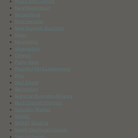
Music and Culture
NeighborImpact
Networking
New member
New Sunriver Business
News
Newsletter
observatory
Oregon
Party ideas
Peaceful Pet Supplements
Pets
Real Estate
Recreation
Regional Business Alliance
Rock Concert Violinist
Saturday Market
SHARC
SMART Reading
South Deschutes County
Special Events