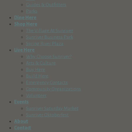
Guides & Outfitters
Parks
Dine Here
Shop Here
The Village At Sunriver
Sunriver Business Park
Spring River Plaza
Live Here
Why Choose Sunriver?
Arts & Culture
Buy Here
Build Here
Emergency Contacts
Community Organizations
Volunteer
Events
Sunriver Saturday Market
Sunriver Oktoberfest
About
Contact