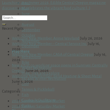
Launching in summer 2026, Edible Central Oregon magazine
April
discovers and celebrates the vibrant food culture [...]
May
June
July
August
Recent Posts
September
October
Welcome New Member: Annie Wayland
July 26, 2026
November
Welcome New Member – Central Service Inc.
July 16,
December
2026
Play Here
Welcome New Member: CASA of Central Oregon
July 16,
Attractions
2026
Bike
New artist co-working space opens in Sunriver: Centrally
Water Recreation
Oregon
June 26, 2026
Hike, Trek and Explore
Welcome New Member: Bend Heating & Sheet Metal
Ski and Winter Recreation
June 5, 2026
Golf
Tennis & Pickleball
Categories
Fish
Guides & Outfitters
2025 Sunriver Saturday Market
Parks
2026 Sunriver Saturday Market