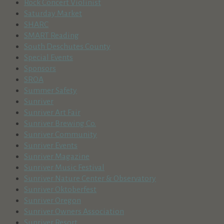
Rock Concert Violinist
Saturday Market
SHARC
SMART Reading
South Deschutes County
Special Events
Sponsors
SROA
Summer Safety
Sunriver
Sunriver Art Fair
Sunriver Brewing Co.
Sunriver Community
Sunriver Events
Sunriver Magazine
Sunriver Music Festival
Sunriver Nature Center & Observatory
Sunriver Oktoberfest
Sunriver Oregon
Sunriver Owners Association
Sunriver Resort