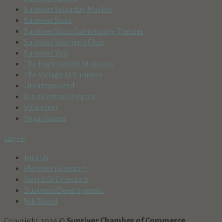
Sunriver Saturday Market
Sunriver Stars
Sunriver Stars Community Theater
Sunriver Women's Club
Sunriver You
The High Desert Museum
The Village at Sunriver
Uncategorized
Visit Central Oregon
Volunteer
Yoga classes
Log-In
Join Us
Member Directory
Board Of Directors
Business Development
Job Board
Copyright 2026 ©
Sunriver Chamber of Commerce