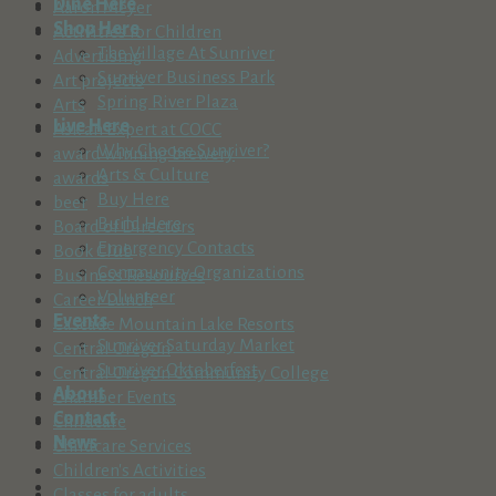
Dine Here
Aaron Meyer
Shop Here
Activities for Children
The Village At Sunriver
Advertising
Sunriver Business Park
Art projects
Spring River Plaza
Arts
Live Here
Ask an Expert at COCC
Why Choose Sunriver?
award winning brewery
Arts & Culture
awards
Buy Here
beer
Build Here
Board of Directors
Emergency Contacts
Book Club
Community Organizations
Business Resources
Volunteer
Career Lunch
Events
Cascade Mountain Lake Resorts
Sunriver Saturday Market
Central Oregon
Sunriver Oktoberfest
Central Oregon Community College
About
Chamber Events
Contact
Childcare
News
Childcare Services
Children's Activities
Classes for adults