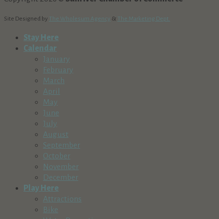
Site Designed by
The Wholesum Agency
&
The Marketing Dept.
Stay Here
Calendar
January
February
March
April
May
June
July
August
September
October
November
December
Play Here
Attractions
Bike