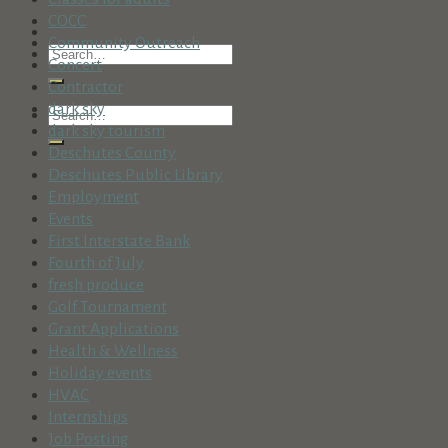
COCC
Community Outreach
Concert
Contractor
dark sky
dark sky tourism
Deschutes County
Deschutes Public Library
Employment
Events
First Interstate Bank
Fourth of July
fresh produce
Golf Tournament
Grant Applications
Health & Wellness
Holiday events
HVAC
Internships
Job Posting