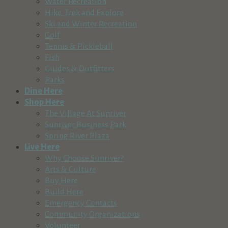
Water Recreation
Hike, Trek and Explore
Ski and Winter Recreation
Golf
Tennis & Pickleball
Fish
Guides & Outfitters
Parks
Dine Here
Shop Here
The Village At Sunriver
Sunriver Business Park
Spring River Plaza
Live Here
Why Choose Sunriver?
Arts & Culture
Buy Here
Build Here
Emergency Contacts
Community Organizations
Volunteer