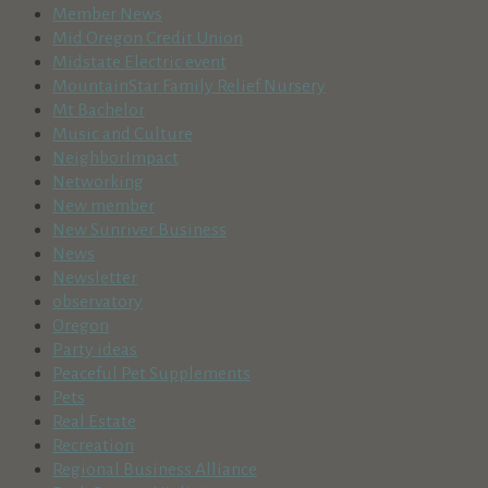
Member News
Mid Oregon Credit Union
Midstate Electric event
MountainStar Family Relief Nursery
Mt Bachelor
Music and Culture
NeighborImpact
Networking
New member
New Sunriver Business
News
Newsletter
observatory
Oregon
Party ideas
Peaceful Pet Supplements
Pets
Real Estate
Recreation
Regional Business Alliance