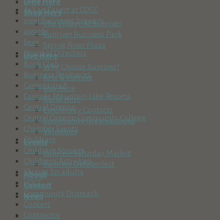
Dine Here
Ask an Expert at COCC
Shop Here
award winning brewery
The Village At Sunriver
awards
Sunriver Business Park
beer
Spring River Plaza
Board of Directors
Live Here
Book Club
Why Choose Sunriver?
Business Resources
Arts & Culture
Career Lunch
Buy Here
Cascade Mountain Lake Resorts
Build Here
Central Oregon
Emergency Contacts
Central Oregon Community College
Community Organizations
Chamber Events
Volunteer
Childcare
Events
Childcare Services
Sunriver Saturday Market
Children's Activities
Sunriver Oktoberfest
Classes for adults
About
COCC
Contact
Community Outreach
News
Concert
Contractor