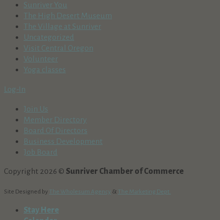
Sunriver You
The High Desert Museum
The Village at Sunriver
Uncategorized
Visit Central Oregon
Volunteer
Yoga classes
Log-In
Join Us
Member Directory
Board Of Directors
Business Development
Job Board
Copyright 2026 ©
Sunriver Chamber of Commerce
Site Designed by
The Wholesum Agency
&
The Marketing Dept.
Stay Here