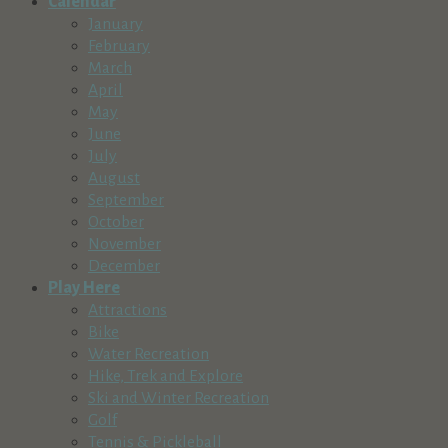
Calendar
January
February
March
April
May
June
July
August
September
October
November
December
Play Here
Attractions
Bike
Water Recreation
Hike, Trek and Explore
Ski and Winter Recreation
Golf
Tennis & Pickleball