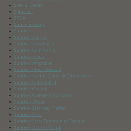
Special Events
Sponsors
SROA
Summer Safety
Sunriver
Sunriver Art Fair
Sunriver Brewing Co.
Sunriver Community
Sunriver Events
Sunriver Magazine
Sunriver Music Festival
Sunriver Nature Center & Observatory
Sunriver Oktoberfest
Sunriver Oregon
Sunriver Owners Association
Sunriver Resort
Sunriver Saturday Market
Sunriver Stars
Sunriver Stars Community Theater
Sunriver Women's Club