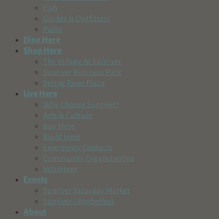
Fish
Guides & Outfitters
Parks
Dine Here
Shop Here
The Village At Sunriver
Sunriver Business Park
Spring River Plaza
Live Here
Why Choose Sunriver?
Arts & Culture
Buy Here
Build Here
Emergency Contacts
Community Organizations
Volunteer
Events
Sunriver Saturday Market
Sunriver Oktoberfest
About