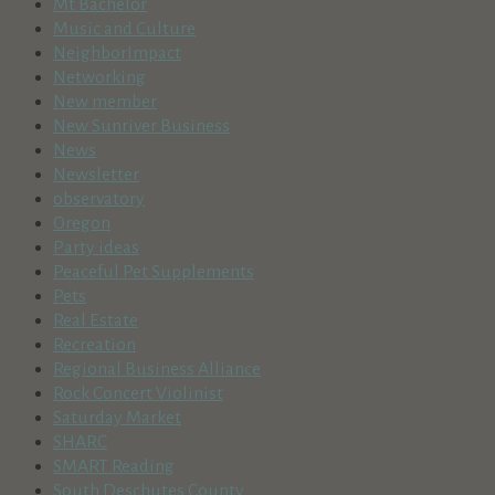
Mt Bachelor
Music and Culture
NeighborImpact
Networking
New member
New Sunriver Business
News
Newsletter
observatory
Oregon
Party ideas
Peaceful Pet Supplements
Pets
Real Estate
Recreation
Regional Business Alliance
Rock Concert Violinist
Saturday Market
SHARC
SMART Reading
South Deschutes County