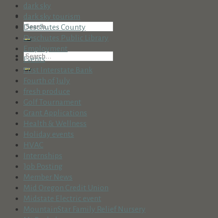
dark sky
dark sky tourism
Deschutes County
Deschutes Public Library
Employment
Events
First Interstate Bank
Fourth of July
fresh produce
Golf Tournament
Grant Applications
Health & Wellness
Holiday events
HVAC
Internships
Job Posting
Member News
Mid Oregon Credit Union
Midstate Electric event
MountainStar Family Relief Nursery