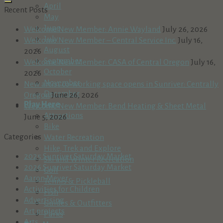
April
Recent Posts
May
June
Welcome New Member: Annie Wayland
July 26, 2026
July
Welcome New Member – Central Service Inc.
July 16,
August
2026
September
Welcome New Member: CASA of Central Oregon
July 16,
October
2026
November
New artist co-working space opens in Sunriver: Centrally
December
Oregon
June 26, 2026
Play Here
Welcome New Member: Bend Heating & Sheet Metal
Attractions
June 5, 2026
Bike
Categories
Water Recreation
Hike, Trek and Explore
2025 Sunriver Saturday Market
Ski and Winter Recreation
2026 Sunriver Saturday Market
Golf
Aaron Meyer
Tennis & Pickleball
Activities for Children
Fish
Advertising
Guides & Outfitters
Art projects
Parks
Arts