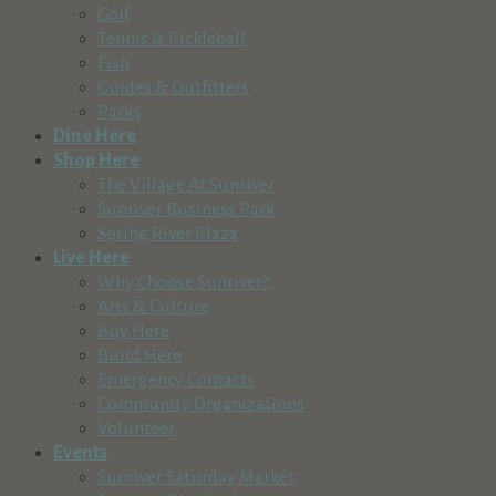
Golf
Tennis & Pickleball
Fish
Guides & Outfitters
Parks
Dine Here
Shop Here
The Village At Sunriver
Sunriver Business Park
Spring River Plaza
Live Here
Why Choose Sunriver?
Arts & Culture
Buy Here
Build Here
Emergency Contacts
Community Organizations
Volunteer
Events
Sunriver Saturday Market