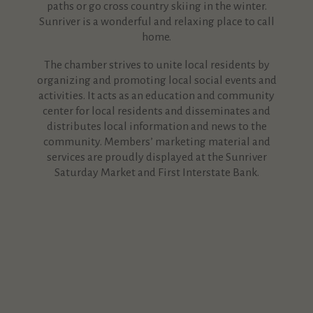
paths or go cross country skiing in the winter.
Sunriver is a wonderful and relaxing place to call
home.
The chamber strives to unite local residents by
organizing and promoting local social events and
activities. It acts as an education and community
center for local residents and disseminates and
distributes local information and news to the
community. Members’ marketing material and
services are proudly displayed at the Sunriver
Saturday Market and First Interstate Bank.