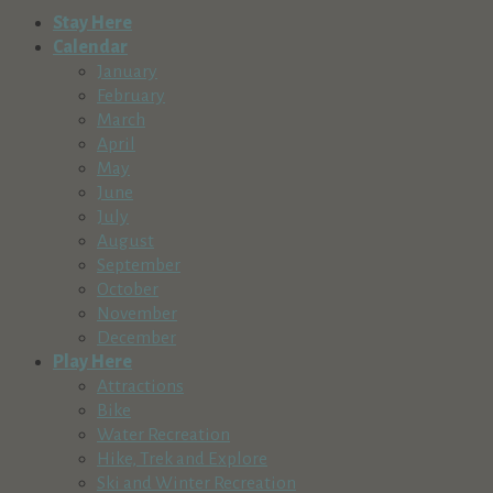
Stay Here
Calendar
January
February
March
April
May
June
July
August
September
October
November
December
Play Here
Attractions
Bike
Water Recreation
Hike, Trek and Explore
Ski and Winter Recreation