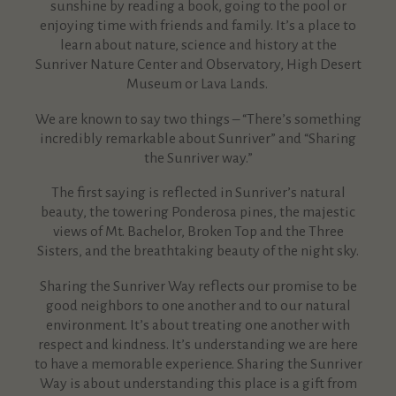
sunshine by reading a book, going to the pool or
enjoying time with friends and family. It’s a place to
learn about nature, science and history at the
Sunriver Nature Center and Observatory, High Desert
Museum or Lava Lands.
We are known to say two things – “There’s something
incredibly remarkable about Sunriver” and “Sharing
the Sunriver way.”
The first saying is reflected in Sunriver’s natural
beauty, the towering Ponderosa pines, the majestic
views of Mt. Bachelor, Broken Top and the Three
Sisters, and the breathtaking beauty of the night sky.
Sharing the Sunriver Way reflects our promise to be
good neighbors to one another and to our natural
environment. It’s about treating one another with
respect and kindness. It’s understanding we are here
to have a memorable experience. Sharing the Sunriver
Way is about understanding this place is a gift from