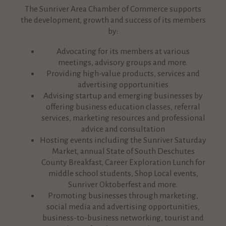
The Sunriver Area Chamber of Commerce supports
the development, growth and success of its members
by:
Advocating for its members at various
meetings, advisory groups and more.
Providing high-value products, services and
advertising opportunities
Advising startup and emerging businesses by
offering business education classes, referral
services, marketing resources and professional
advice and consultation
Hosting events including the Sunriver Saturday
Market, annual State of South Deschutes
County Breakfast, Career Exploration Lunch for
middle school students, Shop Local events,
Sunriver Oktoberfest and more.
Promoting businesses through marketing,
social media and advertising opportunities,
business-to-business networking, tourist and