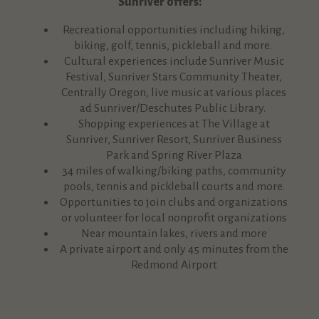
Sunriver offers:
Recreational opportunities including hiking,
biking, golf, tennis, pickleball and more.
Cultural experiences include Sunriver Music
Festival, Sunriver Stars Community Theater,
Centrally Oregon, live music at various places
ad Sunriver/Deschutes Public Library.
Shopping experiences at The Village at
Sunriver, Sunriver Resort, Sunriver Business
Park and Spring River Plaza
34 miles of walking/biking paths, community
pools, tennis and pickleball courts and more.
Opportunities to join clubs and organizations
or volunteer for local nonprofit organizations
Near mountain lakes, rivers and more
A private airport and only 45 minutes from the
Redmond Airport