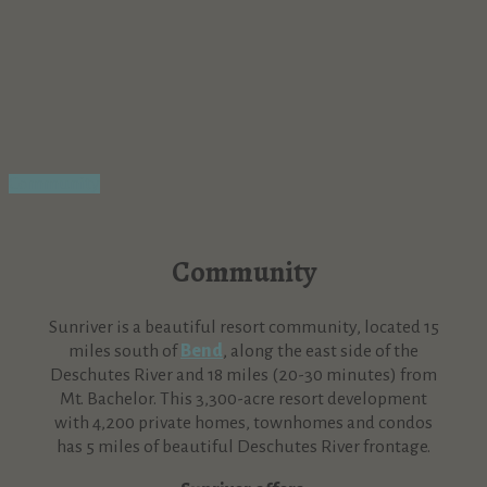
Community
Community
Sunriver is a beautiful resort community, located 15
miles south of
Bend
, along the east side of the
Deschutes River and 18 miles (20-30 minutes) from
Mt. Bachelor. This 3,300-acre resort development
with 4,200 private homes, townhomes and condos
has 5 miles of beautiful Deschutes River frontage.