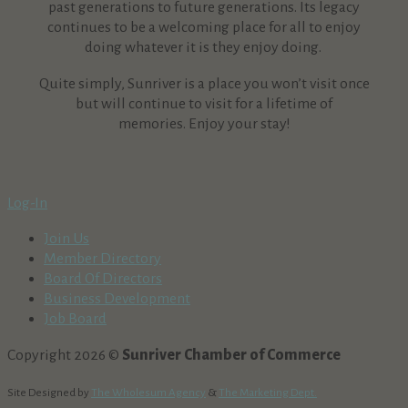
past generations to future generations. Its legacy
continues to be a welcoming place for all to enjoy
doing whatever it is they enjoy doing.
Quite simply, Sunriver is a place you won’t visit once
but will continue to visit for a lifetime of
memories. Enjoy your stay!
Log-In
Join Us
Member Directory
Board Of Directors
Business Development
Job Board
Copyright 2026 ©
Sunriver Chamber of Commerce
Site Designed by
The Wholesum Agency
&
The Marketing Dept.