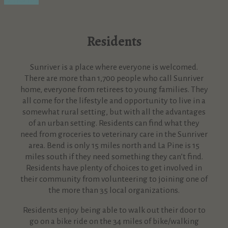
Residents
Residents
Sunriver is a place where everyone is welcomed.
There are more than 1,700 people who call Sunriver
home, everyone from retirees to young families. They
all come for the lifestyle and opportunity to live in a
somewhat rural setting, but with all the advantages
of an urban setting. Residents can find what they
need from groceries to veterinary care in the Sunriver
area. Bend is only 15 miles north and La Pine is 15
miles south if they need something they can’t find.
Residents have plenty of choices to get involved in
their community from volunteering to joining one of
the more than 35 local organizations.
Residents enjoy being able to walk out their door to
go on a bike ride on the 34 miles of bike/walking