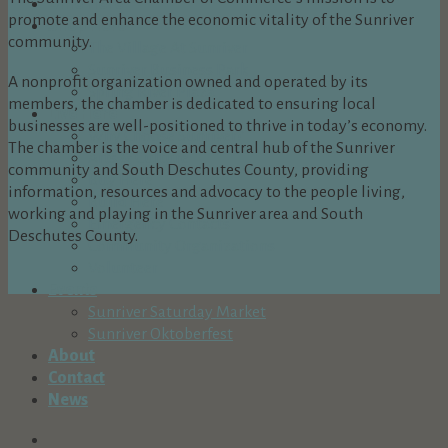
Dine Here
promote and enhance the economic vitality of the Sunriver
Shop Here
community.
The Village At Sunriver
Sunriver Business Park
A nonprofit organization owned and operated by its
Spring River Plaza
members, the chamber is dedicated to ensuring local
Live Here
businesses are well-positioned to thrive in today’s economy.
Why Choose Sunriver?
The chamber is the voice and central hub of the Sunriver
Arts & Culture
community and South Deschutes County, providing
Buy Here
information, resources and advocacy to the people living,
Build Here
working and playing in the Sunriver area and South
Emergency Contacts
Deschutes County.
Community Organizations
Volunteer
Events
Sunriver Saturday Market
Sunriver Oktoberfest
About
Contact
News