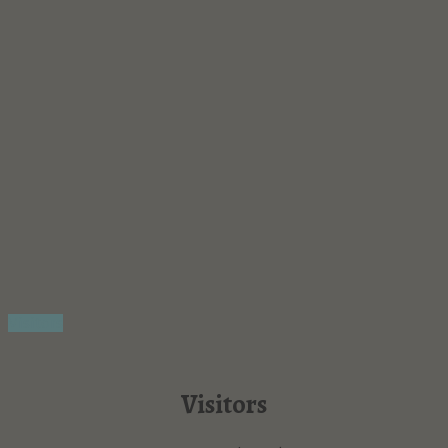
Visitors
Visitors