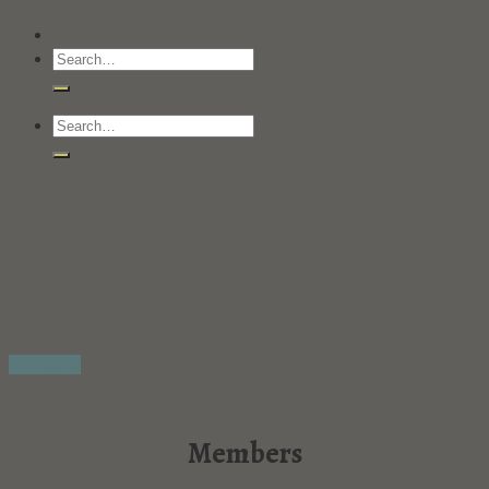
Members
Members