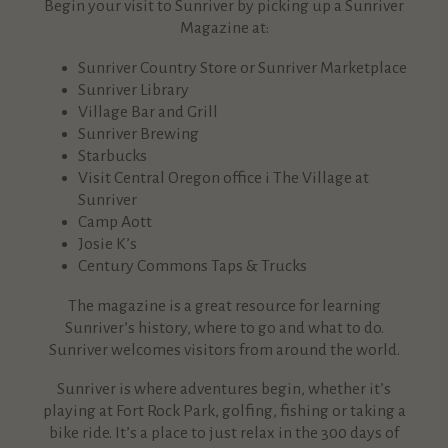
Begin your visit to Sunriver by picking up a Sunriver
Magazine at:
Sunriver Country Store or Sunriver Marketplace
Sunriver Library
Village
Bar
a
n
d Grill
Sunriver
Brewing
Starbucks
Visit Central Oregon office i The Village at
Sunriver
Camp Aott
Josie K’s
Ce
n
tury Commo
n
s Taps & Trucks
The magazine is a great resource for learning
Sunriver’s history, where to go and what to do.
Sunriver welcomes visitors from around the world.
Sunriver is where adventures begin, whether it’s
playing at Fort Rock Park, golfing, fishing or taking a
bike ride. It’s a place
to just relax in the 300 days of