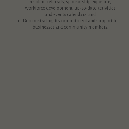
resident referrals, sponsorship exposure,
workforce development, up-to-date activities
and events calendars, and
Demonstrating its commitment and support to
businesses and community members.