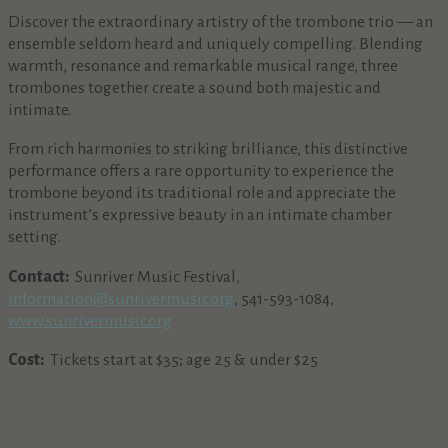
Discover the extraordinary artistry of the trombone trio — an
ensemble seldom heard and uniquely compelling. Blending
warmth, resonance and remarkable musical range, three
trombones together create a sound both majestic and
intimate.
From rich harmonies to striking brilliance, this distinctive
performance offers a rare opportunity to experience the
trombone beyond its traditional role and appreciate the
instrument’s expressive beauty in an intimate chamber
setting.
Contact:
Sunriver Music Festival,
information@sunrivermusic.org
, 541-593-1084,
www.sunrivermusic.org
Cost:
Tickets start at $35; age 25 & under $25