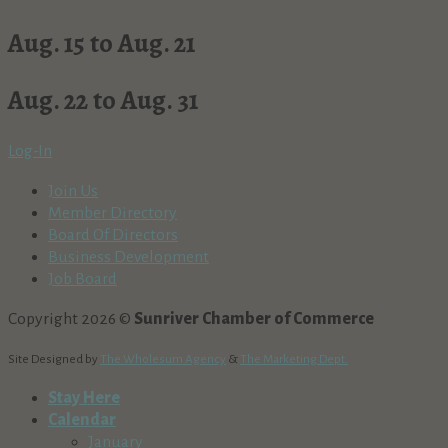
Aug. 15 to Aug. 21
Aug. 22 to Aug. 31
Log-In
Join Us
Member Directory
Board Of Directors
Business Development
Job Board
Copyright 2026 ©
Sunriver Chamber of Commerce
Site Designed by
The Wholesum Agency
&
The Marketing Dept.
Stay Here
Calendar
January