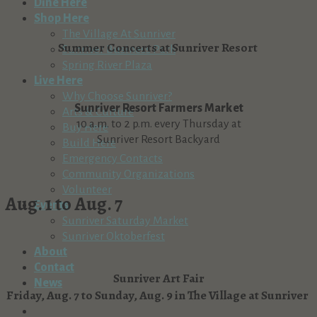
Dine Here
Shop Here
The Village At Sunriver
Summer Concerts at Sunriver Resort
Sunriver Business Park
Spring River Plaza
Live Here
Why Choose Sunriver?
Sunriver Resort Farmers Market
Arts & Culture
10 a.m. to 2 p.m. every Thursday at
Buy Here
Sunriver Resort Backyard
Build Here
Emergency Contacts
Community Organizations
Volunteer
Aug. 1 to Aug. 7
Events
Sunriver Saturday Market
Sunriver Oktoberfest
About
Contact
Sunriver Art Fair
News
Friday, Aug. 7 to Sunday, Aug. 9 in The Village at Sunriver