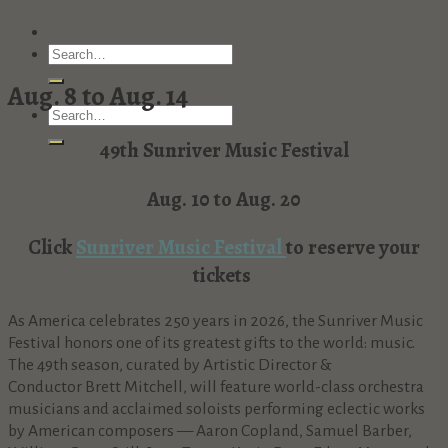
Aug. 8 to Aug. 14
49th Sunriver Music Festival
Aug. 10 to Aug. 20
Click
Sunriver Music Festival
to reserve your
tickets
As America celebrates 250 years in 2026, the Sunriver Music
Festival honors one of its greatest gifts to the world: music.
The 49th season, curated by Artistic Director &
Conductor Brett Mitchell, will feature world-class orchestra
musicians and acclaimed soloists performing eclectic works
by American composers — Aaron Copland, Samuel Barber,