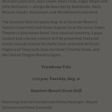
William Grant Still, Joan Tower, Kevin Puts, Edgar Meyer and
John Williams — alongside favorites by Beethoven, Bach,
Mozart, Haydn, Schumann, and Mendelssohn and more.
The Summer Festival opens Aug. 10 at Sunriver Resort’s
historic Great Hall and closes August 20 at the iconic Tower
Theatre in downtown Bend. Four classical concerts, a pops
concert and a family concert will be presented. Featured
artists include pianist Michelle Cann, violinists William
Hagen and Tessa Lark, bass-baritone Timothy Jones, and
the Central Oregon Mastersingers.
Trombone Trio
7:30 p.m. Tuesday, Aug. 11
Sunriver Resort Great Hall
Featuring Festival trombonists Henry Henniger, Wayne
Solomon and Steve Suminski