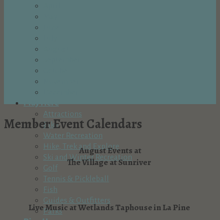
April
May
June
July
August
September
October
November
December
Play Here
Attractions
Member Event Calendars
Bike
Water Recreation
Hike, Trek and Explore
August Events at
Ski and Winter Recreation
The Village at Sunriver
Golf
Tennis & Pickleball
Fish
Guides & Outfitters
Live Music at Wetlands Taphouse in La Pine
Parks