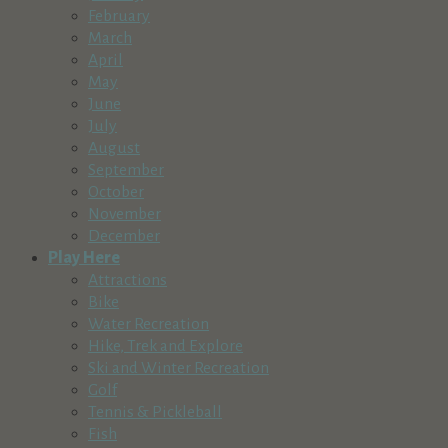
February
March
April
May
June
July
August
September
October
November
December
Play Here
Attractions
Bike
Water Recreation
Hike, Trek and Explore
Ski and Winter Recreation
Golf
Tennis & Pickleball
Fish