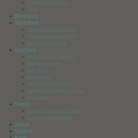
Guides & Outfitters
Parks
Dine Here
Shop Here
The Village At Sunriver
Sunriver Business Park
Spring River Plaza
Live Here
Why Choose Sunriver?
Arts & Culture
Buy Here
Build Here
Emergency Contacts
Community Organizations
Volunteer
Events
Sunriver Saturday Market
Sunriver Oktoberfest
About
Contact
News