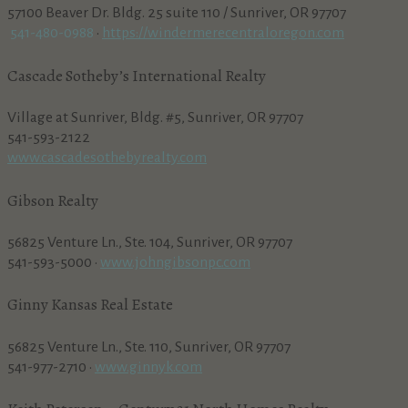
57100 Beaver Dr. Bldg. 25 suite 110 / Sunriver, OR 97707
541-480-0988
•
https://windermerecentraloregon.com
Cascade Sotheby’s International Realty
Village at Sunriver, Bldg. #5, Sunriver, OR 97707
541-593-2122
www.cascadesothebyrealty.com
Gibson Realty
56825 Venture Ln., Ste. 104, Sunriver, OR 97707
541-593-5000 •
www.johngibsonpc.com
Ginny Kansas Real Estate
56825 Venture Ln., Ste. 110, Sunriver, OR 97707
541-977-2710 •
www.ginnyk.com