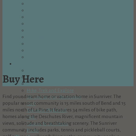
April
May
June
July
August
September
October
November
December
Play Here
Attractions
Buy Here
Bike
Water Recreation
Hike, Trek and Explore
Find your dream home or vacation home in Sunriver. The
Ski and Winter Recreation
popular resort community is 15 miles south of Bend and 15
Golf
miles north of La Pine. It features 34 miles of bike path,
Tennis & Pickleball
homes along the Deschutes River, magnificent mountain
Fish
views, solitude and breathtaking scenery. The Sunriver
Guides & Outfitters
community includes parks, tennis and pickleball courts,
Parks