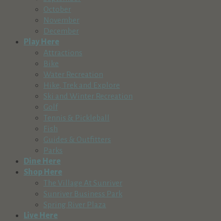
October
November
December
Play Here
Attractions
Bike
Water Recreation
Hike, Trek and Explore
Ski and Winter Recreation
Golf
Tennis & Pickleball
Fish
Guides & Outfitters
Parks
Dine Here
Shop Here
The Village At Sunriver
Sunriver Business Park
Spring River Plaza
Live Here