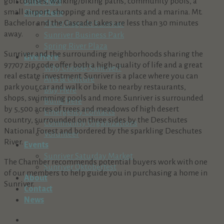
golf courses, walking/biking paths, community pools, a
Dine Here
small airport, shopping and restaurants and a marina. Mt.
Shop Here
Bachelor and the Cascade Lakes are less than 30 minutes
The Village At Sunriver
away.
Sunriver Business Park
Spring River Plaza
Sunriver and the surrounding neighborhoods sharing the
Live Here
97707 zip code offer both a high-quality of life and a great
Why Choose Sunriver?
real estate investment. Sunriver is a place where you can
Arts & Culture
park your car and walk or bike to nearby restaurants,
Buy Here
shops, swimming pools and more. Sunriver is surrounded
Build Here
by 5,500 acres of trees and meadows of high desert
Emergency Contacts
country, surrounded on three sides by the Deschutes
Community Organizations
National Forest and bordered by the sparkling Deschutes
Volunteer
River.
Events
Sunriver Saturday Market
The Chamber recommends potential buyers work with one
Sunriver Oktoberfest
of our members to help guide you in purchasing a home in
About
Sunriver.
Contact
News