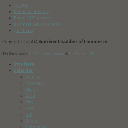
Join Us
Member Directory
Board Of Directors
Business Development
Job Board
Copyright 2026 ©
Sunriver Chamber of Commerce
Site Designed by
The Wholesum Agency
&
The Marketing Dept.
Stay Here
Calendar
January
February
March
April
May
June
July
August
September