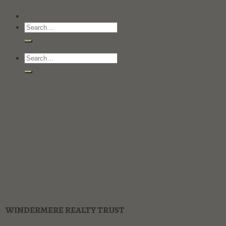
WINDERMERE REALTY TRUST