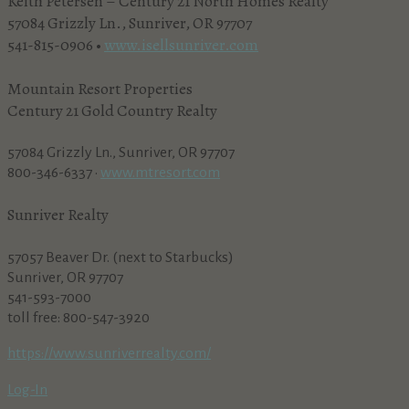
Keith Petersen – Century 21 North Homes Realty
57084 Grizzly Ln., Sunriver, OR 97707
541-815-0906 •
www.isellsunriver.com
Mountain Resort Properties
Century 21 Gold Country Realty
57084 Grizzly Ln., Sunriver, OR 97707
800-346-6337 •
www.mtresort.com
Sunriver Realty
57057 Beaver Dr. (next to Starbucks)
Sunriver, OR 97707
541-593-7000
toll free: 800-547-3920
https://www.sunriverrealty.com/
Log-In