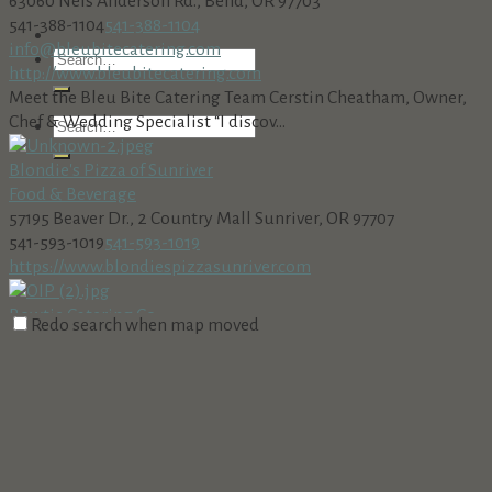
63060 Nels Anderson Rd., Bend, OR 97703
541-388-1104
541-388-1104
info@bleubitecatering.com
http://www.bleubitecatering.com
Meet the Bleu Bite Catering Team Cerstin Cheatham, Owner,
Chef & Wedding Specialist “I discov...
Blondie's Pizza of Sunriver
Food & Beverage
57195 Beaver Dr., 2 Country Mall Sunriver, OR 97707
541-593-1019
541-593-1019
https://www.blondiespizzasunriver.com
Bowtie Catering Co.
Redo search when map moved
Catering
Food & Beverage
18575 SW Century Dr, Bend, OR 97702, USA
(541) 241-8711
(541) 241-8711
https://www.bowtiecateringbend.com
Culinary Excellence, Personalized Service, Unforgettable
Events Full-service catering in Cen...