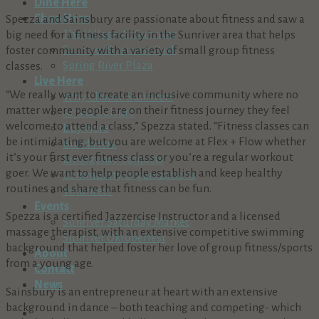
Dine Here
Shop Here
Spezza and Sainsbury are passionate about fitness and saw a
The Village At Sunriver
big need for a fitness facility in the Sunriver area that helps
Sunriver Business Park
foster community with a variety of small group fitness
Spring River Plaza
classes.
Live Here
“We really want to create an inclusive community where no
Why Choose Sunriver?
matter where people are on their fitness journey they feel
Arts & Culture
welcome to attend a class,” Spezza stated. “Fitness classes can
Buy Here
be intimidating, but you are welcome at Flex + Flow whether
Build Here
it’s your first ever fitness class or you’re a regular workout
Emergency Contacts
goer. We want to help people establish and keep healthy
Community Organizations
routines and share that fitness can be fun.
Volunteer
Events
Spezza is a certified Jazzercise Instructor and a licensed
Sunriver Saturday Market
massage therapist, with an extensive competitive swimming
Sunriver Oktoberfest
background that helped foster her love of group fitness/sports
About
from a young age.
Contact
News
Sainsbury is an entrepreneur at heart with an extensive
background in dance – both teaching and competing- which