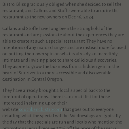
Bistro. Bliss graciously obliged when she decided to sell the
restaurant, and Calkins and Stofle were able to acquire the
restaurant as the new owners on Dec. 16, 2024.
Calkins and Stofle have long been the stronghold of the
restaurant and are passionate about the experiences they are
able to create at such a special restaurant. They have no
intentions of any major changes and are instead more focused
on putting their own spin on what is already an incredibly
intimate and inviting place to share delicious discoveries.
They aspire to grow the business from a hidden gem in the
heart of Sunriver to a more accessible and discoverable
destination in Central Oregon.
They have already brought a local’s special back to the
forefront of operations. There is an email list for those
interested in signing up on their
website
southbendbistro.com
that goes out to everyone
detailing what the special will be. Wednesdays are typically
the day that the specials are run and locals who mention the
promotional email receive 20% off the price of the special!