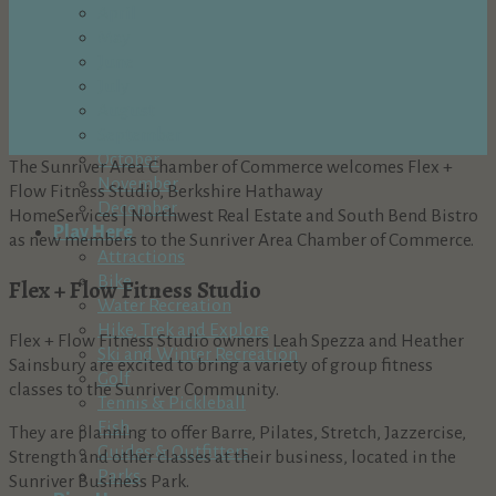
April
May
June
July
August
September
October
The Sunriver Area Chamber of Commerce welcomes Flex +
November
Flow Fitness Studio, Berkshire Hathaway
December
HomeServices | Northwest Real Estate and South Bend Bistro
Play Here
as new members to the Sunriver Area Chamber of Commerce.
Attractions
Bike
Flex + Flow Fitness Studio
Water Recreation
Hike, Trek and Explore
Flex + Flow Fitness Studio owners Leah Spezza and Heather
Ski and Winter Recreation
Sainsbury are excited to bring a variety of group fitness
Golf
classes to the Sunriver Community.
Tennis & Pickleball
Fish
They are planning to offer Barre, Pilates, Stretch, Jazzercise,
Guides & Outfitters
Strength and other classes at their business, located in the
Parks
Sunriver Business Park.