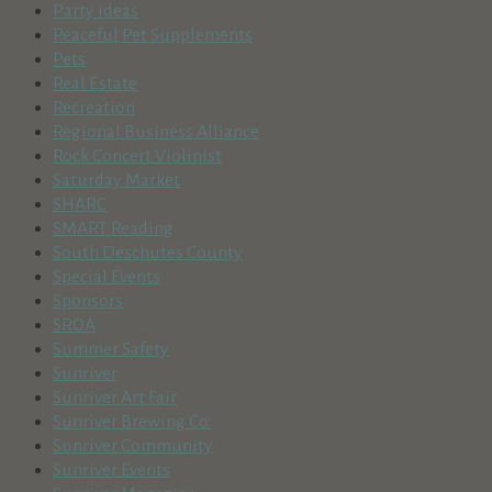
Party ideas
Peaceful Pet Supplements
Pets
Real Estate
Recreation
Regional Business Alliance
Rock Concert Violinist
Saturday Market
SHARC
SMART Reading
South Deschutes County
Special Events
Sponsors
SROA
Summer Safety
Sunriver
Sunriver Art Fair
Sunriver Brewing Co.
Sunriver Community
Sunriver Events