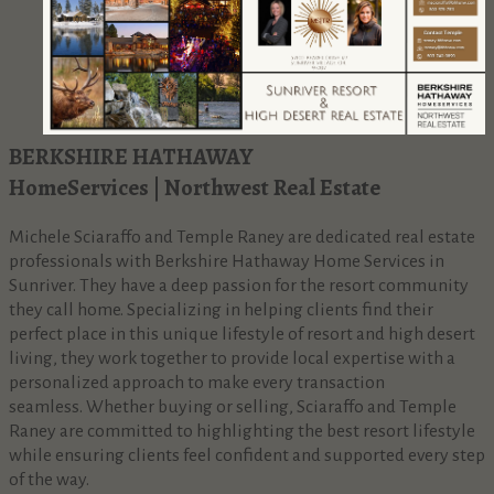
BERKSHIRE HATHAWAY
HomeServices | Northwest Real Estate
Michele Sciaraffo and Temple Raney are dedicated real estate
professionals with Berkshire Hathaway Home Services in
Sunriver. They have a deep passion for the resort community
they call home. Specializing in helping clients find their
perfect place in this unique lifestyle of resort and high desert
living, they work together to provide local expertise with a
personalized approach to make every transaction
seamless. Whether buying or selling, Sciaraffo and Temple
Raney are committed to highlighting the best resort lifestyle
while ensuring clients feel confident and supported every step
of the way.