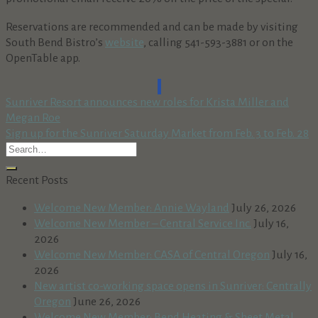
Reservations are recommended and can be made by visiting
South Bend Bistro’s
website
, calling 541-593-3881 or on the
OpenTable app.
Sunriver Resort announces new roles for Krista Miller and
Megan Roe
Sign up for the Sunriver Saturday Market from Feb. 3 to Feb. 28
Recent Posts
Welcome New Member: Annie Wayland
July 26, 2026
Welcome New Member – Central Service Inc.
July 16,
2026
Welcome New Member: CASA of Central Oregon
July 16,
2026
New artist co-working space opens in Sunriver: Centrally
Oregon
June 26, 2026
Welcome New Member: Bend Heating & Sheet Metal