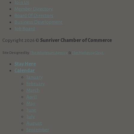
Join Us
Member Directory
Board Of Directors
Business Development
Job Board
Copyright 2026 ©
Sunriver Chamber of Commerce
Site Designed by
The Wholesum Agency
&
The Marketing Dept.
Stay Here
Calendar
January
February
March
April
May
June
July
August
September