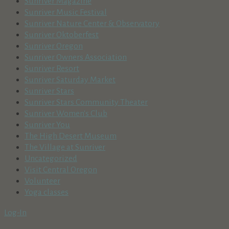
Sunriver Magazine
Sunriver Music Festival
Sunriver Nature Center & Observatory
Sunriver Oktoberfest
Sunriver Oregon
Sunriver Owners Association
Sunriver Resort
Sunriver Saturday Market
Sunriver Stars
Sunriver Stars Community Theater
Sunriver Women's Club
Sunriver You
The High Desert Museum
The Village at Sunriver
Uncategorized
Visit Central Oregon
Volunteer
Yoga classes
Log-In