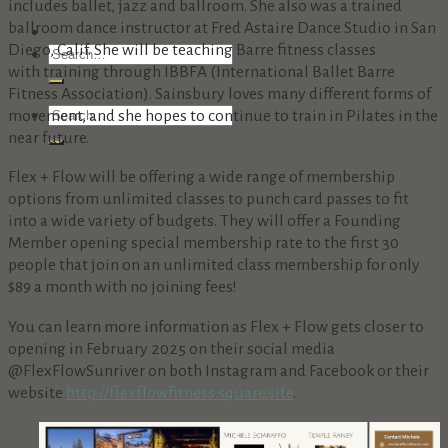
includes ballet, jazz and ballroom. She also was a trained
ballroom dance instructor at Fred Astaire Dance Studio in San
Diego, Calif. She will be teaching Barre fitness classes
with training through IBBFA (International Ballet Barre
Fitness Association). Sainsbury loves many different forms of
movement, and she hopes to continue to train in Pilates in the
near future.
Flex + Flow will be offering a wide range of membership
options from unlimited classes to punch card passes to fit
into a wide variety of budgets. They will offer a Founding
Member opening special membership rate to the first 30
people that join on an unlimited class membership for only
$89 a month with no joining fees!
You can learn more information as Flex + Flow gets closer to
opening in February 2025 on their social media
@FlexFlowSunriver on both Instagram and Facebook or their
website
http://
flexflowfitness.square.site
.