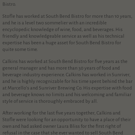
Bistro.
Stofle has worked at South Bend Bistro for more than 10 years,
and he is a level two sommelier with an incredible
encyclopedic knowledge of wine, food, and beverages. His
friendly and knowledgeable service as well as his technical
expertise has been a huge asset for South Bend Bistro for
quite some time.
Calkins has worked at South Bend Bistro for five years as the
general manager and has more than 30 years of food and
beverage industry experience. Calkins has worked in Sunriver,
and he is highly recognizable for his time spent behind the bar
at Marcello’s and Sunriver Brewing Co. His expertise with food
and beverage knows no limits and his welcoming and familiar
style of service is thoroughly embraced by all.
After working for the last five years together, Calkins and
Stofle were looking for an opportunity to have a place of their
own and had asked owner Laura Bliss for the first right of
refusal in the case that she ever wanted to sell South Bend