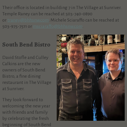
Their office is located in building 7 in The Village at Sunriver.
Temple Raney can be reached at 503-740-0890
or
traney@bhhsnw.com
. Michele Sciaraffo can be reached at
503-975-7511 or
msciaraffo@bhhsnw.com
.
South Bend Bistro
David Stofle and Culley
Calkins are the new
owners of South Bend
Bistro, a fine dining
restaurant in The Village
at Sunriver.
They look forward to
welcoming the new year
with friends and family
by celebrating the fresh
beginning of South Bend