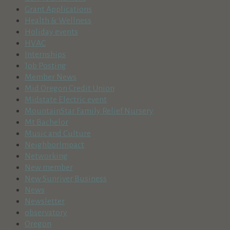
Grant Applications
Health & Wellness
Holiday events
HVAC
Internships
Job Posting
Member News
Mid Oregon Credit Union
Midstate Electric event
MountainStar Family Relief Nursery
Mt Bachelor
Music and Culture
NeighborImpact
Networking
New member
New Sunriver Business
News
Newsletter
observatory
Oregon