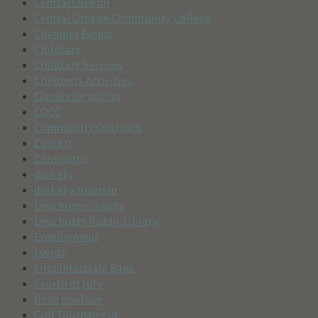
Central Oregon
Central Oregon Community College
Chamber Events
Childcare
Childcare Services
Children's Activities
Classes for adults
COCC
Community Outreach
Concert
Contractor
dark sky
dark sky tourism
Deschutes County
Deschutes Public Library
Employment
Events
First Interstate Bank
Fourth of July
fresh produce
Golf Tournament