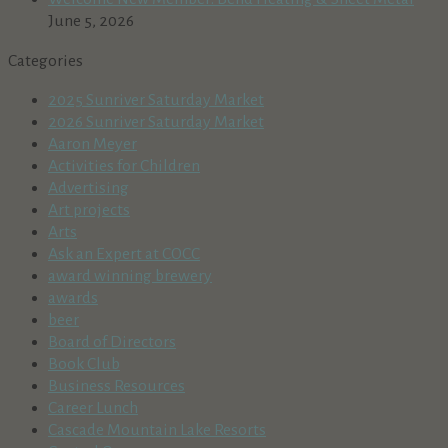
June 5, 2026
Categories
2025 Sunriver Saturday Market
2026 Sunriver Saturday Market
Aaron Meyer
Activities for Children
Advertising
Art projects
Arts
Ask an Expert at COCC
award winning brewery
awards
beer
Board of Directors
Book Club
Business Resources
Career Lunch
Cascade Mountain Lake Resorts