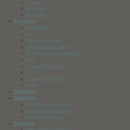
October
November
December
Play Here
Attractions
Bike
Water Recreation
Hike, Trek and Explore
Ski and Winter Recreation
Golf
Tennis & Pickleball
Fish
Guides & Outfitters
Parks
Dine Here
Shop Here
The Village At Sunriver
Sunriver Business Park
Spring River Plaza
Live Here