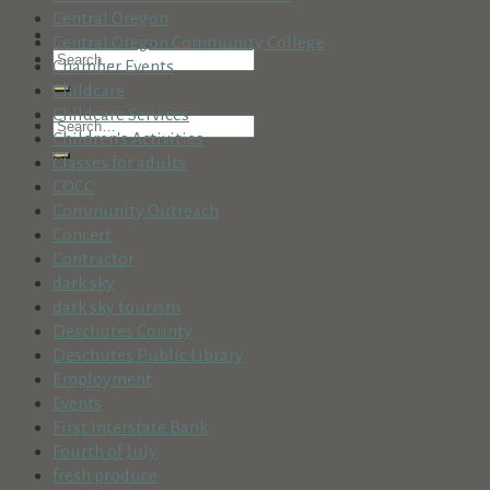
Central Oregon
Central Oregon Community College
Chamber Events
Childcare
Childcare Services
Children's Activities
Classes for adults
COCC
Community Outreach
Concert
Contractor
dark sky
dark sky tourism
Deschutes County
Deschutes Public Library
Employment
Events
First Interstate Bank
Fourth of July
fresh produce