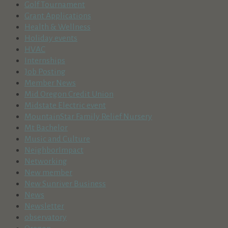
Golf Tournament
Grant Applications
Health & Wellness
Holiday events
HVAC
Internships
Job Posting
Member News
Mid Oregon Credit Union
Midstate Electric event
MountainStar Family Relief Nursery
Mt Bachelor
Music and Culture
NeighborImpact
Networking
New member
New Sunriver Business
News
Newsletter
observatory