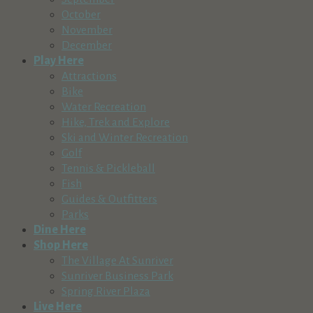
October
November
December
Play Here
Attractions
Bike
Water Recreation
Hike, Trek and Explore
Ski and Winter Recreation
Golf
Tennis & Pickleball
Fish
Guides & Outfitters
Parks
Dine Here
Shop Here
The Village At Sunriver
Sunriver Business Park
Spring River Plaza
Live Here