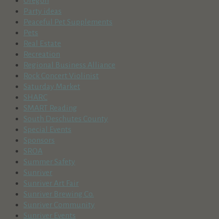
Oregon
Party ideas
Peaceful Pet Supplements
Pets
Real Estate
Recreation
Regional Business Alliance
Rock Concert Violinist
Saturday Market
SHARC
SMART Reading
South Deschutes County
Special Events
Sponsors
SROA
Summer Safety
Sunriver
Sunriver Art Fair
Sunriver Brewing Co.
Sunriver Community
Sunriver Events