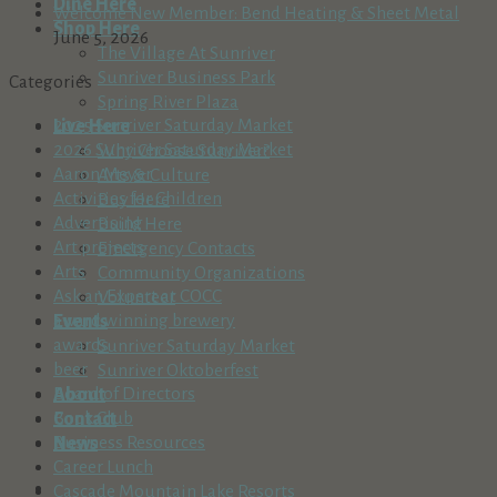
Dine Here
Welcome New Member: Bend Heating & Sheet Metal
Shop Here
June 5, 2026
The Village At Sunriver
Sunriver Business Park
Categories
Spring River Plaza
2025 Sunriver Saturday Market
Live Here
2026 Sunriver Saturday Market
Why Choose Sunriver?
Aaron Meyer
Arts & Culture
Activities for Children
Buy Here
Advertising
Build Here
Art projects
Emergency Contacts
Arts
Community Organizations
Ask an Expert at COCC
Volunteer
award winning brewery
Events
awards
Sunriver Saturday Market
beer
Sunriver Oktoberfest
Board of Directors
About
Book Club
Contact
Business Resources
News
Career Lunch
Cascade Mountain Lake Resorts