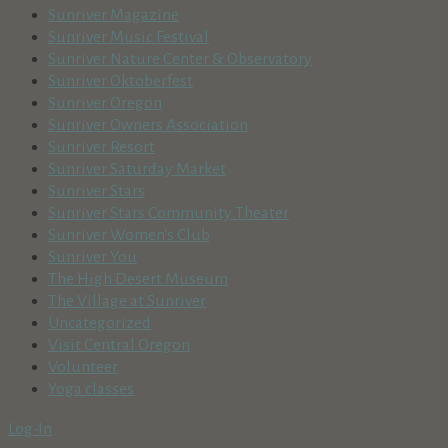
Sunriver Magazine
Sunriver Music Festival
Sunriver Nature Center & Observatory
Sunriver Oktoberfest
Sunriver Oregon
Sunriver Owners Association
Sunriver Resort
Sunriver Saturday Market
Sunriver Stars
Sunriver Stars Community Theater
Sunriver Women's Club
Sunriver You
The High Desert Museum
The Village at Sunriver
Uncategorized
Visit Central Oregon
Volunteer
Yoga classes
Log-In