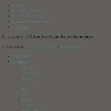
Join Us
Member Directory
Board Of Directors
Business Development
Job Board
Copyright 2026 ©
Sunriver Chamber of Commerce
Site Designed by
The Wholesum Agency
&
The Marketing Dept.
Stay Here
Calendar
January
February
March
April
May
June
July
August
September