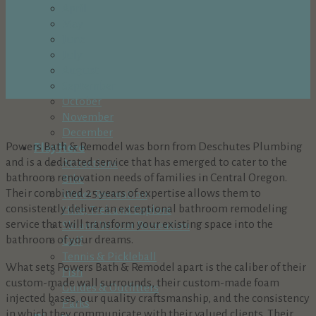
April
May
June
July
August
September
October
November
December
Powers Bath & Remodel was born from Deschutes Plumbing
Play Here
and is a dedicated service that has emerged to cater to the
Attractions
bathroom renovation needs of families in Central Oregon.
Bike
Their combined 25 years of expertise allows them to
Water Recreation
consistently deliver an exceptional bathroom remodeling
Hike, Trek and Explore
service that will transform your existing space into the
Ski and Winter Recreation
bathroom of your dreams.
Golf
Tennis & Pickleball
What sets Powers Bath & Remodel apart is the caliber of their
Fish
custom-made wall surrounds, their custom-made foam
Guides & Outfitters
injected bases, our quality craftsmanship, and the consistency
Parks
in which they communicate with their valued clients. Their