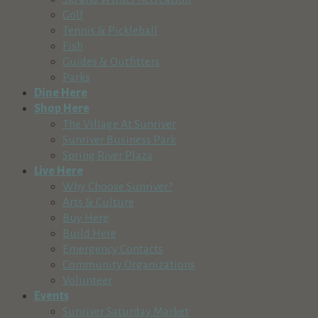
Golf
Tennis & Pickleball
Fish
Guides & Outfitters
Parks
Dine Here
Shop Here
The Village At Sunriver
Sunriver Business Park
Spring River Plaza
Live Here
Why Choose Sunriver?
Arts & Culture
Buy Here
Build Here
Emergency Contacts
Community Organizations
Volunteer
Events
Sunriver Saturday Market