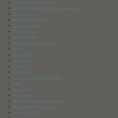
Midstate Electric event
MountainStar Family Relief Nursery
Mt Bachelor
Music and Culture
NeighborImpact
Networking
New member
New Sunriver Business
News
Newsletter
observatory
Oregon
Party ideas
Peaceful Pet Supplements
Pets
Real Estate
Recreation
Regional Business Alliance
Rock Concert Violinist
Saturday Market