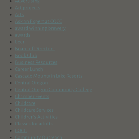
Advertising
Art projects
Arts
Ask an Expert at COCC
award winning brewery
awards
beer
Board of Directors
Book Club
Business Resources
Career Lunch
Cascade Mountain Lake Resorts
Central Oregon
Central Oregon Community College
Chamber Events
Childcare
Childcare Services
Children's Activities
Classes for adults
COCC
Community Outreach