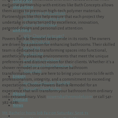
Dine Here
exclusive partnership with entities like Bath Concepts allows
Shop Here
them access to premium high-tech polymer materials.
The Village At Sunriver
Partnerships like this help ensure that each project they
Sunriver Business Park
undertake is characterized by excellence, innovation,
Spring River Plaza
patented design and personalized attention.
Live Here
Why Choose Sunriver?
Powers Bath & Remodel takes pride in its roots. The owners
Arts & Culture
are driven by a passion for enhancing bathrooms. Their skilled
Buy Here
team is dedicated to transforming spaces into functional,
Build Here
aesthetically pleasing environments that meet the unique
Emergency Contacts
preferences and distinct vision for their clients. Whether it’s a
Community Organizations
shower remodel or a comprehensive bathroom
Volunteer
transformation, they are here to bring your vision to life with
Events
professionalism, integrity, and a commitment to exceeding
Sunriver Saturday Market
expectations. Choose Powers Bath & Remodel for an
Sunriver Oktoberfest
experience that will transform your bathroom from ordinary
About
into extraordinary. Visit
powersbathremodel.com
or call 541-
Contact
382-6281.
News
Mt. Bachelor hosts Job Fair on Saturday, Sept. 13