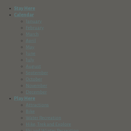
Stay Here
Calendar
January
February
March
April
May
June
July
August
September
October
November
December
Play Here
Attractions
Bike
Water Recreation
Hike, Trek and Explore
Ski and Winter Recreation