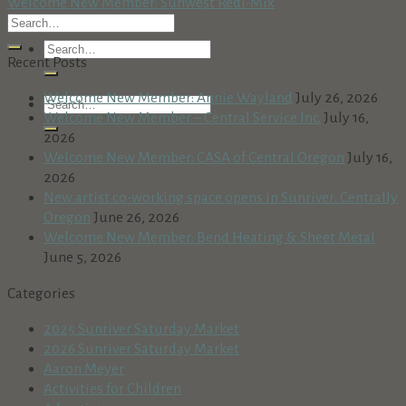
Welcome New Member: Sunwest Redi-Mix
Recent Posts
Welcome New Member: Annie Wayland
July 26, 2026
Welcome New Member – Central Service Inc.
July 16,
2026
Welcome New Member: CASA of Central Oregon
July 16,
2026
New artist co-working space opens in Sunriver: Centrally
Oregon
June 26, 2026
Welcome New Member: Bend Heating & Sheet Metal
June 5, 2026
Categories
2025 Sunriver Saturday Market
2026 Sunriver Saturday Market
Aaron Meyer
Activities for Children