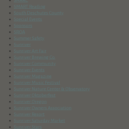
SHARC
SMART Reading
South Deschutes County
Special Events
Sponsors
SROA
Summer Safety
Sunriver
Sunriver Art Fair
Sunriver Brewing Co.
Sunriver Community
Sunriver Events
Sunriver Magazine
Sunriver Music Festival
Sunriver Nature Center & Observatory
Sunriver Oktoberfest
Sunriver Oregon
Sunriver Owners Association
Sunriver Resort
Sunriver Saturday Market
Sunriver Stars