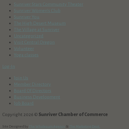
Sunriver Stars Community Theater
Sunriver Women's Club
Sunriver You
The High Desert Museum
The Village at Sunriver
Uncategorized
Visit Central Oregon
Volunteer
Yoga classes
Log-In
Join Us
Member Directory
Board Of Directors
Business Development
Job Board
Copyright 2026 ©
Sunriver Chamber of Commerce
Site Designed by
The Wholesum Agency
&
The Marketing Dept.