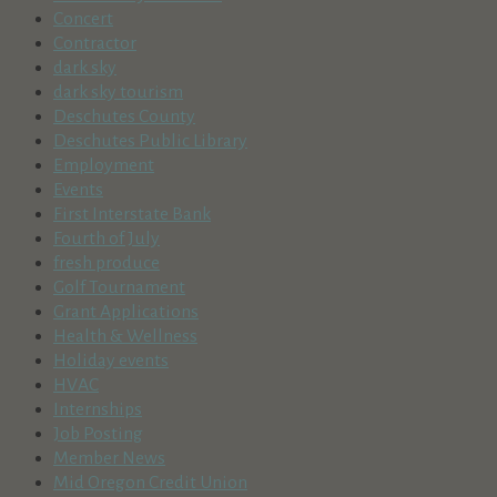
Concert
Contractor
dark sky
dark sky tourism
Deschutes County
Deschutes Public Library
Employment
Events
First Interstate Bank
Fourth of July
fresh produce
Golf Tournament
Grant Applications
Health & Wellness
Holiday events
HVAC
Internships
Job Posting
Member News
Mid Oregon Credit Union