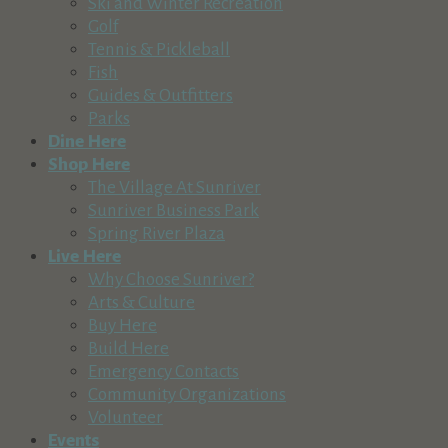
Ski and Winter Recreation
Golf
Tennis & Pickleball
Fish
Guides & Outfitters
Parks
Dine Here
Shop Here
The Village At Sunriver
Sunriver Business Park
Spring River Plaza
Live Here
Why Choose Sunriver?
Arts & Culture
Buy Here
Build Here
Emergency Contacts
Community Organizations
Volunteer
Events