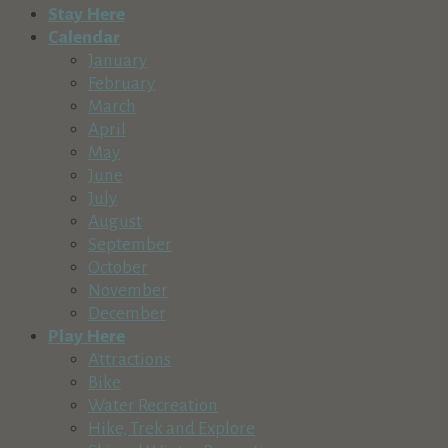
Stay Here
Calendar
January
February
March
April
May
June
July
August
September
October
November
December
Play Here
Attractions
Bike
Water Recreation
Hike, Trek and Explore