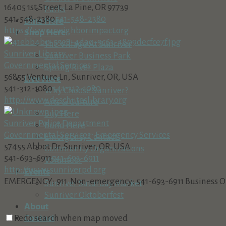
16405 1st Street, La Pine, OR 97739
Parks
541-548-2380
541-548-2380
Dine Here
https://www.neighborimpact.org
Shop Here
The Village At Sunriver
Sunriver Library
Sunriver Business Park
Governmental Services
Spring River Plaza
56855 Venture Ln, Sunriver, OR, USA
Live Here
541-312-1080
541-312-1080
Why Choose Sunriver?
http://www.deschuteslibrary.org
Arts & Culture
Buy Here
Sunriver Police Department
Build Here
Governmental Services
Emergency Services
Emergency Contacts
57455 Abbot Dr, Sunriver, OR, USA
Community Organizations
541-693-6911
541-693-6911
Volunteer
http://www.sunriverpd.org
Events
EMERGENCY: 911 Non-emergency: 541-693-6911 Business Offic
Sunriver Saturday Market
Sunriver Oktoberfest
About
Contact
Redo search when map moved