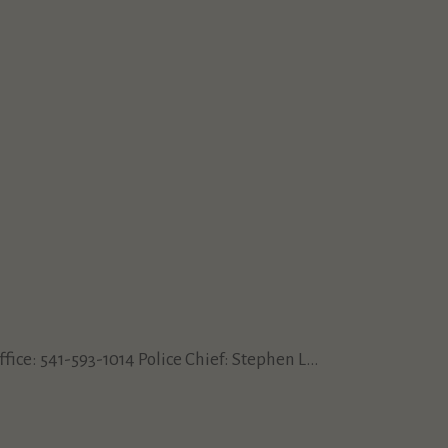
e: 541-593-1014 Police Chief: Stephen L...