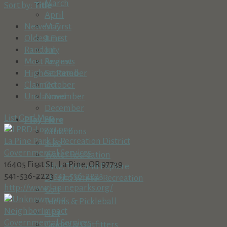
March
Sort by:
Title
April
May
Newest First
June
Oldest First
July
Random
August
Most Reviews
September
Highest Rated
October
Claimed
November
Unclaimed
December
List
Grid
Map
Play Here
Attractions
La Pine Park & Recreation District
Bike
Governmental Services
Water Recreation
16405 First St., La Pine, OR 97739
Hike, Trek and Explore
541-536-2223
541-536-2223
Ski and Winter Recreation
http://www.lapineparks.org/
Golf
Tennis & Pickleball
NeighborImpact
Fish
Governmental Services
Guides & Outfitters