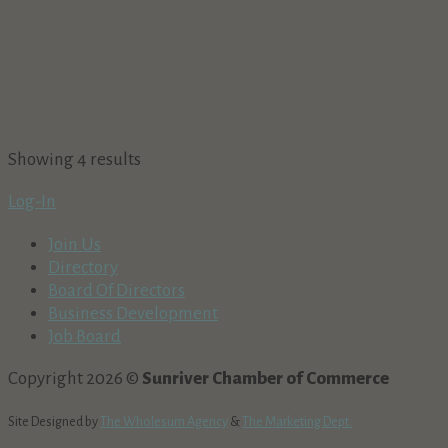
Showing 4 results
Log-In
Join Us
Directory
Board Of Directors
Business Development
Job Board
Copyright 2026 ©
Sunriver Chamber of Commerce
Site Designed by
The Wholesum Agency
&
The Marketing Dept.