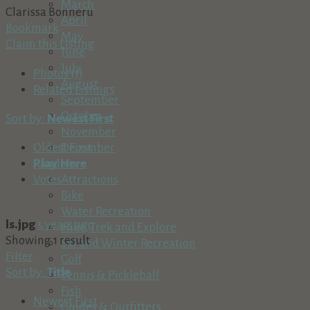
March
Clarissa Bonneru
April
Bookmark
May
Claim this Listing
June
July
Photos (1)
August
Related Listings
September
October
Sort by:
Newest First
November
December
Oldest First
Play Here
Random
Attractions
Votes
Bike
Water Recreation
ls.jpg
5 years ago
Hike, Trek and Explore
Showing 1 result
Ski and Winter Recreation
Filter
Golf
Sort by:
Title
Tennis & Pickleball
Fish
Newest First
Guides & Outfitters