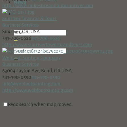
News
http://www.mikestireandautosunriver.com
Sunriver Towncar & Tours
Business Services
Sunriver, OR, USA
541-706-0626
541-706-0626
http://www.sunrivertowncarandtours.com
Webfoot Painting Company
Business Services
63004 Layton Ave, Bend, OR, USA
541-390-0590
541-390-0590
info@webfootpainting.com
http://www.webfootpainting.com
All Around Bookkeeping, Inc.
Redo search when map moved
Business Services
18160 Cottonwood Rd. PMB 273, Sunriver, OR 97707
541-312-8002 • Fax: 541-312-8708
541-312-8002 • Fax: 541-312