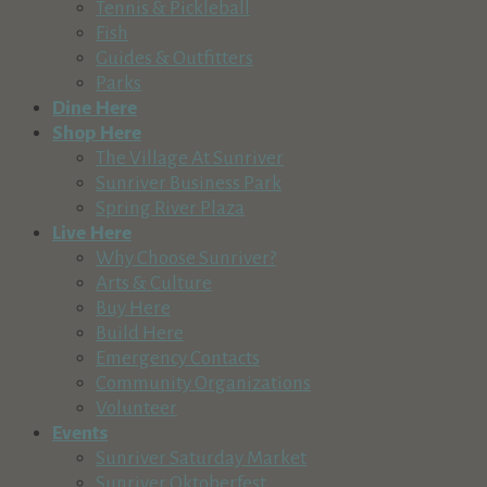
Tennis & Pickleball
Cascade Publications, Inc
Fish
Business Services
Guides & Outfitters
404 Northeast Norton Avenue, Bend, OR, USA
Parks
541-388-5665
541-388-5665
Dine Here
cbn@cascadebusnews.com
Shop Here
http://www.cascadebusnews.com,
The Village At Sunriver
Sunriver Business Park
Central Oregon Garage Door
Spring River Plaza
Business Services
Live Here
2747 SW 6th St, Redmond, OR, USA
Why Choose Sunriver?
541-593-5700
541-593-5700
Arts & Culture
http://www.centraloregongaragedoor.com
Buy Here
Build Here
Central Oregon IT Services
Emergency Contacts
Business Services
Community Organizations
56870 Venture Lane suite 213, Sunriver, OR, USA
Volunteer
541-639-4251
541-639-4251
Events
http://www.centraloregonitservices.com
Sunriver Saturday Market
Sunriver Computer Services has undergone a transformativ
Sunriver Oktoberfest