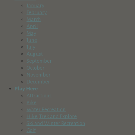
Carrell Mortgage Company
January
Business Services
February
56825 Venture Ln ste 110, Sunriver, OR 97707, USA
March
541-610-7205
541-610-7205
April
http://www.stearns.com/tcarrell.com
May
June
Cascade Arts & Entertainment Magazine
July
Business Services
August
Bend, Oregon, USA
September
541-388-5665
541-388-5665
October
http://CascadeAE.com
November
The mailing address is PO Box 53, Bend, Or. 97707
December
Play Here
Cascade Land Development
Attractions
Real Estate
Business Services
Bike
55009 Lazy River Dr, Sunriver, OR 97707, USA
Water Recreation
Cell: 541 771-6958, Office: 541-771-6959
Cell: 541 771-6958, Of
Hike, Trek and Explore
http://cascadelanddevelopment.com
Ski and Winter Recreation
EXCAVATION Site Prep, Utility Dig Outs & Trenching House 
Golf