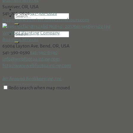
Business Services
Sunriver, OR, USA
541-706-0626
541-706-0626
http://www.sunrivertowncarandtours.com
Webfoot Painting Company
Business Services
63004 Layton Ave, Bend, OR, USA
541-390-0590
541-390-0590
info@webfootpainting.com
http://www.webfootpainting.com
All Around Bookkeeping, Inc.
Business Services
Redo search when map moved
18160 Cottonwood Rd. PMB 273, Sunriver, OR 97707
541-312-8002 • Fax: 541-312-8708
541-312-8002 • Fax: 541-312-
8708
AmeriTitle
Business Services
Village at Sunriver, Bldg. #5, Sunriver, OR 97707