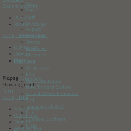
April
Claim this Listing
May
June
Photos (1)
July
Related Listings
August
Sort by:
Newest First
September
October
Oldest First
November
Random
December
Votes
Play Here
Attractions
Bike
Pic.png
5 years ago
Water Recreation
Showing 1 result
Hike, Trek and Explore
Filter
Ski and Winter Recreation
Sort by:
Title
Golf
Tennis & Pickleball
Newest First
Fish
Oldest First
Guides & Outfitters
Random
Parks
Most Reviews