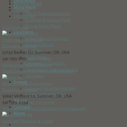
Dine Here
Highest Rated
Shop Here
Claimed
The Village At Sunriver
Unclaimed
Sunriver Business Park
Spring River Plaza
List
Grid
Map
Live Here
Why Choose Sunriver?
First Interstate Bank
Arts & Culture
Business Services
Buy Here
57150 Beaver Dr, Sunriver, OR, USA
Build Here
541-593-8101
541-593-8101
Emergency Contacts
aaron.schofield@fib.com
Community Organizations
https://www.firstinterstatebank.com
Volunteer
Events
Mike's Tire & Auto Center
Sunriver Saturday Market
Business Services
Sunriver Oktoberfest
56841 Venture Ln, Sunriver, OR, USA
About
541-593-2554
541-593-2554
Contact
http://www.mikestireandautosunriver.com
News
Sunriver Towncar & Tours