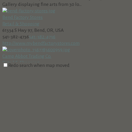
Gallery displaying fine arts from 30 lo...
Bend Factory Stores
Retail & Shopping
61334 S Hwy 97, Bend, OR, USA
541-382-4736
541-382-4736
http://www.mybendfactorystores.com
Camp Abbot Trading Co.
Retail & Shopping
Redo search when map moved
56820 Venture Lane, Sunriver, OR, USA 97707
541-593-8168
541-593-8168
http://campAbbotradingpost.com
Whether you are looking for a rake to do yard work, a greeting
card for a special occasion, or cl...
Cannabis Nation-Sunriver
Retail & Shopping
56789 Lunar Dr, Bend, OR, USA
541-241-7380
541-241-7380