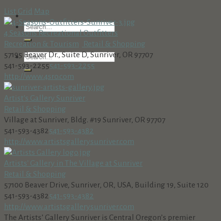
List
Grid
Map
4 Seasons Recreational Outfitters
Recreation & Tourism
Retail & Shopping
57195 Beaver Dr., Suite D, Sunriver, OR 97707
541-593-2255
541-593-2255
http://www.4sro.com
Artist's Gallery Sunriver
Retail & Shopping
Village at Sunriver, Bldg. #19 Sunriver, OR 97707
541-593-4382
541-593-4382
http://www.artistsgallerysunriver.com
Artists' Gallery in The Village at Sunriver
Retail & Shopping
57100 Beaver Drive, Sunriver, OR, USA, Building 19, Suite 120
541-593-4382
541-593-4382
http://www.artistsgallerysunriver.com
The Artists’ Gallery Sunriver is Central Oregon’s premier