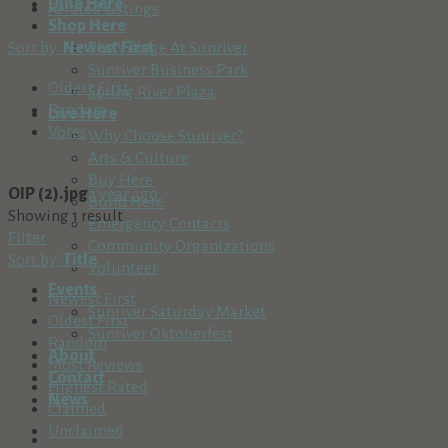
Dine Here
Related Listings
Shop Here
Sort by:
Newest First
The Village At Sunriver
Sunriver Business Park
Oldest First
Spring River Plaza
Random
Live Here
Votes
Why Choose Sunriver?
Arts & Culture
Buy Here
OIP (2).jpg
1 year ago
Build Here
Showing 1 result
Emergency Contacts
Filter
Community Organizations
Sort by:
Title
Volunteer
Events
Newest First
Sunriver Saturday Market
Oldest First
Sunriver Oktoberfest
Random
About
Most Reviews
Contact
Highest Rated
News
Claimed
Unclaimed