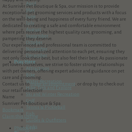
April
At Sunriver Pet Boutique & Spa, our mission is to provide
May
exceptional pet grooming services and products with a focus
June
on the well-being and happiness of every furry friend. We are
July
dedicated to creating a safe and comfortable environment
August
where pets receive the highest quality care, grooming, and
September
pampering they deserve.
October
Our experienced and professional team is committed to
November
delivering personalized attention to each pet, ensuring they
December
not only look their best, but also feel their best. As passionate
Play Here
pet lovers ourselves, we strive to foster strong relationships
Attractions
with pet owners, offering expert advice and guidance on pet
Bike
care and grooming.
Water Recreation
Contact us to
make an appointment
, or drop by to check out
Hike, Trek and Explore
our retail selection!
Ski and Winter Recreation
Name
Golf
Sunriver Pet Boutique & Spa
Tennis & Pickleball
Bookmark
Fish
Claim this Listing
Guides & Outfitters
Parks
Photos (1)