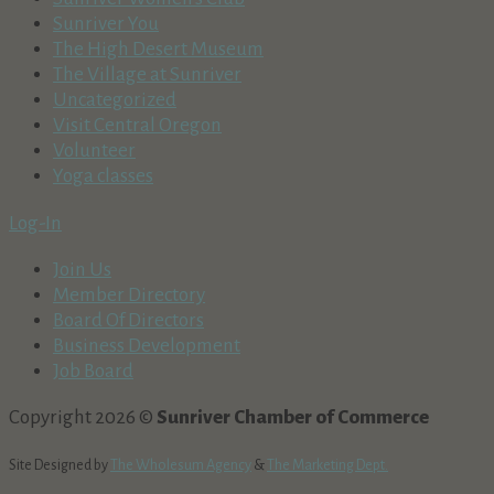
Sunriver You
The High Desert Museum
The Village at Sunriver
Uncategorized
Visit Central Oregon
Volunteer
Yoga classes
Log-In
Join Us
Member Directory
Board Of Directors
Business Development
Job Board
Copyright 2026 ©
Sunriver Chamber of Commerce
Site Designed by
The Wholesum Agency
&
The Marketing Dept.