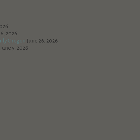
2026
16, 2026
ally Oregon
June 26, 2026
June 5, 2026