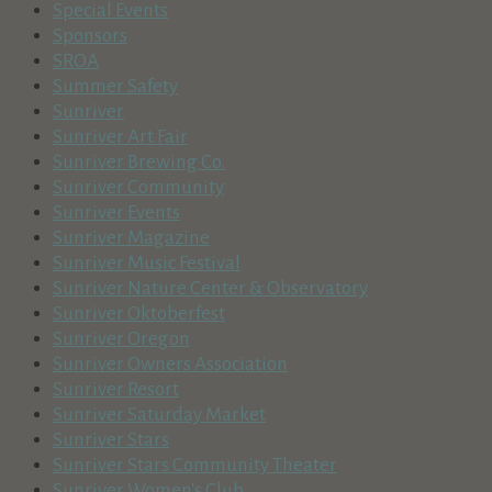
Special Events
Sponsors
SROA
Summer Safety
Sunriver
Sunriver Art Fair
Sunriver Brewing Co.
Sunriver Community
Sunriver Events
Sunriver Magazine
Sunriver Music Festival
Sunriver Nature Center & Observatory
Sunriver Oktoberfest
Sunriver Oregon
Sunriver Owners Association
Sunriver Resort
Sunriver Saturday Market
Sunriver Stars
Sunriver Stars Community Theater
Sunriver Women's Club