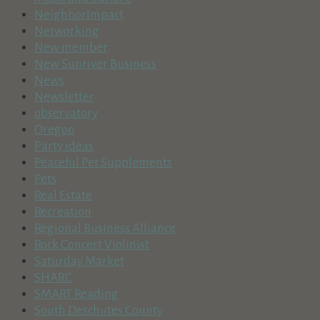
NeighborImpact
Networking
New member
New Sunriver Business
News
Newsletter
observatory
Oregon
Party ideas
Peaceful Pet Supplements
Pets
Real Estate
Recreation
Regional Business Alliance
Rock Concert Violinist
Saturday Market
SHARC
SMART Reading
South Deschutes County