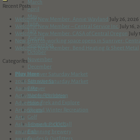
March
Recent Posts
April
May
Welcome New Member: Annie Wayland
July 26, 2026
June
Welcome New Member – Central Service Inc.
July 16, 
July
Welcome New Member: CASA of Central Oregon
July 
August
New artist co-working space opens in Sunriver: Centr
September
Welcome New Member: Bend Heating & Sheet Metal
October
November
Categories
December
Play Here
2025 Sunriver Saturday Market
Attractions
2026 Sunriver Saturday Market
Bike
Aaron Meyer
Water Recreation
Activities for Children
Hike, Trek and Explore
Advertising
Ski and Winter Recreation
Art projects
Golf
Arts
Tennis & Pickleball
Ask an Expert at COCC
Fish
award winning brewery
Guides & Outfitters
awards