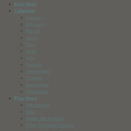
Stay Here
Calendar
January
February
March
April
May
June
July
August
September
October
November
December
Play Here
Attractions
Bike
Water Recreation
Hike, Trek and Explore