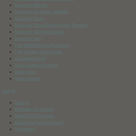
Sunriver Resort
Sunriver Saturday Market
Sunriver Stars
Sunriver Stars Community Theater
Sunriver Women's Club
Sunriver You
The High Desert Museum
The Village at Sunriver
Uncategorized
Visit Central Oregon
Volunteer
Yoga classes
Log-In
Join Us
Member Directory
Board Of Directors
Business Development
Job Board