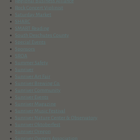
Regional Business Alliance
Rock Concert Violinist
Saturday Market
SHARC
SMART Reading
South Deschutes County
Special Events
Sponsors
SROA
Summer Safety
Sunriver
Sunriver Art Fair
Sunriver Brewing Co.
Sunriver Community
Sunriver Events
Sunriver Magazine
Sunriver Music Festival
Sunriver Nature Center & Observatory
Sunriver Oktoberfest
Sunriver Oregon
Sunriver Owners Association