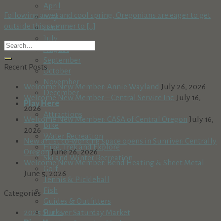
April
Following a wet and cool spring, Oregonians are eager to get
May
outside this summer to [...]
June
July
August
September
Recent Posts
October
November
Welcome New Member: Annie Wayland
July 26, 2026
December
Welcome New Member – Central Service Inc.
July 16,
Play Here
2026
Attractions
Welcome New Member: CASA of Central Oregon
July 16,
Bike
2026
Water Recreation
New artist co-working space opens in Sunriver: Centrally
Hike, Trek and Explore
Oregon
June 26, 2026
Ski and Winter Recreation
Welcome New Member: Bend Heating & Sheet Metal
Golf
June 5, 2026
Tennis & Pickleball
Fish
Categories
Guides & Outfitters
Parks
2025 Sunriver Saturday Market