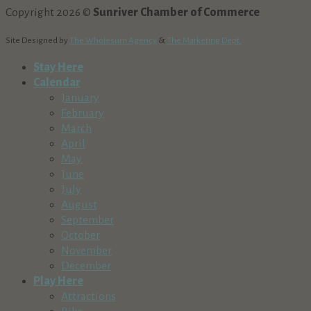
Copyright 2026 ©
Sunriver Chamber of Commerce
Site Designed by
The Wholesum Agency
&
The Marketing Dept.
Stay Here
Calendar
January
February
March
April
May
June
July
August
September
October
November
December
Play Here
Attractions