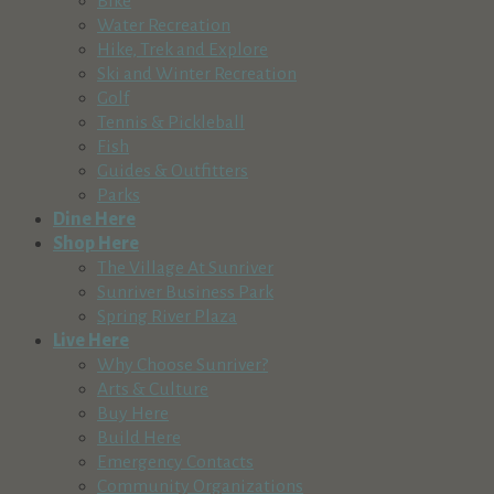
Bike
Water Recreation
Hike, Trek and Explore
Ski and Winter Recreation
Golf
Tennis & Pickleball
Fish
Guides & Outfitters
Parks
Dine Here
Shop Here
The Village At Sunriver
Sunriver Business Park
Spring River Plaza
Live Here
Why Choose Sunriver?
Arts & Culture
Buy Here
Build Here
Emergency Contacts
Community Organizations