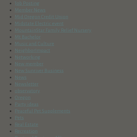
Job Posting
Member News
Mid Oregon Credit Union
Midstate Electric event
MountainStar Family Relief Nursery
Mt Bachelor
Music and Culture
NeighborImpact
Networking
New member
New Sunriver Business
News
Newsletter
observatory
Oregon
Party ideas
Peaceful Pet Supplements
Pets
Real Estate
Recreation