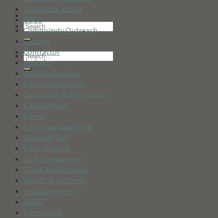
Classes for adults
COCC
Community Outreach
Concert
Contractor
dark sky
dark sky tourism
Deschutes County
Deschutes Public Library
Employment
Events
First Interstate Bank
Fourth of July
fresh produce
Golf Tournament
Grant Applications
Health & Wellness
Holiday events
HVAC
Internships