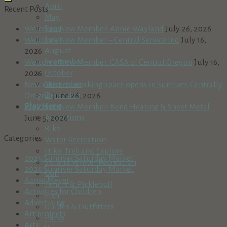
April
Recent Posts
May
June
Welcome New Member: Annie Wayland
July 26, 2026
July
Welcome New Member – Central Service Inc.
July 16,
August
2026
September
Welcome New Member: CASA of Central Oregon
July 16,
October
2026
November
New artist co-working space opens in Sunriver: Centrally
December
Oregon
June 26, 2026
Play Here
Welcome New Member: Bend Heating & Sheet Metal
Attractions
June 5, 2026
Bike
Categories
Water Recreation
Hike, Trek and Explore
2025 Sunriver Saturday Market
Ski and Winter Recreation
2026 Sunriver Saturday Market
Golf
Aaron Meyer
Tennis & Pickleball
Activities for Children
Fish
Advertising
Guides & Outfitters
Art projects
Parks
Arts