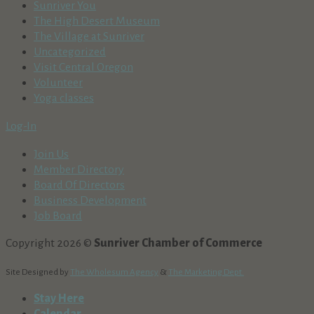
Sunriver You
The High Desert Museum
The Village at Sunriver
Uncategorized
Visit Central Oregon
Volunteer
Yoga classes
Log-In
Join Us
Member Directory
Board Of Directors
Business Development
Job Board
Copyright 2026 ©
Sunriver Chamber of Commerce
Site Designed by
The Wholesum Agency
&
The Marketing Dept.
Stay Here