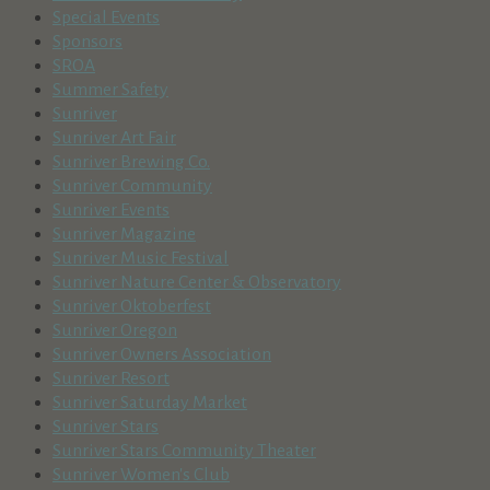
Special Events
Sponsors
SROA
Summer Safety
Sunriver
Sunriver Art Fair
Sunriver Brewing Co.
Sunriver Community
Sunriver Events
Sunriver Magazine
Sunriver Music Festival
Sunriver Nature Center & Observatory
Sunriver Oktoberfest
Sunriver Oregon
Sunriver Owners Association
Sunriver Resort
Sunriver Saturday Market
Sunriver Stars
Sunriver Stars Community Theater
Sunriver Women's Club