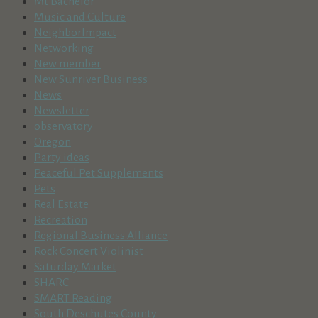
Mt Bachelor
Music and Culture
NeighborImpact
Networking
New member
New Sunriver Business
News
Newsletter
observatory
Oregon
Party ideas
Peaceful Pet Supplements
Pets
Real Estate
Recreation
Regional Business Alliance
Rock Concert Violinist
Saturday Market
SHARC
SMART Reading
South Deschutes County