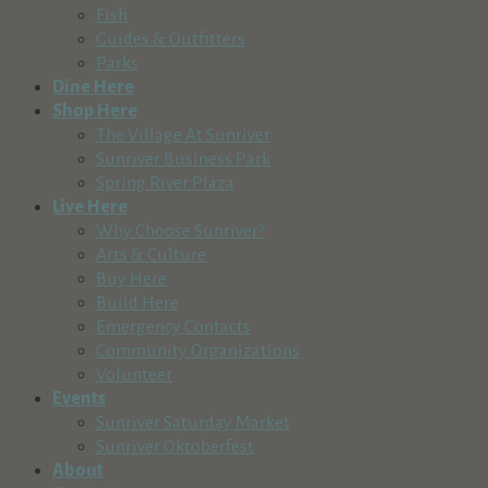
Fish
Guides & Outfitters
Parks
Dine Here
Shop Here
The Village At Sunriver
Sunriver Business Park
Spring River Plaza
Live Here
Why Choose Sunriver?
Arts & Culture
Buy Here
Build Here
Emergency Contacts
Community Organizations
Volunteer
Events
Sunriver Saturday Market
Sunriver Oktoberfest
About