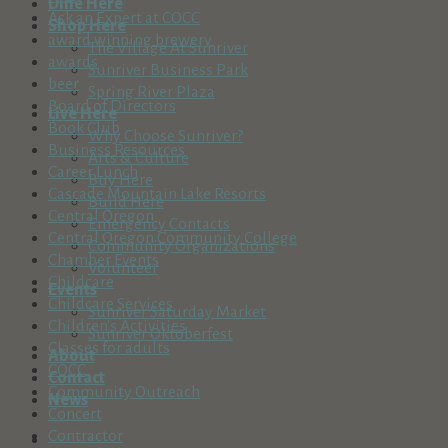
Dine Here
Ask an Expert at COCC
Shop Here
award winning brewery
The Village At Sunriver
awards
Sunriver Business Park
beer
Spring River Plaza
Board of Directors
Live Here
Book Club
Why Choose Sunriver?
Business Resources
Arts & Culture
Career Lunch
Buy Here
Cascade Mountain Lake Resorts
Build Here
Central Oregon
Emergency Contacts
Central Oregon Community College
Community Organizations
Chamber Events
Volunteer
Childcare
Events
Childcare Services
Sunriver Saturday Market
Children's Activities
Sunriver Oktoberfest
Classes for adults
About
COCC
Contact
Community Outreach
News
Concert
Contractor