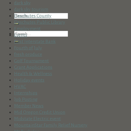
dark sky
dark sky tourism
Deschutes County
Deschutes Public Library
Employment
Events
First Interstate Bank
Fourth of July
fresh produce
Golf Tournament
Grant Applications
Health & Wellness
Holiday events
HVAC
Internships
Job Posting
Member News
Mid Oregon Credit Union
Midstate Electric event
MountainStar Family Relief Nursery