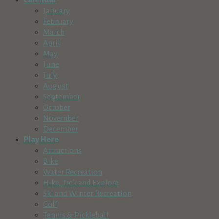
Calendar
January
February
March
April
May
June
July
August
September
October
November
December
Play Here
Attractions
Bike
Water Recreation
Hike, Trek and Explore
Ski and Winter Recreation
Golf
Tennis & Pickleball