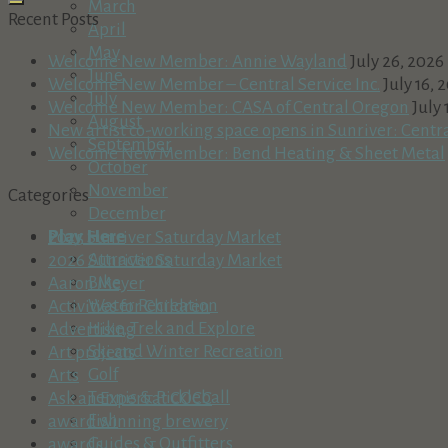
March
Recent Posts
April
May
Welcome New Member: Annie Wayland
July 26, 2026
June
Welcome New Member – Central Service Inc.
July 16, 
July
Welcome New Member: CASA of Central Oregon
July 
August
New artist co-working space opens in Sunriver: Centr
September
Welcome New Member: Bend Heating & Sheet Metal
October
November
Categories
December
Play Here
2025 Sunriver Saturday Market
Attractions
2026 Sunriver Saturday Market
Bike
Aaron Meyer
Water Recreation
Activities for Children
Hike, Trek and Explore
Advertising
Ski and Winter Recreation
Art projects
Golf
Arts
Tennis & Pickleball
Ask an Expert at COCC
Fish
award winning brewery
Guides & Outfitters
awards