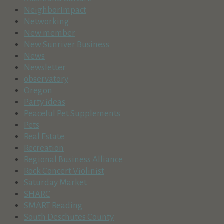
NeighborImpact
Networking
New member
New Sunriver Business
News
Newsletter
observatory
Oregon
Party ideas
Peaceful Pet Supplements
Pets
Real Estate
Recreation
Regional Business Alliance
Rock Concert Violinist
Saturday Market
SHARC
SMART Reading
South Deschutes County