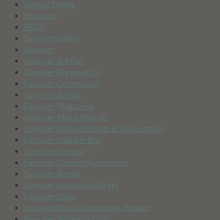
Special Events
Sponsors
SROA
Summer Safety
Sunriver
Sunriver Art Fair
Sunriver Brewing Co.
Sunriver Community
Sunriver Events
Sunriver Magazine
Sunriver Music Festival
Sunriver Nature Center & Observatory
Sunriver Oktoberfest
Sunriver Oregon
Sunriver Owners Association
Sunriver Resort
Sunriver Saturday Market
Sunriver Stars
Sunriver Stars Community Theater
Sunriver Women's Club