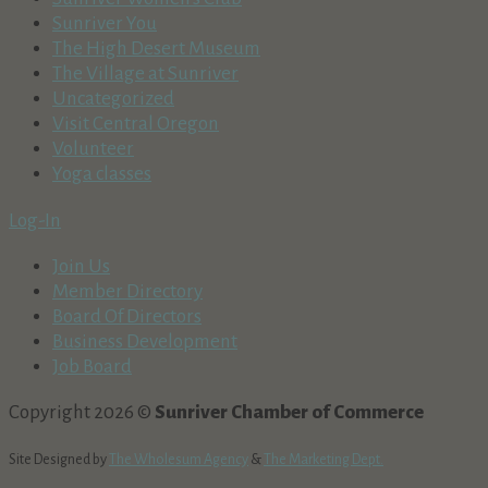
Sunriver You
The High Desert Museum
The Village at Sunriver
Uncategorized
Visit Central Oregon
Volunteer
Yoga classes
Log-In
Join Us
Member Directory
Board Of Directors
Business Development
Job Board
Copyright 2026 ©
Sunriver Chamber of Commerce
Site Designed by
The Wholesum Agency
&
The Marketing Dept.