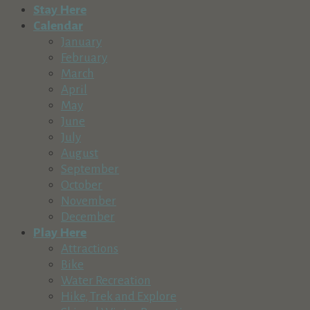
Stay Here
Calendar
January
February
March
April
May
June
July
August
September
October
November
December
Play Here
Attractions
Bike
Water Recreation
Hike, Trek and Explore