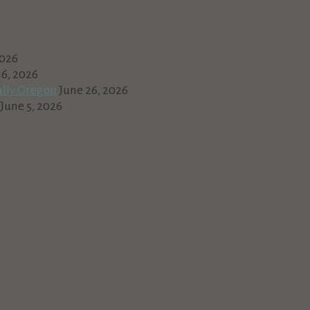
2026
16, 2026
ally Oregon
June 26, 2026
June 5, 2026