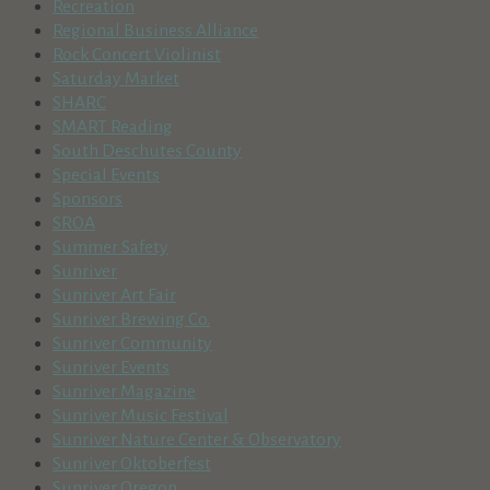
Recreation
Regional Business Alliance
Rock Concert Violinist
Saturday Market
SHARC
SMART Reading
South Deschutes County
Special Events
Sponsors
SROA
Summer Safety
Sunriver
Sunriver Art Fair
Sunriver Brewing Co.
Sunriver Community
Sunriver Events
Sunriver Magazine
Sunriver Music Festival
Sunriver Nature Center & Observatory
Sunriver Oktoberfest
Sunriver Oregon