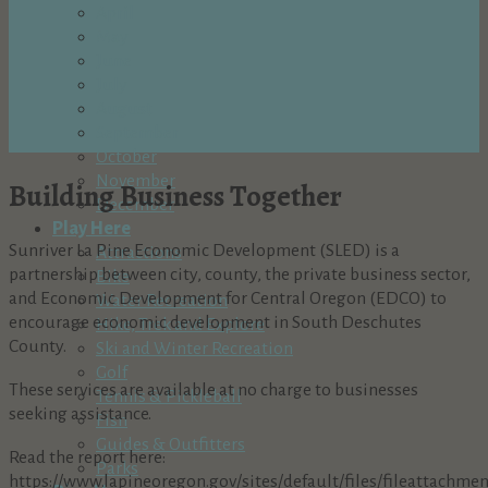
April
May
June
July
August
September
October
November
Building Business Together
December
Play Here
Sunriver La Pine Economic Development (SLED) is a
Attractions
partnership between city, county, the private business sector,
Bike
and Economic Development for Central Oregon (EDCO) to
Water Recreation
encourage economic development in South Deschutes
Hike, Trek and Explore
County.
Ski and Winter Recreation
Golf
These services are available at no charge to businesses
Tennis & Pickleball
seeking assistance.
Fish
Guides & Outfitters
Read the report here:
Parks
https://www.lapineoregon.gov/sites/default/files/fileattachm