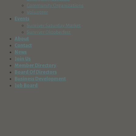
Community Organizations
Volunteer
Events
Sunriver Saturday Market
Sunriver Oktoberfest
About
Contact
News
Join Us
Member Directory
Board Of Directors
Business Development
Job Board