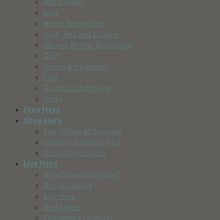
Attractions
Bike
Water Recreation
Hike, Trek and Explore
Ski and Winter Recreation
Golf
Tennis & Pickleball
Fish
Guides & Outfitters
Parks
Dine Here
Shop Here
The Village At Sunriver
Sunriver Business Park
Spring River Plaza
Live Here
Why Choose Sunriver?
Arts & Culture
Buy Here
Build Here
Emergency Contacts