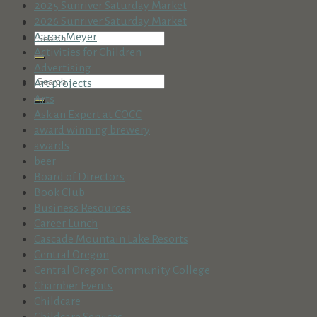
2025 Sunriver Saturday Market
2026 Sunriver Saturday Market
Aaron Meyer
Activities for Children
Advertising
Art projects
Arts
Ask an Expert at COCC
award winning brewery
awards
beer
Board of Directors
Book Club
Business Resources
Career Lunch
Cascade Mountain Lake Resorts
Central Oregon
Central Oregon Community College
Chamber Events
Childcare
Childcare Services