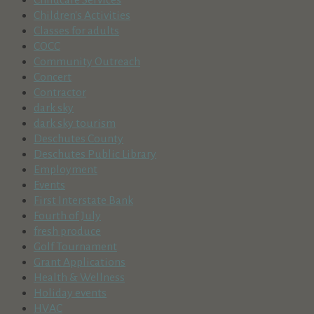
Children's Activities
Classes for adults
COCC
Community Outreach
Concert
Contractor
dark sky
dark sky tourism
Deschutes County
Deschutes Public Library
Employment
Events
First Interstate Bank
Fourth of July
fresh produce
Golf Tournament
Grant Applications
Health & Wellness
Holiday events
HVAC