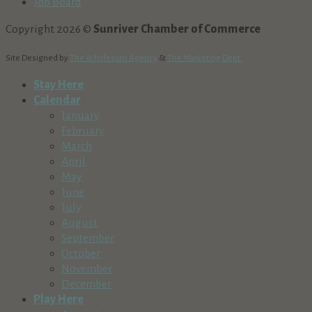
Job Board
Copyright 2026 ©
Sunriver Chamber of Commerce
Site Designed by
The Wholesum Agency
&
The Marketing Dept.
Stay Here
Calendar
January
February
March
April
May
June
July
August
September
October
November
December
Play Here