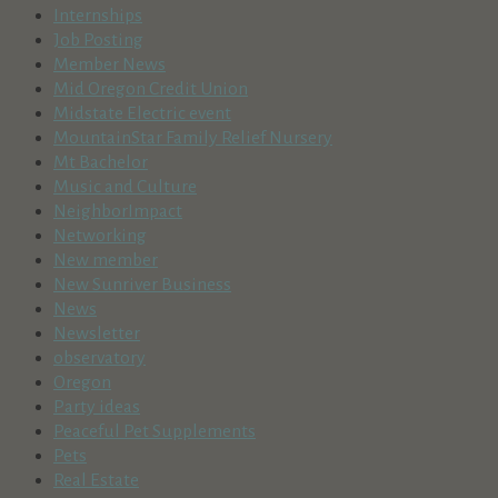
Internships
Job Posting
Member News
Mid Oregon Credit Union
Midstate Electric event
MountainStar Family Relief Nursery
Mt Bachelor
Music and Culture
NeighborImpact
Networking
New member
New Sunriver Business
News
Newsletter
observatory
Oregon
Party ideas
Peaceful Pet Supplements
Pets
Real Estate