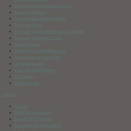
Sunriver Owners Association
Sunriver Resort
Sunriver Saturday Market
Sunriver Stars
Sunriver Stars Community Theater
Sunriver Women's Club
Sunriver You
The High Desert Museum
The Village at Sunriver
Uncategorized
Visit Central Oregon
Volunteer
Yoga classes
Log-In
Join Us
Member Directory
Board Of Directors
Business Development