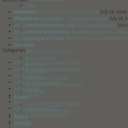
Parks
Dine Here
Welcome New Member: Annie Wayland
July 26, 2026
Shop Here
Welcome New Member – Central Service Inc.
July 16, 
The Village At Sunriver
Welcome New Member: CASA of Central Oregon
July 
Sunriver Business Park
New artist co-working space opens in Sunriver: Centr
Spring River Plaza
Welcome New Member: Bend Heating & Sheet Metal
Live Here
Categories
Why Choose Sunriver?
Arts & Culture
2025 Sunriver Saturday Market
Buy Here
2026 Sunriver Saturday Market
Build Here
Aaron Meyer
Emergency Contacts
Activities for Children
Community Organizations
Advertising
Volunteer
Art projects
Events
Arts
Sunriver Saturday Market
Ask an Expert at COCC
Sunriver Oktoberfest
award winning brewery
About
awards
Contact