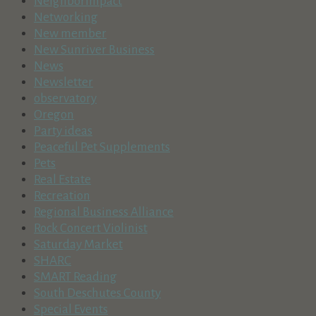
NeighborImpact
Networking
New member
New Sunriver Business
News
Newsletter
observatory
Oregon
Party ideas
Peaceful Pet Supplements
Pets
Real Estate
Recreation
Regional Business Alliance
Rock Concert Violinist
Saturday Market
SHARC
SMART Reading
South Deschutes County
Special Events