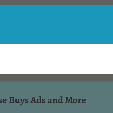
e Buys Ads and More