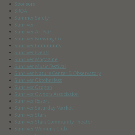
Sponsors
SROA
Summer Safety
Sunriver
Sunriver Art Fair
Sunriver Brewing Co.
Sunriver Community
Sunriver Events
Sunriver Magazine
Sunriver Music Festival
Sunriver Nature Center & Observatory
Sunriver Oktoberfest
Sunriver Oregon
Sunriver Owners Association
Sunriver Resort
Sunriver Saturday Market
Sunriver Stars
Sunriver Stars Community Theater
Sunriver Women's Club