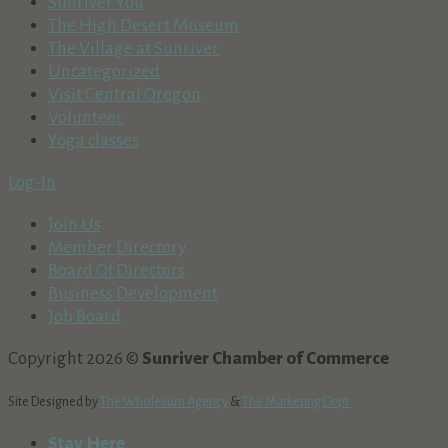
Sunriver You
The High Desert Museum
The Village at Sunriver
Uncategorized
Visit Central Oregon
Volunteer
Yoga classes
Log-In
Join Us
Member Directory
Board Of Directors
Business Development
Job Board
Copyright 2026 ©
Sunriver Chamber of Commerce
Site Designed by
The Wholesum Agency
&
The Marketing Dept.
Stay Here