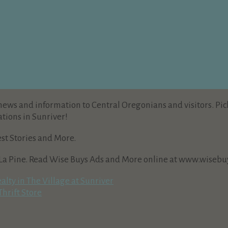
news and information to Central Oregonians and visitors. Pic
tions in Sunriver!
est Stories and More.
 La Pine. Read Wise Buys Ads and More online at www.wisebuy
lty in The Village at Sunriver
hrift Store