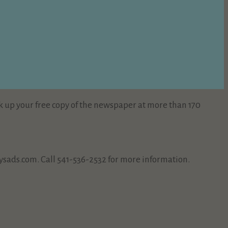
k up your free copy of the newspaper at more than 170
sads.com. Call 541-536-2532 for more information.