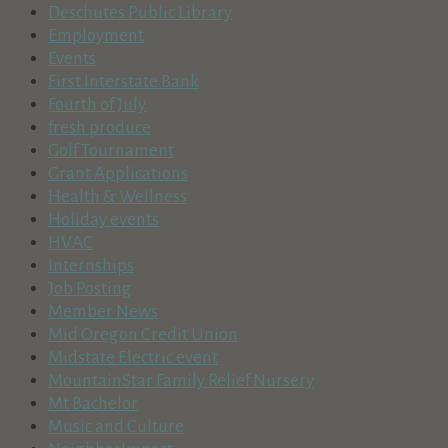
Deschutes Public Library
Employment
Events
First Interstate Bank
Fourth of July
fresh produce
Golf Tournament
Grant Applications
Health & Wellness
Holiday events
HVAC
Internships
Job Posting
Member News
Mid Oregon Credit Union
Midstate Electric event
MountainStar Family Relief Nursery
Mt Bachelor
Music and Culture