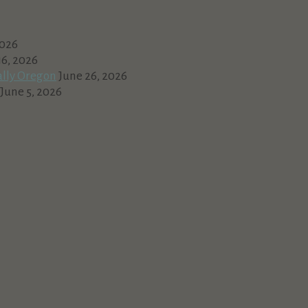
2026
16, 2026
ally Oregon
June 26, 2026
June 5, 2026