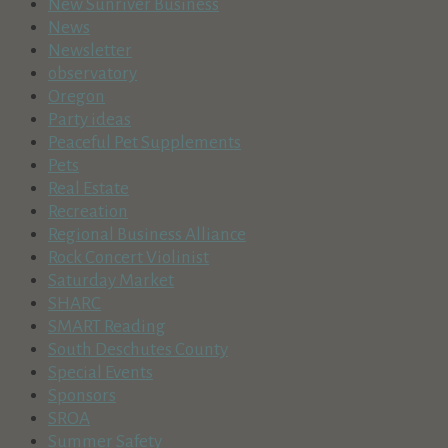
New Sunriver Business
News
Newsletter
observatory
Oregon
Party ideas
Peaceful Pet Supplements
Pets
Real Estate
Recreation
Regional Business Alliance
Rock Concert Violinist
Saturday Market
SHARC
SMART Reading
South Deschutes County
Special Events
Sponsors
SROA
Summer Safety