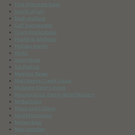
First Interstate Bank
Fourth of July
fresh produce
Golf Tournament
Grant Applications
Health & Wellness
Holiday events
HVAC
Internships
Job Posting
Member News
Mid Oregon Credit Union
Midstate Electric event
MountainStar Family Relief Nursery
Mt Bachelor
Music and Culture
NeighborImpact
Networking
New member