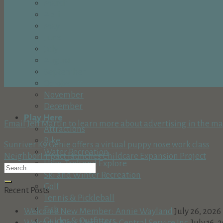
March
April
May
June
July
August
September
October
November
December
Play Here
Email Jeff Martin to learn more about advertising in the m
Attractions
Bike
Sunriver K9 Genie offers a virtual puppy nose work class
Water Recreation
NeighborImpact launches Childcare Expansion Project
Hike, Trek and Explore
Ski and Winter Recreation
Golf
Recent Posts
Tennis & Pickleball
Fish
Welcome New Member: Annie Wayland
July 26, 2026
Guides & Outfitters
Welcome New Member – Central Service Inc.
July 16, 