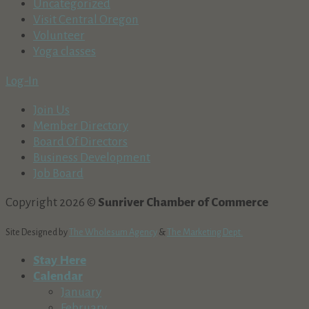
Uncategorized
Visit Central Oregon
Volunteer
Yoga classes
Log-In
Join Us
Member Directory
Board Of Directors
Business Development
Job Board
Copyright 2026 ©
Sunriver Chamber of Commerce
Site Designed by
The Wholesum Agency
&
The Marketing Dept.
Stay Here
Calendar
January
February