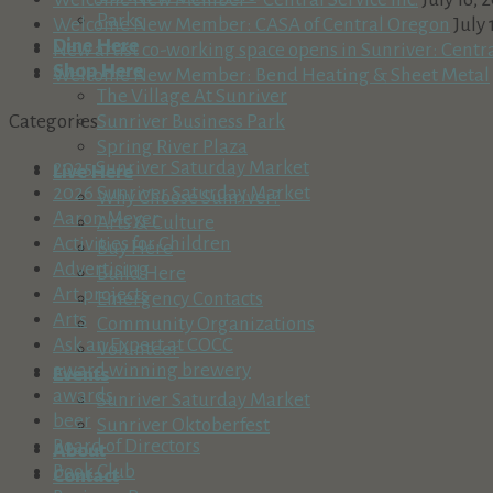
Parks
Welcome New Member: CASA of Central Oregon
July 
Dine Here
New artist co-working space opens in Sunriver: Centr
Shop Here
Welcome New Member: Bend Heating & Sheet Metal
The Village At Sunriver
Sunriver Business Park
Categories
Spring River Plaza
2025 Sunriver Saturday Market
Live Here
2026 Sunriver Saturday Market
Why Choose Sunriver?
Aaron Meyer
Arts & Culture
Activities for Children
Buy Here
Advertising
Build Here
Art projects
Emergency Contacts
Arts
Community Organizations
Ask an Expert at COCC
Volunteer
award winning brewery
Events
awards
Sunriver Saturday Market
beer
Sunriver Oktoberfest
Board of Directors
About
Book Club
Contact