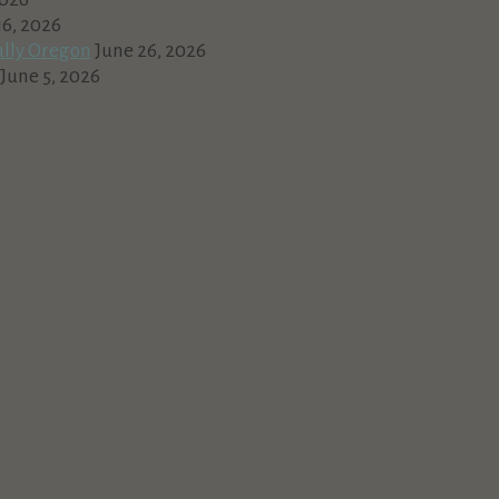
16, 2026
ally Oregon
June 26, 2026
June 5, 2026