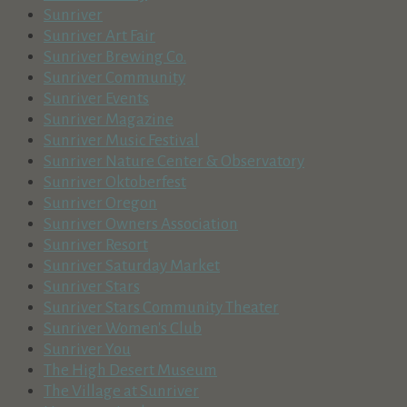
Sunriver
Sunriver Art Fair
Sunriver Brewing Co.
Sunriver Community
Sunriver Events
Sunriver Magazine
Sunriver Music Festival
Sunriver Nature Center & Observatory
Sunriver Oktoberfest
Sunriver Oregon
Sunriver Owners Association
Sunriver Resort
Sunriver Saturday Market
Sunriver Stars
Sunriver Stars Community Theater
Sunriver Women's Club
Sunriver You
The High Desert Museum
The Village at Sunriver