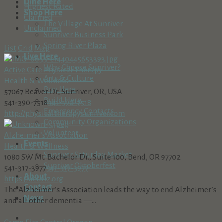
Dine Here
Highest Rated
Shop Here
Claimed
The Village At Sunriver
Unclaimed
Sunriver Business Park
Spring River Plaza
List
Grid
Map
Live Here
Why Choose Sunriver?
Active Care Physical Therapy
Arts & Culture
Health & Wellness
Buy Here
57067 Beaver Dr, Sunriver, OR, USA
Build Here
541-390-7518
541-390-7518
Emergency Contacts
http://physicaltherapysunriver.com
Community Organizations
Volunteer
Alzheimer’s Association
Events
Health & Wellness
Sunriver Saturday Market
1080 SW Mt. Bachelor Dr., Suite 100, Bend, OR 97702
Sunriver Oktoberfest
541-317-3977
541-317-3977
About
https://act.alz.org
Contact
The Alzheimer’s Association leads the way to end Alzheimer’s
News
and all other dementia —...