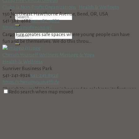
Camp Fire Central Oregon
Clubs & Non-Profit Organizations
Health & Wellness
150 Northeast Hawthorne Avenue, Bend, OR, USA
541-382-4682
541-382-4682
https://campfireco.org/
Camp Fire creates safe spaces where young people can have
fun and be themselves. We do this throu...
Cherish Yourself Wellness Massage & Yoga
Health & Wellness
Sunriver Business Park
541-241-8926
541-241-8926
https://cherishyourself.life
Cherish Yourself Wellness is honored to celebrate its first year
Redo search when map moved
of providing complete Body~Mind~...
David Schweitzer, DMD
Health & Wellness
56845 Venture Ln., Sunriver, OR 97707
541-593-8343
541-593-8343
http://www.sunriverdental.com