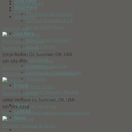
Dine Here
Highest Rated
Shop Here
Claimed
The Village At Sunriver
Unclaimed
Sunriver Business Park
Spring River Plaza
List
Grid
Map
Live Here
Why Choose Sunriver?
First Interstate Bank
Arts & Culture
Business Services
Buy Here
57150 Beaver Dr, Sunriver, OR, USA
Build Here
541-593-8101
541-593-8101
Emergency Contacts
aaron.schofield@fib.com
Community Organizations
https://www.firstinterstatebank.com
Volunteer
Events
Mike's Tire & Auto Center
Sunriver Saturday Market
Business Services
Sunriver Oktoberfest
56841 Venture Ln, Sunriver, OR, USA
About
541-593-2554
541-593-2554
Contact
http://www.mikestireandautosunriver.com
News
Sunriver Towncar & Tours