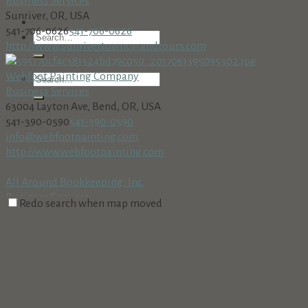
Business Services
Sunriver, OR, USA
541-706-0626
541-706-0626
http://www.sunrivertowncarandtours.com
Webfoot Painting Company
Business Services
63004 Layton Ave, Bend, OR, USA
541-390-0590
541-390-0590
info@webfootpainting.com
http://www.webfootpainting.com
All Around Bookkeeping, Inc.
Business Services
Redo search when map moved
18160 Cottonwood Rd. PMB 273, Sunriver, OR 97707
541-312-8002 • Fax: 541-312-8708
541-312-8002 • Fax: 541-312-
8708
AmeriTitle
Business Services
Village at Sunriver, Bldg. #5, Sunriver, OR 97707