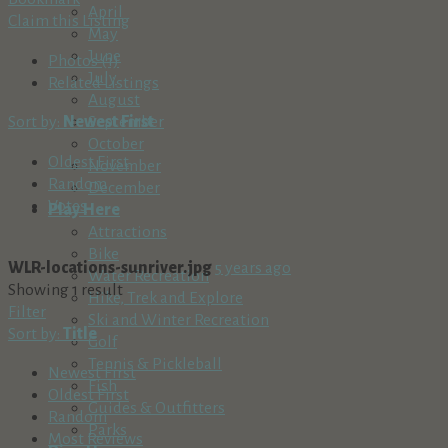
April
Claim this Listing
May
June
Photos (1)
July
Related Listings
August
Sort by:
Newest First
September
October
Oldest First
November
Random
December
Votes
Play Here
Attractions
Bike
WLR-locations-sunriver.jpg
5 years ago
Water Recreation
Showing 1 result
Hike, Trek and Explore
Filter
Ski and Winter Recreation
Sort by:
Title
Golf
Tennis & Pickleball
Newest First
Fish
Oldest First
Guides & Outfitters
Random
Parks
Most Reviews