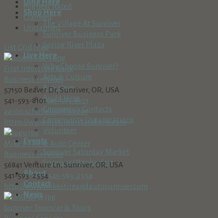
Dine Here
Highest Rated
Shop Here
Claimed
The Village At Sunriver
Unclaimed
Sunriver Business Park
Spring River Plaza
List
Grid
Map
Live Here
Why Choose Sunriver?
First Interstate Bank
Arts & Culture
Business Services
Buy Here
57150 Beaver Dr, Sunriver, OR, USA
Build Here
541-593-8101
541-593-8101
Emergency Contacts
aaron.schofield@fib.com
Community Organizations
https://www.firstinterstatebank.com
Volunteer
Events
Mike's Tire & Auto Center
Sunriver Saturday Market
Business Services
Sunriver Oktoberfest
56841 Venture Ln, Sunriver, OR, USA
About
541-593-2554
541-593-2554
Contact
http://www.mikestireandautosunriver.com
News
Sunriver Towncar & Tours