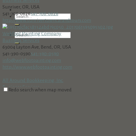
Business Services
Sunriver, OR, USA
541-706-0626
541-706-0626
http://www.sunrivertowncarandtours.com
Webfoot Painting Company
Business Services
63004 Layton Ave, Bend, OR, USA
541-390-0590
541-390-0590
info@webfootpainting.com
http://www.webfootpainting.com
All Around Bookkeeping, Inc.
Business Services
Redo search when map moved
18160 Cottonwood Rd. PMB 273, Sunriver, OR 97707
541-312-8002 • Fax: 541-312-8708
541-312-8002 • Fax: 541-312-
8708
AmeriTitle
Business Services
Village at Sunriver, Bldg. #5, Sunriver, OR 97707