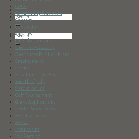
COCC
Community Outreach
Concert
Contractor
dark sky
dark sky tourism
Deschutes County
Deschutes Public Library
Employment
Events
First Interstate Bank
Fourth of July
fresh produce
Golf Tournament
Grant Applications
Health & Wellness
Holiday events
HVAC
Internships
Job Posting