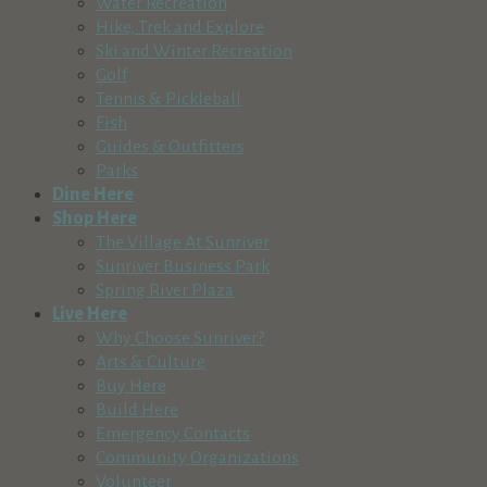
Water Recreation
Hike, Trek and Explore
Ski and Winter Recreation
Golf
Tennis & Pickleball
Fish
Guides & Outfitters
Parks
Dine Here
Shop Here
The Village At Sunriver
Sunriver Business Park
Spring River Plaza
Live Here
Why Choose Sunriver?
Arts & Culture
Buy Here
Build Here
Emergency Contacts
Community Organizations
Volunteer