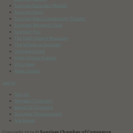
Sunriver Saturday Market
Sunriver Stars
Sunriver Stars Community Theater
Sunriver Women's Club
Sunriver You
The High Desert Museum
The Village at Sunriver
Uncategorized
Visit Central Oregon
Volunteer
Yoga classes
Log-In
Join Us
Member Directory
Board Of Directors
Business Development
Job Board
Copyright 2026 ©
Sunriver Chamber of Commerce