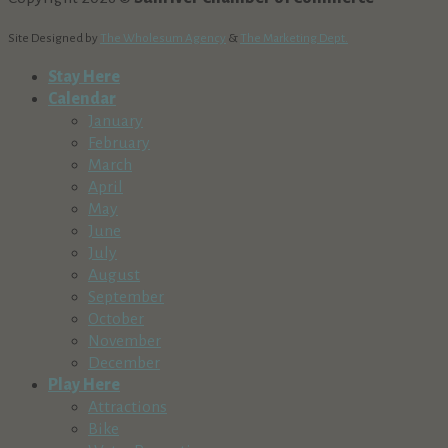
Site Designed by
The Wholesum Agency
&
The Marketing Dept.
Stay Here
Calendar
January
February
March
April
May
June
July
August
September
October
November
December
Play Here
Attractions
Bike