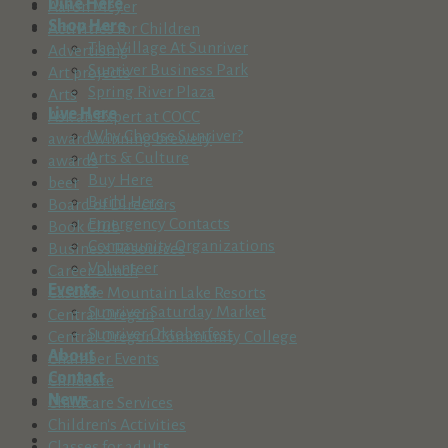
Dine Here
Aaron Meyer
Shop Here
Activities for Children
The Village At Sunriver
Advertising
Sunriver Business Park
Art projects
Spring River Plaza
Arts
Live Here
Ask an Expert at COCC
Why Choose Sunriver?
award winning brewery
Arts & Culture
awards
Buy Here
beer
Build Here
Board of Directors
Emergency Contacts
Book Club
Community Organizations
Business Resources
Volunteer
Career Lunch
Events
Cascade Mountain Lake Resorts
Sunriver Saturday Market
Central Oregon
Sunriver Oktoberfest
Central Oregon Community College
About
Chamber Events
Contact
Childcare
News
Childcare Services
Children's Activities
Classes for adults