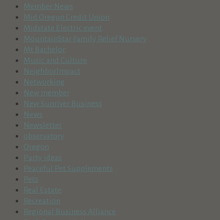
Member News
Mid Oregon Credit Union
Midstate Electric event
MountainStar Family Relief Nursery
Mt Bachelor
Music and Culture
NeighborImpact
Networking
New member
New Sunriver Business
News
Newsletter
observatory
Oregon
Party ideas
Peaceful Pet Supplements
Pets
Real Estate
Recreation
Regional Business Alliance