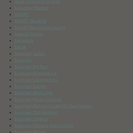
Rock Concert Violinist
Saturday Market
SHARC
SMART Reading
South Deschutes County
Special Events
Sponsors
SROA
Summer Safety
Sunriver
Sunriver Art Fair
Sunriver Brewing Co.
Sunriver Community
Sunriver Events
Sunriver Magazine
Sunriver Music Festival
Sunriver Nature Center & Observatory
Sunriver Oktoberfest
Sunriver Oregon
Sunriver Owners Association
Sunriver Resort