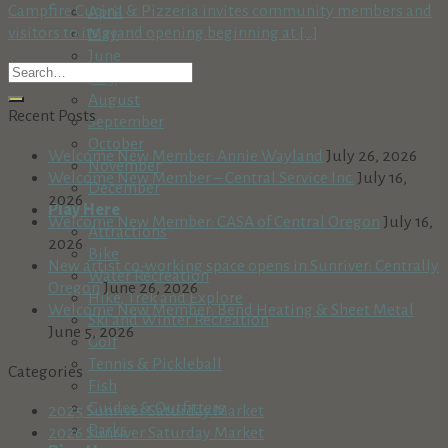
Campfire Cucina & Pizzeria invites community members and
April
visitors to its grand opening beginning at [...]
May
June
July
August
Recent Posts
September
October
Welcome New Member: Annie Wayland
July 26, 2026
November
Welcome New Member – Central Service Inc.
July 16,
December
2026
Play Here
Welcome New Member: CASA of Central Oregon
July 16,
Attractions
2026
Bike
New artist co-working space opens in Sunriver: Centrally
Water Recreation
Oregon
June 26, 2026
Hike, Trek and Explore
Welcome New Member: Bend Heating & Sheet Metal
Ski and Winter Recreation
June 5, 2026
Golf
Tennis & Pickleball
Categories
Fish
Guides & Outfitters
2025 Sunriver Saturday Market
Parks
2026 Sunriver Saturday Market