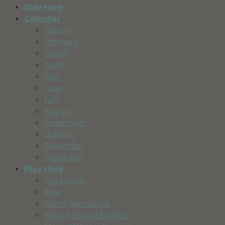
Stay Here
Calendar
January
February
March
April
May
June
July
August
September
October
November
December
Play Here
Attractions
Bike
Water Recreation
Hike, Trek and Explore