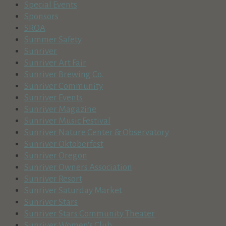
Special Events
Sponsors
SROA
Summer Safety
Sunriver
Sunriver Art Fair
Sunriver Brewing Co.
Sunriver Community
Sunriver Events
Sunriver Magazine
Sunriver Music Festival
Sunriver Nature Center & Observatory
Sunriver Oktoberfest
Sunriver Oregon
Sunriver Owners Association
Sunriver Resort
Sunriver Saturday Market
Sunriver Stars
Sunriver Stars Community Theater
Sunriver Women's Club