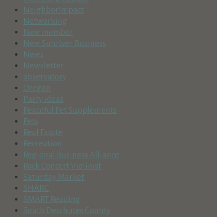
NeighborImpact
Networking
New member
New Sunriver Business
News
Newsletter
observatory
Oregon
Party ideas
Peaceful Pet Supplements
Pets
Real Estate
Recreation
Regional Business Alliance
Rock Concert Violinist
Saturday Market
SHARC
SMART Reading
South Deschutes County