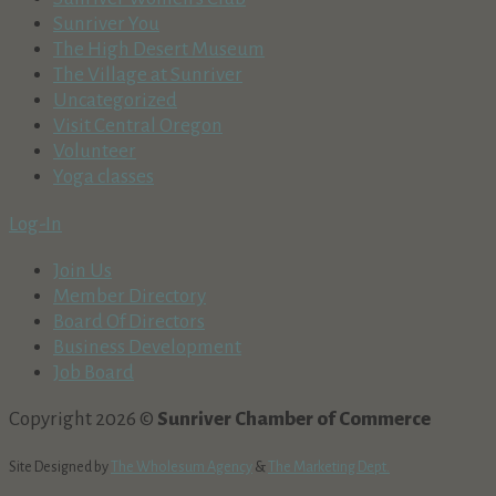
Sunriver You
The High Desert Museum
The Village at Sunriver
Uncategorized
Visit Central Oregon
Volunteer
Yoga classes
Log-In
Join Us
Member Directory
Board Of Directors
Business Development
Job Board
Copyright 2026 ©
Sunriver Chamber of Commerce
Site Designed by
The Wholesum Agency
&
The Marketing Dept.