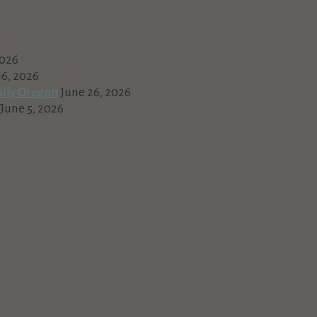
2026
16, 2026
ally Oregon
June 26, 2026
June 5, 2026