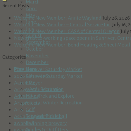
March
Recent Posts
April
May
Welcome New Member: Annie Wayland
July 26, 2026
June
Welcome New Member – Central Service Inc.
July 16, 
July
Welcome New Member: CASA of Central Oregon
July 
August
New artist co-working space opens in Sunriver: Centr
September
Welcome New Member: Bend Heating & Sheet Metal
October
November
Categories
December
Play Here
2025 Sunriver Saturday Market
Attractions
2026 Sunriver Saturday Market
Bike
Aaron Meyer
Water Recreation
Activities for Children
Hike, Trek and Explore
Advertising
Ski and Winter Recreation
Art projects
Golf
Arts
Tennis & Pickleball
Ask an Expert at COCC
Fish
award winning brewery
Guides & Outfitters
awards